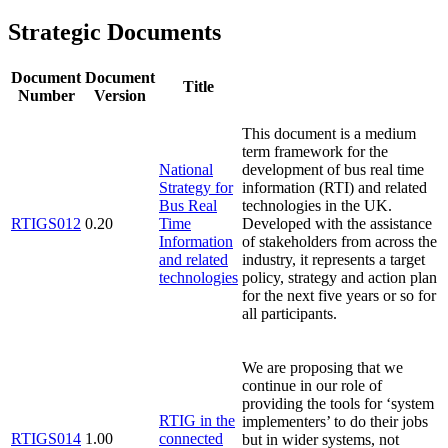
Strategic Documents
Document
Document
Title
Number
Version
This document is a medium
term framework for the
National
development of bus real time
Strategy for
information (RTI) and related
Bus Real
technologies in the UK.
RTIGS012
0.20
Time
Developed with the assistance
Information
of stakeholders from across the
and related
industry, it represents a target
technologies
policy, strategy and action plan
for the next five years or so for
all participants.
We are proposing that we
continue in our role of
providing the tools for ‘system
RTIG in the
implementers’ to do their jobs
RTIGS014
1.00
connected
but in wider systems, not