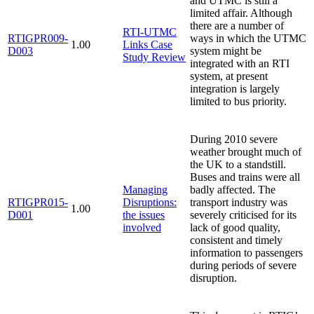
and UTMC is still a
limited affair. Although
there are a number of
RTI-UTMC
RTIGPR009-
ways in which the UTMC
1.00
Links Case
D003
system might be
Study Review
integrated with an RTI
system, at present
integration is largely
limited to bus priority.
During 2010 severe
weather brought much of
the UK to a standstill.
Buses and trains were all
Managing
badly affected. The
RTIGPR015-
Disruptions:
transport industry was
1.00
D001
the issues
severely criticised for its
involved
lack of good quality,
consistent and timely
information to passengers
during periods of severe
disruption.