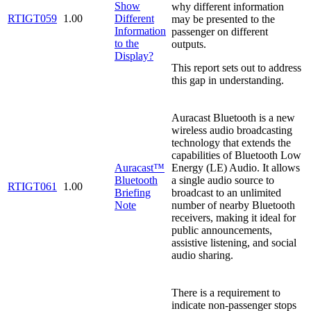
Show
why different information
RTIGT059
1.00
Different
may be presented to the
Information
passenger on different
to the
outputs.
Display?
This report sets out to address
this gap in understanding.
Auracast Bluetooth is a new
wireless audio broadcasting
technology that extends the
capabilities of Bluetooth Low
Auracast™
Energy (LE) Audio. It allows
Bluetooth
a single audio source to
RTIGT061
1.00
Briefing
broadcast to an unlimited
Note
number of nearby Bluetooth
receivers, making it ideal for
public announcements,
assistive listening, and social
audio sharing.
There is a requirement to
indicate non-passenger stops