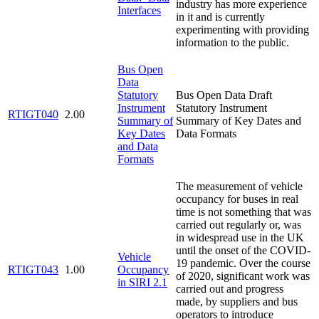
industry has more experience
Interfaces
in it and is currently
experimenting with providing
information to the public.
Bus Open
Data
Statutory
Bus Open Data Draft
Instrument
Statutory Instrument
RTIGT040
2.00
Summary of
Summary of Key Dates and
Key Dates
Data Formats
and Data
Formats
The measurement of vehicle
occupancy for buses in real
time is not something that was
carried out regularly or, was
in widespread use in the UK
until the onset of the COVID-
Vehicle
19 pandemic. Over the course
RTIGT043
1.00
Occupancy
of 2020, significant work was
in SIRI 2.1
carried out and progress
made, by suppliers and bus
operators to introduce