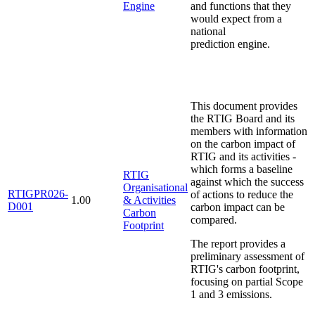
Engine
and functions that they
would expect from a
national
prediction engine.
This document provides
the RTIG Board and its
members with information
on the carbon impact of
RTIG and its activities -
which forms a baseline
RTIG
against which the success
Organisational
RTIGPR026-
of actions to reduce the
1.00
& Activities
D001
carbon impact can be
Carbon
compared.
Footprint
The report provides a
preliminary assessment of
RTIG's carbon footprint,
focusing on partial Scope
1 and 3 emissions.