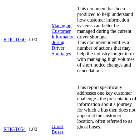
This document has been
produced to help understand
how customer information
Managing
systems can better be
Customer
managed during the current
Information
driver shortage.
RTIGT050
1.00
during
This document identifies a
Driver
number of actions that may
Shortages
help the industry longer term
with managing high volumes
of short notice changes and
cancellations.
This report specifically
addresses one key customer
challenge - the presentation of
information about a journey
for which a bus then does not
appear at the customer
location, often referred to as
Ghost
ghost buses.
RTIGT054
1.00
Buses