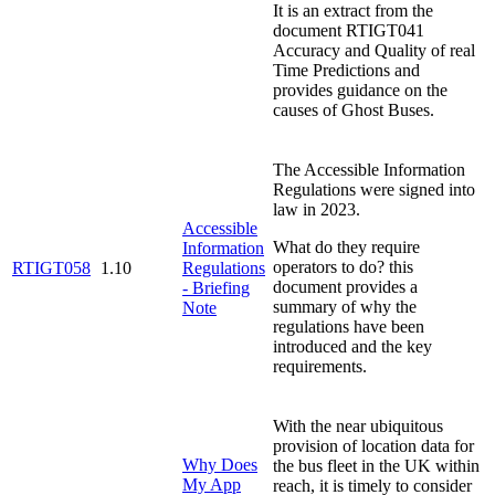
It is an extract from the
document RTIGT041
Accuracy and Quality of real
Time Predictions and
provides guidance on the
causes of Ghost Buses.
The Accessible Information
Regulations were signed into
law in 2023.
Accessible
What do they require
Information
operators to do? this
RTIGT058
1.10
Regulations
document provides a
- Briefing
summary of why the
Note
regulations have been
introduced and the key
requirements.
With the near ubiquitous
provision of location data for
Why Does
the bus fleet in the UK within
My App
reach, it is timely to consider