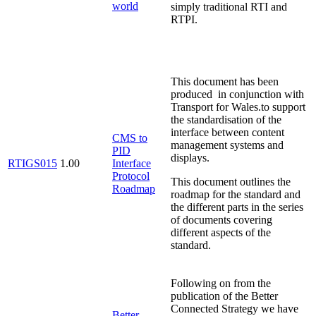
world
simply traditional RTI and
RTPI.
This document has been
produced in conjunction with
Transport for Wales.to support
the standardisation of the
interface between content
CMS to
management systems and
PID
displays.
RTIGS015
1.00
Interface
Protocol
This document outlines the
Roadmap
roadmap for the standard and
the different parts in the series
of documents covering
different aspects of the
standard.
Following on from the
publication of the Better
Connected Strategy we have
Better