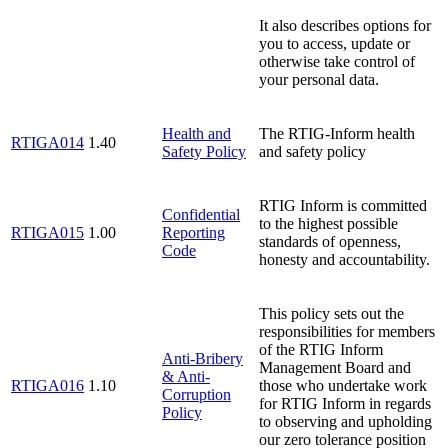
It also describes options for
you to access, update or
otherwise take control of
your personal data.
Health and
The RTIG-Inform health
RTIGA014
1.40
Safety Policy
and safety policy
RTIG Inform is committed
Confidential
to the highest possible
RTIGA015
1.00
Reporting
standards of openness,
Code
honesty and accountability.
This policy sets out the
responsibilities for members
of the RTIG Inform
Anti-Bribery
Management Board and
& Anti-
RTIGA016
1.10
those who undertake work
Corruption
for RTIG Inform in regards
Policy
to observing and upholding
our zero tolerance position