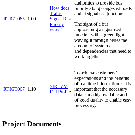
authorities to provide bus
How does
priority along congested roads
Traffic
and at signalised junctions.
RTIGT065
1.00
Signal Bus
The sight of a bus
Priority
approaching a signalised
work?
junction with a green light
waving it through belies the
amount of systems
and dependencies that need to
work together.
To achieve customers’
expectations and the benefits
of real time information is it is
SIRI VM
RTIGT067
1.10
important that the necessary
PTI Profile
data is readily available and
of good quality to enable easy
processing.
Project Documents