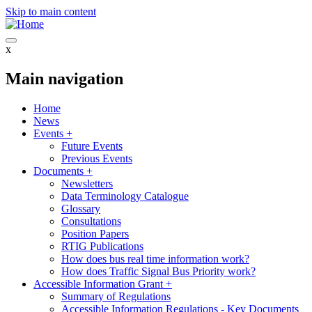
Skip to main content
x
Main navigation
Home
News
Events
+
Future Events
Previous Events
Documents
+
Newsletters
Data Terminology Catalogue
Glossary
Consultations
Position Papers
RTIG Publications
How does bus real time information work?
How does Traffic Signal Bus Priority work?
Accessible Information Grant
+
Summary of Regulations
Accessible Information Regulations - Key Documents