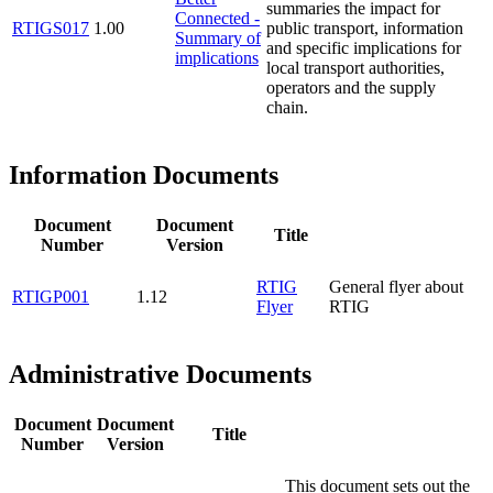
summaries the impact for
Connected -
RTIGS017
1.00
public transport, information
Summary of
and specific implications for
implications
local transport authorities,
operators and the supply
chain.
Information Documents
Document
Document
Title
Number
Version
RTIG
General flyer about
RTIGP001
1.12
Flyer
RTIG
Administrative Documents
Document
Document
Title
Number
Version
This document sets out the