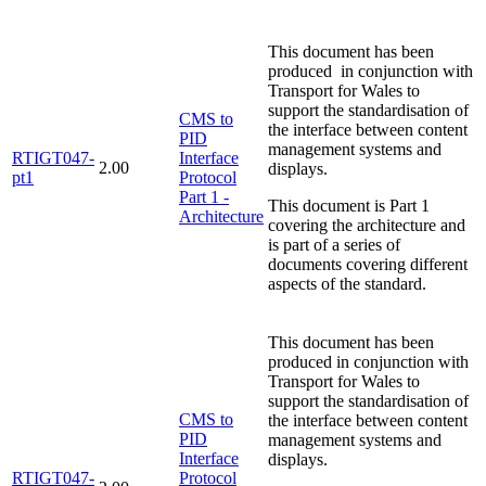
This document has been
produced in conjunction with
Transport for Wales to
support the standardisation of
CMS to
the interface between content
PID
management systems and
RTIGT047-
Interface
2.00
displays.
pt1
Protocol
Part 1 -
This document is Part 1
Architecture
covering the architecture and
is part of a series of
documents covering different
aspects of the standard.
This document has been
produced in conjunction with
Transport for Wales to
support the standardisation of
CMS to
the interface between content
PID
management systems and
Interface
displays.
RTIGT047-
Protocol