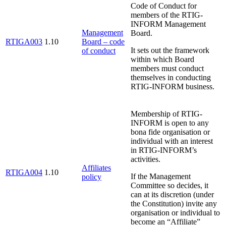
Code of Conduct for
members of the RTIG-
INFORM Management
Management
Board.
RTIGA003
1.10
Board – code
It sets out the framework
of conduct
within which Board
members must conduct
themselves in conducting
RTIG-INFORM business.
Membership of RTIG-
INFORM is open to any
bona fide organisation or
individual with an interest
in RTIG-INFORM’s
activities.
Affiliates
RTIGA004
1.10
If the Management
policy
Committee so decides, it
can at its discretion (under
the Constitution) invite any
organisation or individual to
become an “Affiliate”