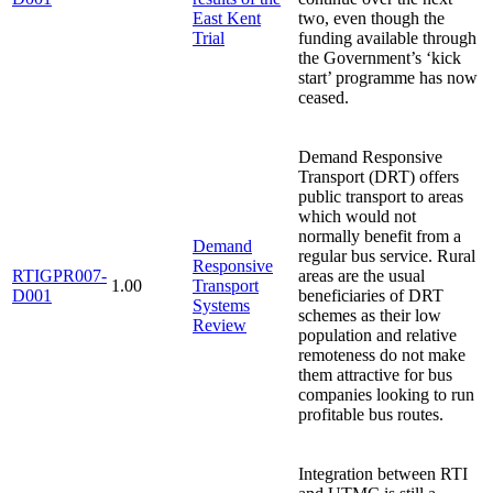
East Kent
two, even though the
Trial
funding available through
the Government’s ‘kick
start’ programme has now
ceased.
Demand Responsive
Transport (DRT) offers
public transport to areas
which would not
normally benefit from a
Demand
regular bus service. Rural
Responsive
RTIGPR007-
areas are the usual
1.00
Transport
D001
beneficiaries of DRT
Systems
schemes as their low
Review
population and relative
remoteness do not make
them attractive for bus
companies looking to run
profitable bus routes.
Integration between RTI