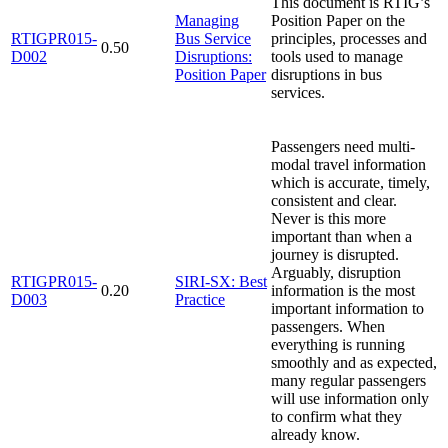
This document is RTIG’s
Managing
Position Paper on the
RTIGPR015-
Bus Service
principles, processes and
0.50
D002
Disruptions:
tools used to manage
Position Paper
disruptions in bus
services.
Passengers need multi-
modal travel information
which is accurate, timely,
consistent and clear.
Never is this more
important than when a
journey is disrupted.
Arguably, disruption
RTIGPR015-
SIRI-SX: Best
0.20
information is the most
D003
Practice
important information to
passengers. When
everything is running
smoothly and as expected,
many regular passengers
will use information only
to confirm what they
already know.