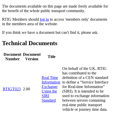
The documents available on this page are made freely available for
the benefit of the whole public transport community.
RTIG Members should
log in
to access 'members only' documents
in the members area of the website.
If you think we have a document but can't find it, please ask.
Technical Documents
Document
Document
Title
Number
Version
On behalf of the UK, RTIG
has contributed to the
Real Time
definition of a CEN standard
Information
to define a “Service Interface
Exchange
for Real-time Information”
RTIGT023
2.00
Using the
(SIRI). It is intended to be
SIRI
used to exchange information
Standard
between servers containing
real-time public transport
vehicle or journey time data.