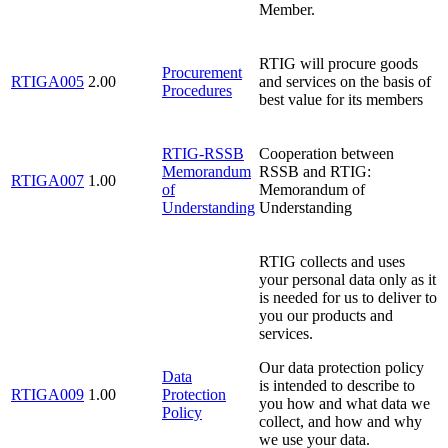
Member.
RTIG will procure goods
Procurement
RTIGA005
2.00
and services on the basis of
Procedures
best value for its members
RTIG-RSSB
Cooperation between
Memorandum
RSSB and RTIG:
RTIGA007
1.00
of
Memorandum of
Understanding
Understanding
RTIG collects and uses
your personal data only as it
is needed for us to deliver to
you our products and
services.
Our data protection policy
Data
is intended to describe to
RTIGA009
1.00
Protection
you how and what data we
Policy
collect, and how and why
we use your data.