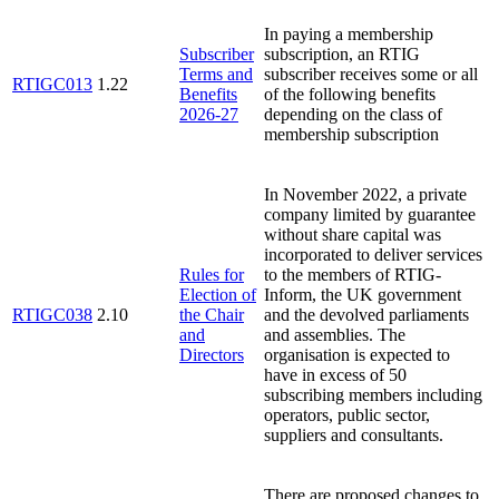
In paying a membership
Subscriber
subscription, an RTIG
Terms and
subscriber receives some or all
RTIGC013
1.22
Benefits
of the following benefits
2026-27
depending on the class of
membership subscription
In November 2022, a private
company limited by guarantee
without share capital was
incorporated to deliver services
Rules for
to the members of RTIG-
Election of
Inform, the UK government
RTIGC038
2.10
the Chair
and the devolved parliaments
and
and assemblies. The
Directors
organisation is expected to
have in excess of 50
subscribing members including
operators, public sector,
suppliers and consultants.
There are proposed changes to