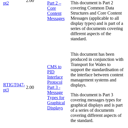
2.00
This document is Part 2
pt2
Part 2 –
covering Common Data
Core
Structures and Core Content
Content
Messages (applicable to all
Messages
display types) and is part of a
series of documents covering
different aspects of the
standard.
This document has been
produced in conjunction with
Transport for Wales to
CMS to
support the standardisation of
PID
the interface between content
Interface
management systems and
Protocol
RTIGT047-
displays.
2.00
Part 3 -
pt3
Message
This document is Part 3
Types for
covering messages types for
Graphical
graphical displays and is part
Displays
of a series of documents
covering different aspects of
the standard.