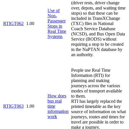
(driver rests, driver change
over, depots, and waiting time
Use of
stops) so that these can be
Non-
included in TransXChange
Passenger
RTIGT062
1.00
(TXC) files in National
Stops in
Coach Service Database
Real Time
(NCSD), and Bus Open Data
Systems
Service (BODS) without
requiring a stop to be created
in the NaPTAN database by
an authority.
People use Real Time
Information (RTI) for
planning and making
journeys across the various
modes of transport available
How does
to them.
bus real
RTI has largely replaced the
RTIGT063
1.00
time
printed timetable as the key
information
source of information on what
work
journeys, routes and times for
travel are possible in order to
make a journey.