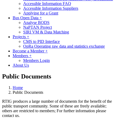
Accessible Information FAQ
Accessible Information Suppliers
Applying for a Grant
Bus Open Data
+
Analyse BODS
NaPTAN Project
SIRI VM & Data Matching
Projects
+
CMS to PID Interface
OpRa Operating raw data and statistics exchange
Become a Member
+
Members
+
Members Login
About Us
Public Documents
Home
Public Documents
RTIG produces a large number of documents for the benefit of the
public transport community. Some of these are freely available;
others are restricted to members;
For further information please
contact us.