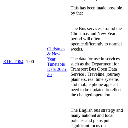
This has been made possible
by the:
The Bus services around the
Christmas and New Year
period will often
operate differently to normal
Christmas
weeks.
& New
The data for use in services
Year
RTIGT064
1.00
such as the Department for
Timetable
Transport Bus Open Data
Data 2025-
Service , Traveline, journey
26
planners, real time systems
and mobile phone apps all
need to be updated to reflect
the changed operation.
The English bus strategy and
many national and local
policies and plans put
significant focus on