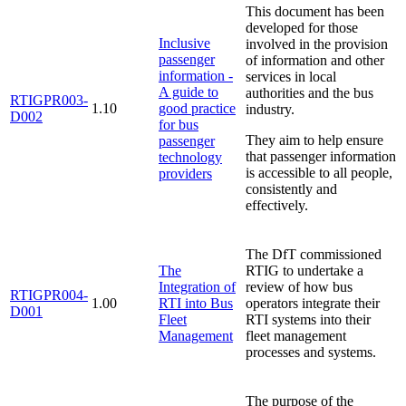
This document has been
developed for those
Inclusive
involved in the provision
passenger
of information and other
information -
services in local
A guide to
authorities and the bus
RTIGPR003-
1.10
good practice
industry.
D002
for bus
They aim to help ensure
passenger
that passenger information
technology
is accessible to all people,
providers
consistently and
effectively.
The DfT commissioned
The
RTIG to undertake a
Integration of
review of how bus
RTIGPR004-
1.00
RTI into Bus
operators integrate their
D001
Fleet
RTI systems into their
Management
fleet management
processes and systems.
The purpose of the