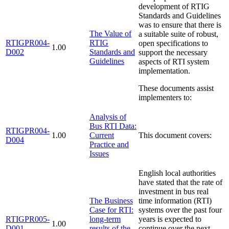
development of RTIG
Standards and Guidelines
was to ensure that there is
The Value of
a suitable suite of robust,
RTIGPR004-
RTIG
open specifications to
1.00
D002
Standards and
support the necessary
Guidelines
aspects of RTI system
implementation.
These documents assist
implementers to:
Analysis of
Bus RTI Data:
RTIGPR004-
1.00
Current
This document covers:
D004
Practice and
Issues
English local authorities
have stated that the rate of
investment in bus real
The Business
time information (RTI)
Case for RTI:
systems over the past four
RTIGPR005-
long-term
years is expected to
1.00
D001
results of the
continue over the next