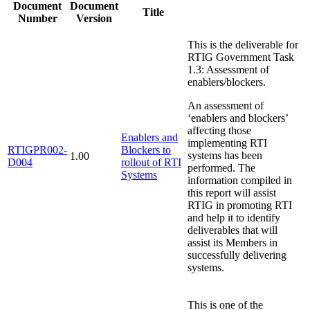
Document
Document
Title
Number
Version
This is the deliverable for
RTIG Government Task
1.3: Assessment of
enablers/blockers.
An assessment of
‘enablers and blockers’
affecting those
Enablers and
implementing RTI
RTIGPR002-
Blockers to
systems has been
1.00
D004
rollout of RTI
performed. The
Systems
information compiled in
this report will assist
RTIG in promoting RTI
and help it to identify
deliverables that will
assist its Members in
successfully delivering
systems.
This is one of the