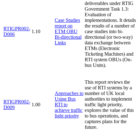
deliverables under RTIG
Government Task 1.3:
Evaluation of
Case Studies
implementations. It details
report on
the results of a number of
RTIGPR002-
1.10
ETM OBU
case studies into bi-
D006
Bi-directional
directional (or two-way)
Links
data exchange between
ETMs (Electronic
Ticketing Machines) and
RTI system OBUs (On-
bus Units).
This report reviews the
use of RTI systems by a
Approaches to
number of UK local
Using Bus
authorities to implement
RTIGPR002-
1.00
RTI to
traffic light priority,
D009
achieve traffic
explores the value of this
light priority
to bus operations, and
captures plans for the
future.