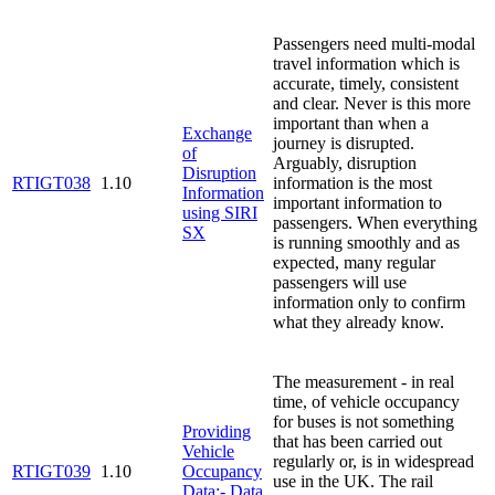
Passengers need multi-modal
travel information which is
accurate, timely, consistent
and clear. Never is this more
important than when a
Exchange
journey is disrupted.
of
Arguably, disruption
Disruption
RTIGT038
1.10
information is the most
Information
important information to
using SIRI
passengers. When everything
SX
is running smoothly and as
expected, many regular
passengers will use
information only to confirm
what they already know.
The measurement - in real
time, of vehicle occupancy
for buses is not something
Providing
that has been carried out
Vehicle
regularly or, is in widespread
RTIGT039
1.10
Occupancy
use in the UK. The rail
Data:- Data