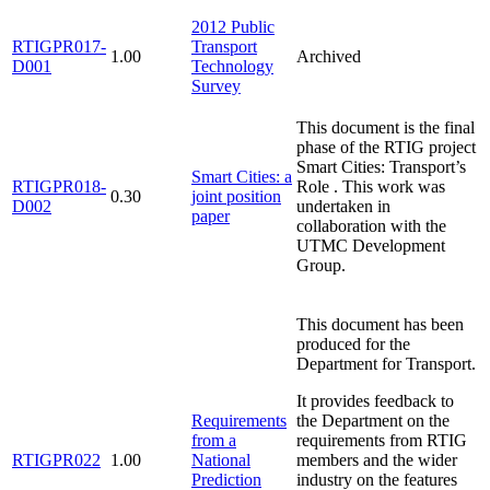
2012 Public
RTIGPR017-
Transport
1.00
Archived
D001
Technology
Survey
This document is the final
phase of the RTIG project
Smart Cities: Transport’s
Smart Cities: a
RTIGPR018-
Role . This work was
0.30
joint position
D002
undertaken in
paper
collaboration with the
UTMC Development
Group.
This document has been
produced for the
Department for Transport.
It provides feedback to
Requirements
the Department on the
from a
requirements from RTIG
RTIGPR022
1.00
National
members and the wider
Prediction
industry on the features