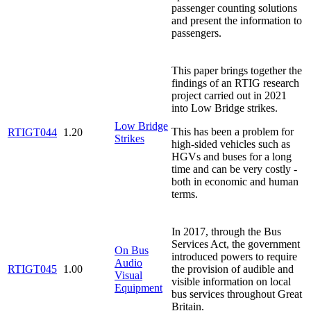
passenger counting solutions
and present the information to
passengers.
This paper brings together the
findings of an RTIG research
project carried out in 2021
into Low Bridge strikes.
Low Bridge
This has been a problem for
RTIGT044
1.20
Strikes
high-sided vehicles such as
HGVs and buses for a long
time and can be very costly -
both in economic and human
terms.
In 2017, through the Bus
Services Act, the government
On Bus
introduced powers to require
Audio
RTIGT045
1.00
the provision of audible and
Visual
visible information on local
Equipment
bus services throughout Great
Britain.