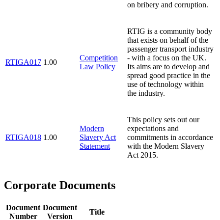
on bribery and corruption.
RTIG is a community body
that exists on behalf of the
passenger transport industry
Competition
- with a focus on the UK.
RTIGA017
1.00
Law Policy
Its aims are to develop and
spread good practice in the
use of technology within
the industry.
This policy sets out our
Modern
expectations and
RTIGA018
1.00
Slavery Act
commitments in accordance
Statement
with the Modern Slavery
Act 2015.
Corporate Documents
Document
Document
Title
Number
Version