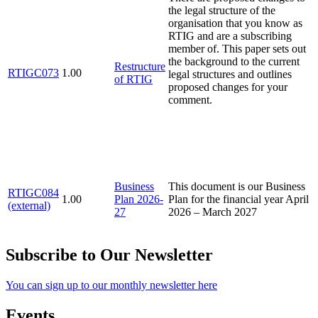
the legal structure of the
organisation that you know as
RTIG and are a subscribing
member of. This paper sets out
the background to the current
Restructure
RTIGC073
1.00
legal structures and outlines
of RTIG
proposed changes for your
comment.
Business
This document is our Business
RTIGC084
1.00
Plan 2026-
Plan for the financial year April
(external)
27
2026 – March 2027
Subscribe to Our Newsletter
You can sign up to our monthly newsletter here
Events