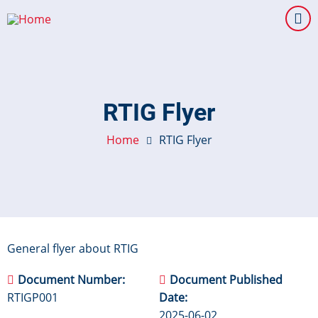
Skip
to
main
content
RTIG Flyer
Home
RTIG Flyer
General flyer about RTIG
Document Number
Document Published
RTIGP001
Date
2025-06-02