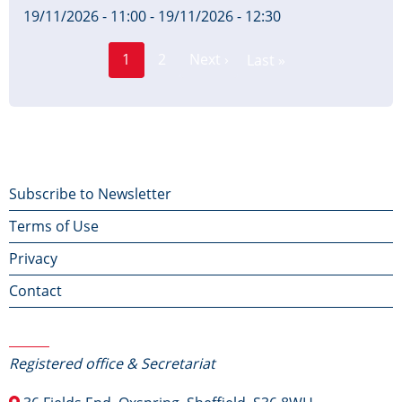
19/11/2026 - 11:00
-
19/11/2026 - 12:30
Page
Pagination
1
2
Next ›
Last »
Current
Next
Last
page
page
page
Footer
Subscribe to Newsletter
Terms of Use
menu
Privacy
Contact
Contact Us
Registered office & Secretariat