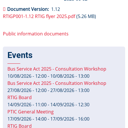
Document Version
1.12
RTIGP001-1.12 RTIG flyer 2025.pdf
(5.26 MB)
Public information documents
Events
Bus Service Act 2025 - Consultation Workshop
10/08/2026 - 12:00
-
10/08/2026 - 13:00
Bus Service Act 2025 - Consultation Workshop
27/08/2026 - 12:00
-
27/08/2026 - 13:00
RTIG Board
14/09/2026 - 11:00
-
14/09/2026 - 12:30
PTIC General Meeting
17/09/2026 - 14:00
-
17/09/2026 - 16:00
RTIG Board