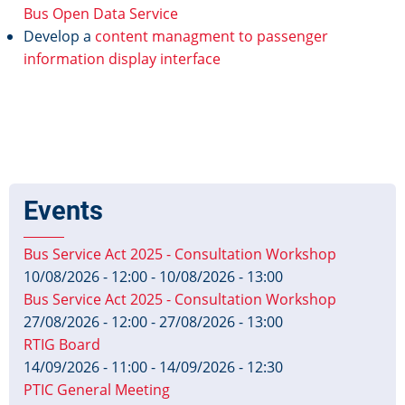
Bus Open Data Service
Develop a
content managment to passenger
information display interface
Events
Bus Service Act 2025 - Consultation Workshop
10/08/2026 - 12:00
-
10/08/2026 - 13:00
Bus Service Act 2025 - Consultation Workshop
27/08/2026 - 12:00
-
27/08/2026 - 13:00
RTIG Board
14/09/2026 - 11:00
-
14/09/2026 - 12:30
PTIC General Meeting