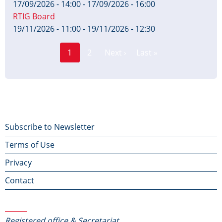
17/09/2026 - 14:00
-
17/09/2026 - 16:00
RTIG Board
19/11/2026 - 11:00
-
19/11/2026 - 12:30
Page
Pagination
1
2
Next ›
Last »
Current
Next
Last
page
page
page
Footer
Subscribe to Newsletter
Terms of Use
menu
Privacy
Contact
Contact Us
Registered office & Secretariat