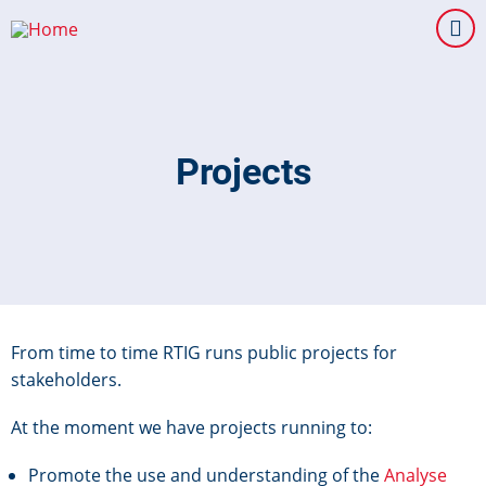
Skip
to
main
content
Projects
From time to time RTIG runs public projects for
stakeholders.
At the moment we have projects running to:
Promote the use and understanding of the
Analyse