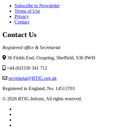
Subscribe to Newsletter
Terms of Use
Privacy
Contact
Contact Us
Registered office & Secretariat
36 Fields End, Oxspring, Sheffield, S36 8WH
+44 (0)3330 341 712
secretariat@RTIG.org.uk
Registered in England, No. 14513703
© 2026 RTIG-Inform, All rights reserved.