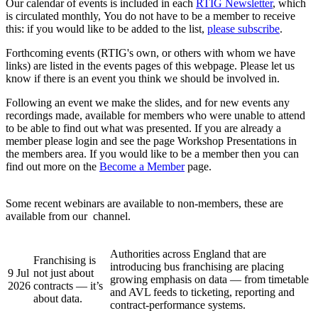
Our calendar of events is included in each
RTIG Newsletter
, which
is circulated monthly, You do not have to be a member to receive
this: if you would like to be added to the list,
please subscribe
.
Forthcoming events (RTIG's own, or others with whom we have
links) are listed in the events pages of this webpage. Please let us
know if there is an event you think we should be involved in.
Following an event we make the slides, and for new events any
recordings made, available for members who were unable to attend
to be able to find out what was presented. If you are already a
member please login and see the page Workshop Presentations in
the members area. If you would like to be a member then you can
find out more on the
Become a Member
page.
Some recent webinars are available to non-members, these are
available from our
channel.
Authorities across England that are
Franchising is
introducing bus franchising are placing
9 Jul
not just about
growing emphasis on data — from timetable
2026
contracts — it’s
and AVL feeds to ticketing, reporting and
about data.
contract-performance systems.