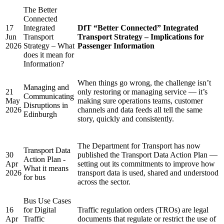
The Better
Connected
17
Integrated
DfT “Better Connected” Integrated
Jun
Transport
Transport Strategy – Implications for
2026
Strategy – What
Passenger Information
does it mean for
Information?
When things go wrong, the challenge isn’t
Managing and
21
only restoring or managing service — it’s
Communicating
May
making sure operations teams, customer
Disruptions in
2026
channels and data feeds all tell the same
Edinburgh
story, quickly and consistently.
The Department for Transport has now
Transport Data
30
published the Transport Data Action Plan —
Action Plan -
Apr
setting out its commitments to improve how
What it means
2026
transport data is used, shared and understood
for bus
across the sector.
Bus Use Cases
16
for Digital
Traffic regulation orders (TROs) are legal
Apr
Traffic
documents that regulate or restrict the use of