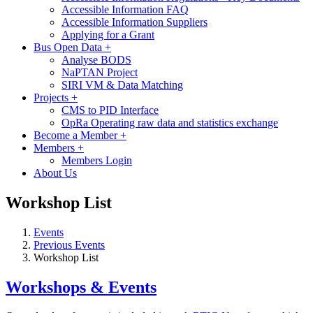
Accessible Information FAQ
Accessible Information Suppliers
Applying for a Grant
Bus Open Data
+
Analyse BODS
NaPTAN Project
SIRI VM & Data Matching
Projects
+
CMS to PID Interface
OpRa Operating raw data and statistics exchange
Become a Member
+
Members
+
Members Login
About Us
Workshop List
Events
Previous Events
Workshop List
Workshops & Events