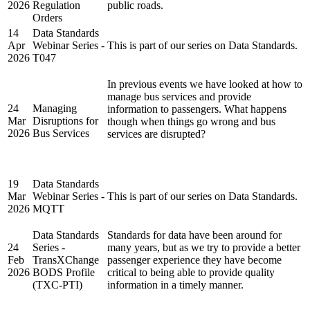
2026
Regulation
public roads.
Orders
14
Data Standards
Apr
Webinar Series -
This is part of our series on Data Standards.
2026
T047
In previous events we have looked at how to
manage bus services and provide
24
Managing
information to passengers. What happens
Mar
Disruptions for
though when things go wrong and bus
2026
Bus Services
services are disrupted?
19
Data Standards
Mar
Webinar Series -
This is part of our series on Data Standards.
2026
MQTT
Data Standards
Standards for data have been around for
24
Series -
many years, but as we try to provide a better
Feb
TransXChange
passenger experience they have become
2026
BODS Profile
critical to being able to provide quality
(TXC-PTI)
information in a timely manner.