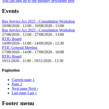
You can sign up to our monthly newsletter here
Events
Bus Service Act 2025 - Consultation Workshop
10/08/2026 - 12:00
-
10/08/2026 - 13:00
Bus Service Act 2025 - Consultation Workshop
27/08/2026 - 12:00
-
27/08/2026 - 13:00
RTIG Board
14/09/2026 - 11:00
-
14/09/2026 - 12:30
PTIC General Meeting
17/09/2026 - 14:00
-
17/09/2026 - 16:00
RTIG Board
19/11/2026 - 11:00
-
19/11/2026 - 12:30
Pagination
Current page
1
Page
2
Next page
Next ›
Last page
Last »
Footer menu