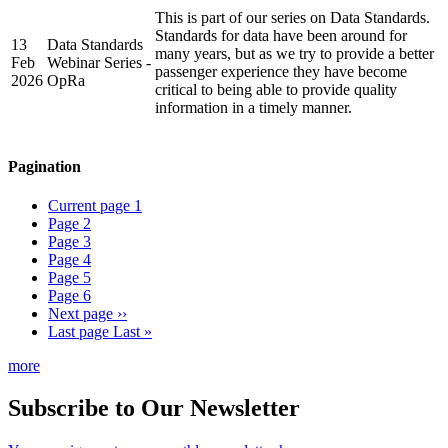
This is part of our series on Data Standards.
Standards for data have been around for
13
Data Standards
many years, but as we try to provide a better
Feb
Webinar Series -
passenger experience they have become
2026
OpRa
critical to being able to provide quality
information in a timely manner.
Pagination
Current page
1
Page
2
Page
3
Page
4
Page
5
Page
6
Next page
››
Last page
Last »
more
Subscribe to Our Newsletter