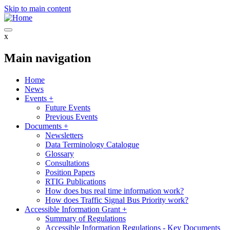
Skip to main content
x
Main navigation
Home
News
Events
+
Future Events
Previous Events
Documents
+
Newsletters
Data Terminology Catalogue
Glossary
Consultations
Position Papers
RTIG Publications
How does bus real time information work?
How does Traffic Signal Bus Priority work?
Accessible Information Grant
+
Summary of Regulations
Accessible Information Regulations - Key Documents