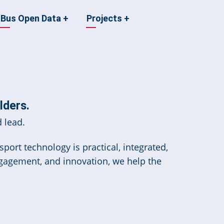
Bus Open Data
+
Projects
+
lders.
 lead.
port technology is practical, integrated,
ngagement, and innovation, we help the