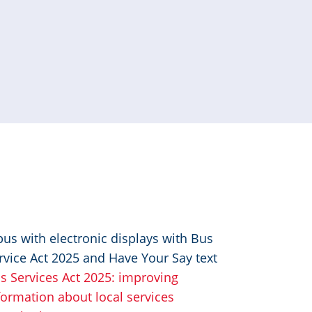
age
s Services Act 2025: improving
formation about local services