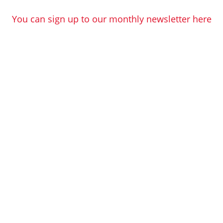
You can sign up to our monthly newsletter here