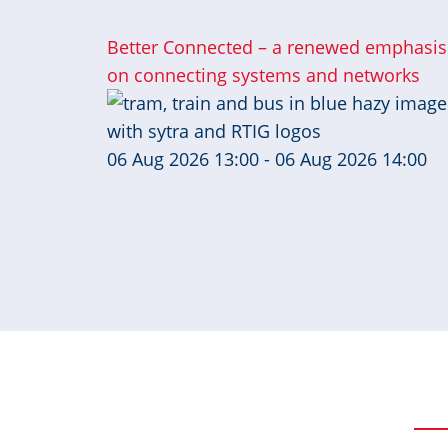
Better Connected – a renewed emphasis
on connecting systems and networks
06 Aug 2026 13:00 - 06 Aug 2026 14:00
Pagination