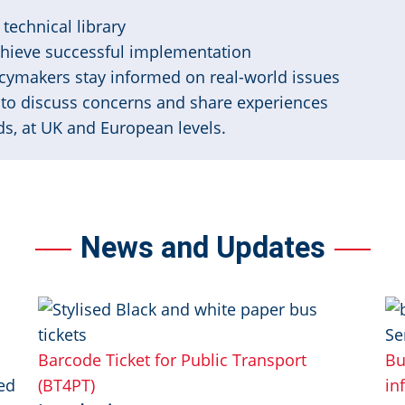
technical library
chieve successful implementation
cymakers stay informed on real-world issues
to discuss concerns and share experiences
s, at UK and European levels.
News and Updates
Image
Im
Barcode Ticket for Public Transport
Bu
ed
(BT4PT)
in