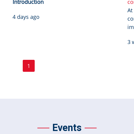
Introduction
co
At
4 days ago
co
im
3 
Page
Page
1
2
3
…
Next ›
Last »
Current
Next
Last
page
page
page
Events