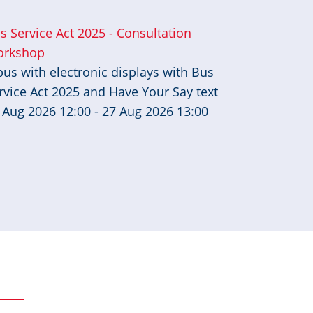
s Service Act 2025 - Consultation
rkshop
 Aug 2026 12:00 - 27 Aug 2026 13:00