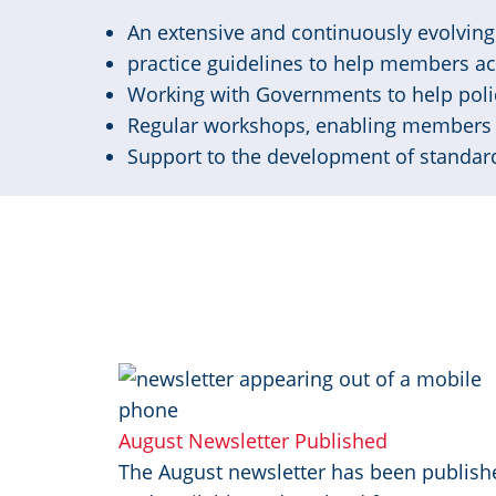
An extensive and continuously evolving 
practice guidelines to help members a
Working with Governments to help poli
Regular workshops, enabling members 
Support to the development of standard
Image
August Newsletter Published
The August newsletter has been publish