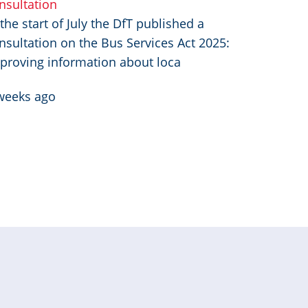
nsultation
 the start of July the DfT published a
nsultation on the Bus Services Act 2025:
proving information about loca
weeks ago