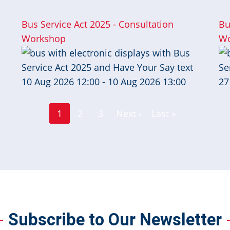
Bus Service Act 2025 - Consultation
Bu
Workshop
Wo
10 Aug 2026 12:00 - 10 Aug 2026 13:00
27
Page
Page
1
2
3
Next ›
Last »
Current
Next
Last
page
page
page
Subscribe to Our Newsletter