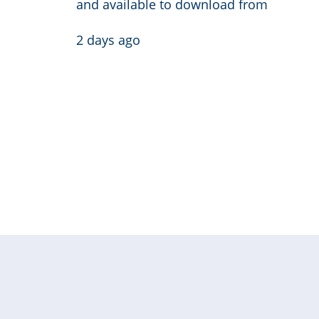
and available to download from
2 days ago
Pagination