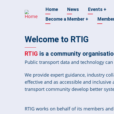
Skip
Main
Home
News
Events
+
to
main
Become a Member
+
Membe
navigation
content
Welcome to RTIG
RTIG
is a community organisation
Public transport data and technology can 
We provide expert guidance, industry colla
effective and as accessible and inclusive
transport community develop better syst
RTIG works on behalf of its members and t