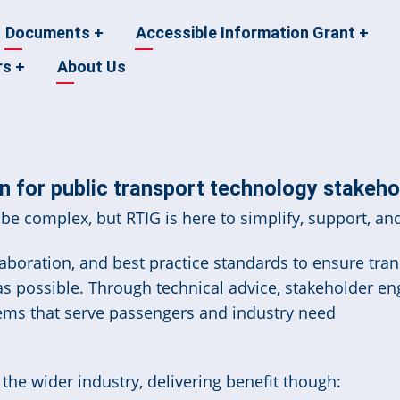
Documents
+
Accessible Information Grant
+
rs
+
About Us
 for public transport technology stakeho
be complex, but RTIG is here to simplify, support, and
boration, and best practice standards to ensure trans
 as possible. Through technical advice, stakeholder e
ems that serve passengers and industry need
he wider industry, delivering benefit though: