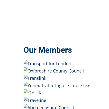
Our Members