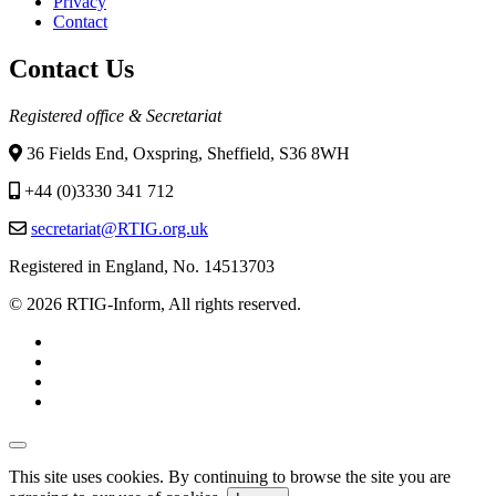
Privacy
Contact
Contact Us
Registered office & Secretariat
36 Fields End, Oxspring, Sheffield, S36 8WH
+44 (0)3330 341 712
secretariat@RTIG.org.uk
Registered in England, No. 14513703
© 2026 RTIG-Inform, All rights reserved.
This site uses cookies. By continuing to browse the site you are