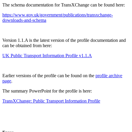
The schema documentation for TransXChange can be found here:
https://www.gov.uk/government/publications/transxchange-
downloads-and-schema
Version 1.1.A is the latest version of the profile documentation and
can be obtained from here:
UK Public Transport Information Profile v1.1.A
Earlier versions of the profile can be found on the
profile archive
page
.
The summary PowerPoint for the profile is here:
TransXChange: Public Transport Information Profile