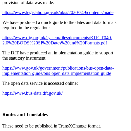
provision of data was made:
https://www.legislation.gov.uk/uksi/2020/749/contents/made
We have produced a quick guide to the dates and data formats
required in the regulation:
https://www.rtig.org.uk/system/files/documents/RTIGT040-
2.0%20BODS%20SI%20Dates%20and%20Formats.pdf
The DfT have produced an implementation guide to support
the statutory instrument:
https://www.gov.uk/government/publications/bus-open-data-
implementation-guide/bus-open-data-implementation-guide
The open data service is accessed online:
https://www.bus-data.dft.gov.uk/
Routes and Timetables
These need to be published in TransXChange format.