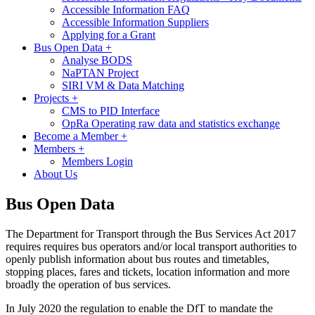
Accessible Information FAQ
Accessible Information Suppliers
Applying for a Grant
Bus Open Data
+
Analyse BODS
NaPTAN Project
SIRI VM & Data Matching
Projects
+
CMS to PID Interface
OpRa Operating raw data and statistics exchange
Become a Member
+
Members
+
Members Login
About Us
Bus Open Data
The Department for Transport through the Bus Services Act 2017
requires requires bus operators and/or local transport authorities to
openly publish information about bus routes and timetables,
stopping places, fares and tickets, location information and more
broadly the operation of bus services.
In July 2020 the regulation to enable the DfT to mandate the