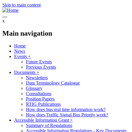
Skip to main content
x
Main navigation
Home
News
Events
+
Future Events
Previous Events
Documents
+
Newsletters
Data Terminology Catalogue
Glossary
Consultations
Position Papers
RTIG Publications
How does bus real time information work?
How does Traffic Signal Bus Priority work?
Accessible Information Grant
+
Summary of Regulations
Accessible Information Regulations - Key Documents