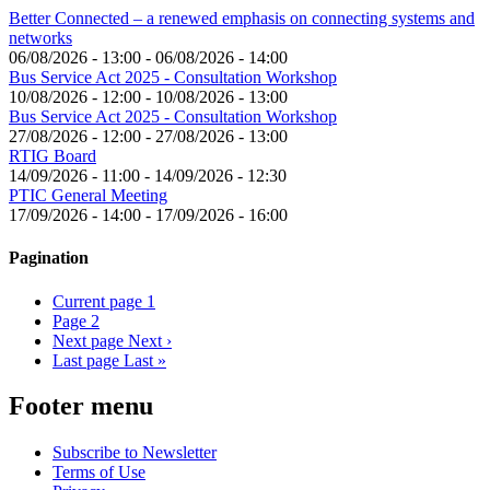
Better Connected – a renewed emphasis on connecting systems and
networks
06/08/2026 - 13:00
-
06/08/2026 - 14:00
Bus Service Act 2025 - Consultation Workshop
10/08/2026 - 12:00
-
10/08/2026 - 13:00
Bus Service Act 2025 - Consultation Workshop
27/08/2026 - 12:00
-
27/08/2026 - 13:00
RTIG Board
14/09/2026 - 11:00
-
14/09/2026 - 12:30
PTIC General Meeting
17/09/2026 - 14:00
-
17/09/2026 - 16:00
Pagination
Current page
1
Page
2
Next page
Next ›
Last page
Last »
Footer menu
Subscribe to Newsletter
Terms of Use