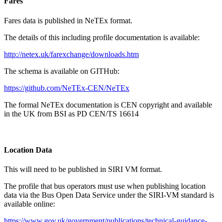
Fares
Fares data is published in NeTEx format.
The details of this including profile documentation is available:
http://netex.uk/farexchange/downloads.htm
The schema is available on GITHub:
https://github.com/NeTEx-CEN/NeTEx
The formal NeTEx documentation is CEN copyright and available
in the UK from BSI as PD CEN/TS 16614
Location Data
This will need to be published in SIRI VM format.
The profile that bus operators must use when publishing location
data via the Bus Open Data Service under the SIRI-VM standard is
available online:
https://www.gov.uk/government/publications/technical-guidance-