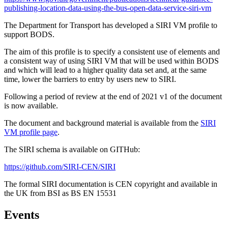
publishing-location-data-using-the-bus-open-data-service-siri-vm
The Department for Transport has developed a SIRI VM profile to
support BODS.
The aim of this profile is to specify a consistent use of elements and
a consistent way of using SIRI VM that will be used within BODS
and which will lead to a higher quality data set and, at the same
time, lower the barriers to entry by users new to SIRI.
Following a period of review at the end of 2021 v1 of the document
is now available.
The document and background material is available from the
SIRI
VM profile page
.
The SIRI schema is available on GITHub:
https://github.com/SIRI-CEN/SIRI
The formal SIRI documentation is CEN copyright and available in
the UK from BSI as BS EN 15531
Events