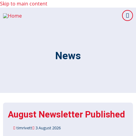
Skip to main content
News
August Newsletter Published
timrivett
3 August 2026