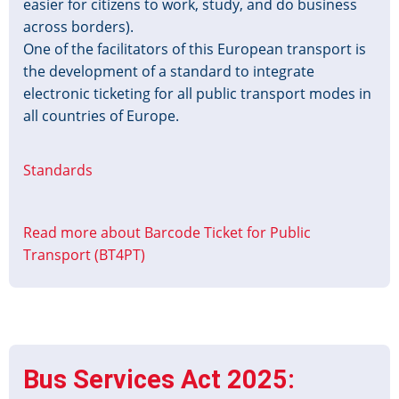
easier for citizens to work, study, and do business
across borders).
One of the facilitators of this European transport is
the development of a standard to integrate
electronic ticketing for all public transport modes in
all countries of Europe.
Standards
Read more
about Barcode Ticket for Public
Transport (BT4PT)
Bus Services Act 2025: