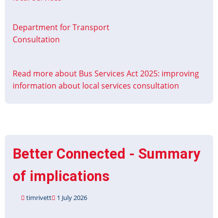
Department for Transport
Consultation
Read more
about Bus Services Act 2025: improving
information about local services consultation
Better Connected - Summary
of implications
timrivett
1 July 2026