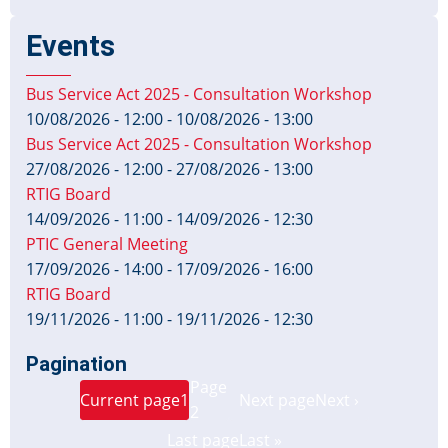
Events
Bus Service Act 2025 - Consultation Workshop
10/08/2026 - 12:00
-
10/08/2026 - 13:00
Bus Service Act 2025 - Consultation Workshop
27/08/2026 - 12:00
-
27/08/2026 - 13:00
RTIG Board
14/09/2026 - 11:00
-
14/09/2026 - 12:30
PTIC General Meeting
17/09/2026 - 14:00
-
17/09/2026 - 16:00
RTIG Board
19/11/2026 - 11:00
-
19/11/2026 - 12:30
Pagination
Page
Current page
1
Next page
Next ›
2
Last page
Last »