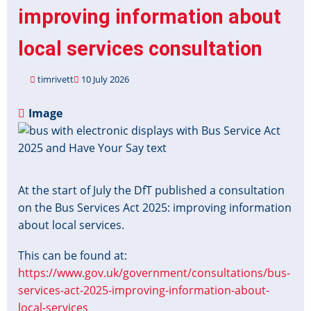
improving information about
local services consultation
timrivett
10 July 2026
Image
At the start of July the DfT published a consultation
on the Bus Services Act 2025: improving information
about local services.
This can be found at:
https://www.gov.uk/government/consultations/bus-
services-act-2025-improving-information-about-
local-services