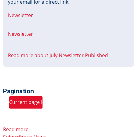
your email for a direct link.
Newsletter
Newsletter
Read more
about July Newsletter Published
Pagination
Page
Page
Page
Page
Page
Page
Page
Current page
1
2
3
4
5
6
7
8
Page
…
Next page
››
Last page
Last »
9
Read more
Subscribe to News