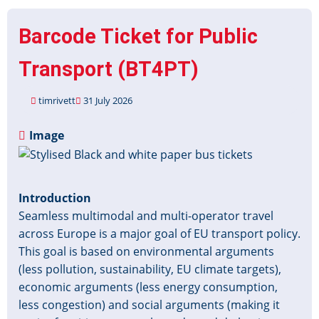
Barcode Ticket for Public
Transport (BT4PT)
timrivett
31 July 2026
Image
Introduction
Seamless multimodal and multi-operator travel
across Europe is a major goal of EU transport policy.
This goal is based on environmental arguments
(less pollution, sustainability, EU climate targets),
economic arguments (less energy consumption,
less congestion) and social arguments (making it