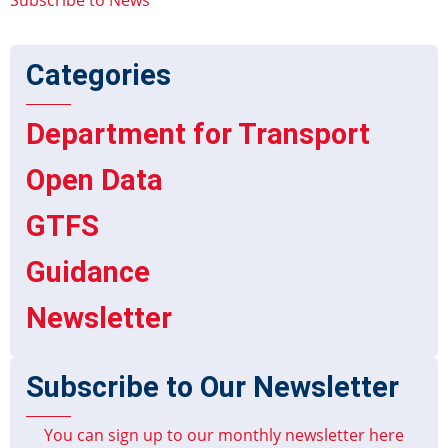
Categories
Department for Transport
Open Data
GTFS
Guidance
Newsletter
Subscribe to Our Newsletter
You can sign up to our monthly newsletter here