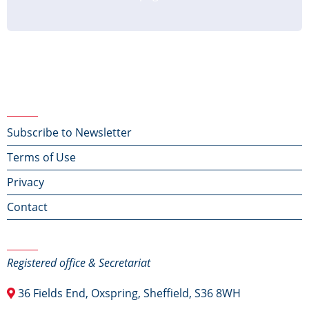
Footer menu
Subscribe to Newsletter
Terms of Use
Privacy
Contact
Contact Us
Registered office & Secretariat
36 Fields End, Oxspring, Sheffield, S36 8WH