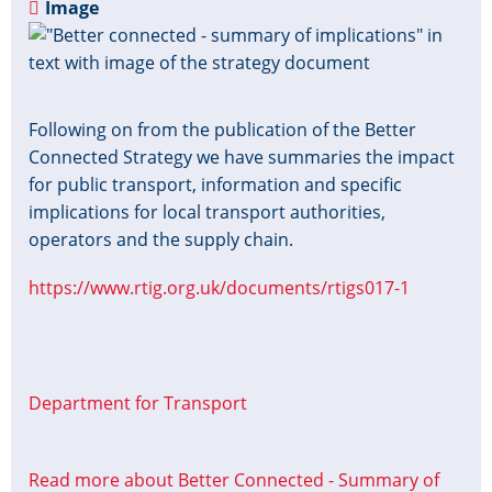
Image
Following on from the publication of the Better
Connected Strategy we have summaries the impact
for public transport, information and specific
implications for local transport authorities,
operators and the supply chain.
https://www.rtig.org.uk/documents/rtigs017-1
Department for Transport
Read more
about Better Connected - Summary of