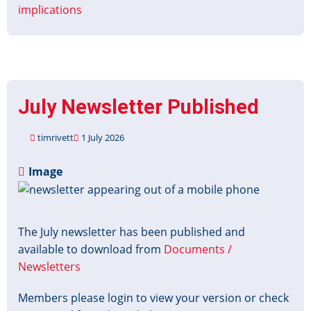
implications
July Newsletter Published
timrivett
1 July 2026
Image
The July newsletter has been published and
available to download from
Documents /
Newsletters
Members please login to view your version or check