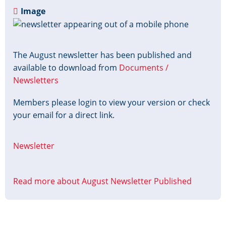
Image
The August newsletter has been published and
available to download from
Documents /
Newsletters
Members please login to view your version or check
your email for a direct link.
Newsletter
Read more
about August Newsletter Published