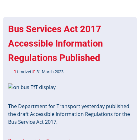
million
for
bus
operators
Bus Services Act 2017
to
help
Accessible Information
disabled
passengers
Regulations Published
travel
with
timrivett
31 March 2023
confidence
Image
The Department for Transport yesterday published
the draft Accessible Information Regulations for the
Bus Service Act 2017.