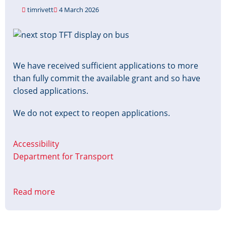
timrivett
4 March 2026
Image
We have received sufficient applications to more
than fully commit the available grant and so have
closed applications.
We do not expect to reopen applications.
Accessibility
Department for Transport
Read more
about
Accessible
Information