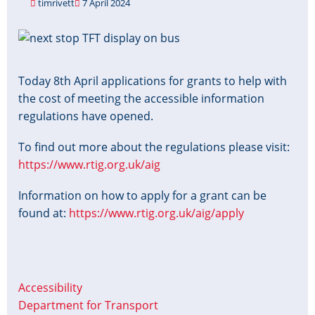
timrivett
7 April 2024
Image
Today 8th April applications for grants to help with
the cost of meeting the accessible information
regulations have opened.
To find out more about the regulations please visit:
https://www.rtig.org.uk/aig
Information on how to apply for a grant can be
found at:
https://www.rtig.org.uk/aig/apply
Accessibility
Department for Transport