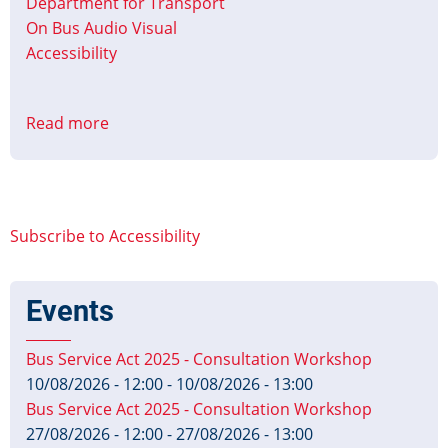
Department for Transport
On Bus Audio Visual
Accessibility
Read more
about
Bus
Services
Act
2017
Subscribe to Accessibility
Accessible
Information
Regulations
Events
Published
Bus Service Act 2025 - Consultation Workshop
10/08/2026 - 12:00
-
10/08/2026 - 13:00
Bus Service Act 2025 - Consultation Workshop
27/08/2026 - 12:00
-
27/08/2026 - 13:00