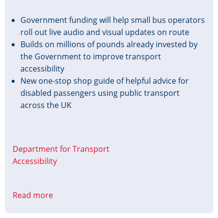
Government funding will help small bus operators
roll out live audio and visual updates on route
Builds on millions of pounds already invested by
the Government to improve transport
accessibility
New one-stop shop guide of helpful advice for
disabled passengers using public transport
across the UK
Department for Transport
Accessibility
Read more
about
£4.65