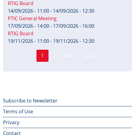
RTIG Board
14/09/2026 - 11:00
-
14/09/2026 - 12:30
PTIC General Meeting
17/09/2026 - 14:00
-
17/09/2026 - 16:00
RTIG Board
19/11/2026 - 11:00
-
19/11/2026 - 12:30
Page
Pagination
1
2
Next ›
Last »
Current
Next
Last
page
page
page
Footer
Subscribe to Newsletter
Terms of Use
menu
Privacy
Contact