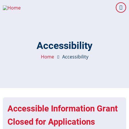
Skip
to
main
content
Accessibility
Home
Accessibility
Accessible Information Grant
Closed for Applications