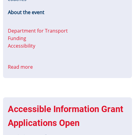
About the event
Department for Transport
Funding
Accessibility
Read more
about
Contracts
for
Innovation:
Accessible
Information
Accessible Information Grant
on
Coaches
Applications Open