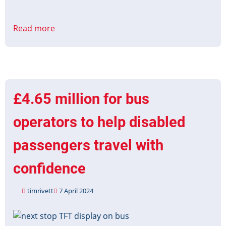
Read more
about
Accessible
Information
Grant
Applications
Open
£4.65 million for bus
operators to help disabled
passengers travel with
confidence
timrivett
7 April 2024
Image