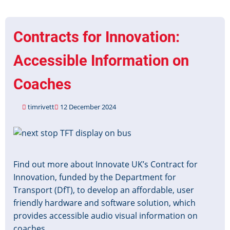
Grant
Closed
for
Contracts for Innovation:
Applications
Accessible Information on
Coaches
timrivett
12 December 2024
Image
Find out more about Innovate UK’s Contract for
Innovation, funded by the Department for
Transport (DfT), to develop an affordable, user
friendly hardware and software solution, which
provides accessible audio visual information on
coaches