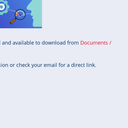
d and available to download from
Documents /
on or check your email for a direct link.