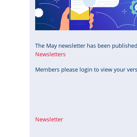
The May newsletter has been publishe
Newsletters
Members please login to view your versi
Newsletter