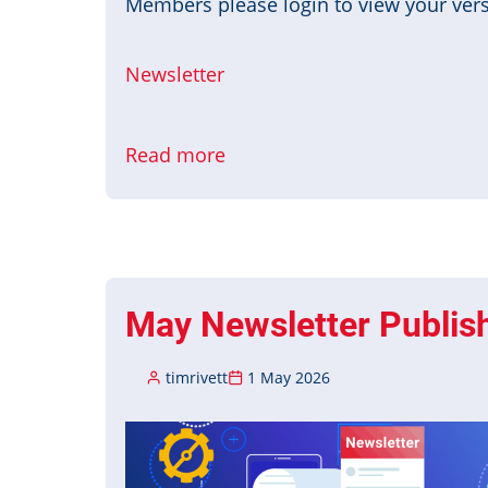
Members please login to view your versi
Newsletter
Read more
about
June
Newsletter
Published
May Newsletter Publis
timrivett
1 May 2026
Image