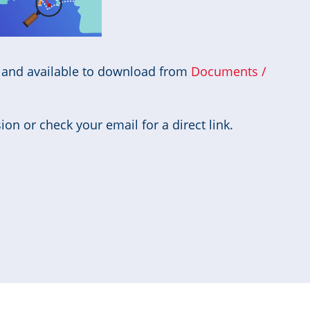
d and available to download from
Documents /
on or check your email for a direct link.