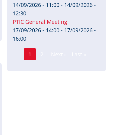
14/09/2026 - 11:00
-
14/09/2026 -
12:30
PTIC General Meeting
17/09/2026 - 14:00
-
17/09/2026 -
16:00
Page
Pagination
1
2
Next ›
Last »
Current
Next
Last
page
page
page