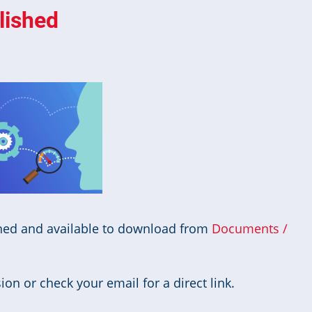
lished
hed and available to download from
Documents /
on or check your email for a direct link.