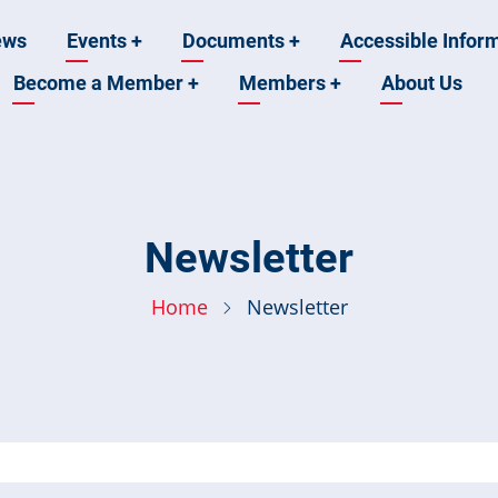
ews
Events
+
Documents
+
Accessible Infor
Become a Member
+
Members
+
About Us
n
Newsletter
Home
Newsletter