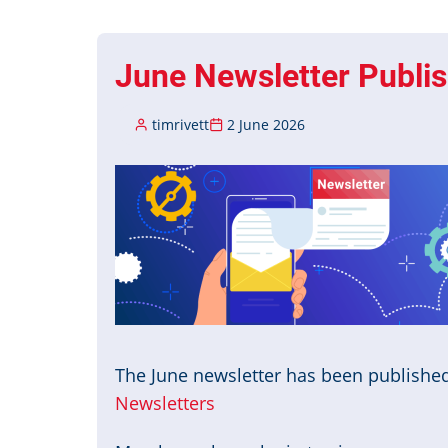
Published
June Newsletter Publi
timrivett
2 June 2026
Image
The June newsletter has been publishe
Newsletters