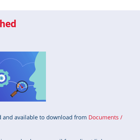
shed
d and available to download from
Documents /