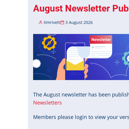
August Newsletter Pub
timrivett
3 August 2026
Image
The August newsletter has been publis
Newsletters
Members please login to view your versi