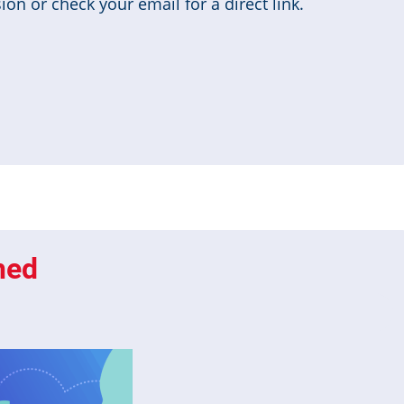
on or check your email for a direct link.
hed