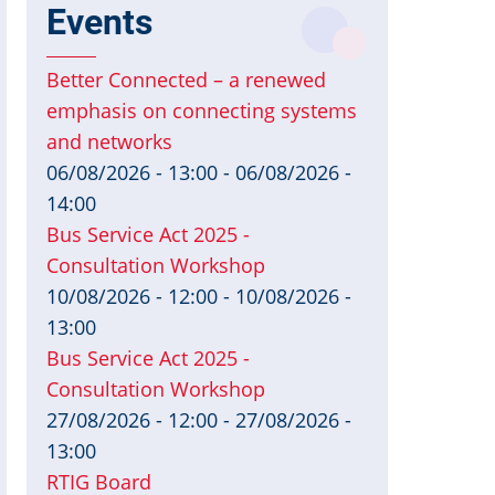
Events
Better Connected – a renewed
emphasis on connecting systems
and networks
06/08/2026 - 13:00
-
06/08/2026 -
14:00
Bus Service Act 2025 -
Consultation Workshop
10/08/2026 - 12:00
-
10/08/2026 -
13:00
Bus Service Act 2025 -
Consultation Workshop
27/08/2026 - 12:00
-
27/08/2026 -
13:00
RTIG Board