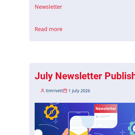
Newsletter
Read more
about
August
Newsletter
Published
July Newsletter Publis
timrivett
1 July 2026
Image