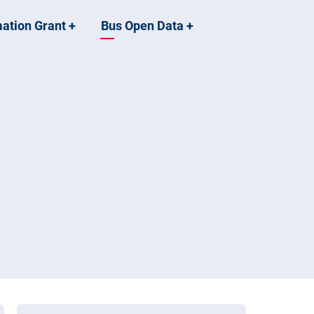
mation Grant
+
Bus Open Data
+