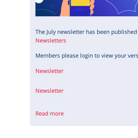
The July newsletter has been publishe
Newsletters
Members please login to view your versi
Newsletter
Newsletter
Read more
about
July
Newsletter