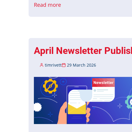
Read more
about
May
Newsletter
Published
April Newsletter Publi
timrivett
29 March 2026
Image