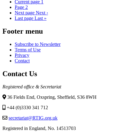
Current page
1
Page
2
Next page
Next ›
Last page
Last »
Footer menu
Subscribe to Newsletter
Terms of Use
Privacy
Contact
Contact Us
Registered office & Secretariat
36 Fields End, Oxspring, Sheffield, S36 8WH
+44 (0)3330 341 712
secretariat@RTIG.org.uk
Registered in England, No. 14513703