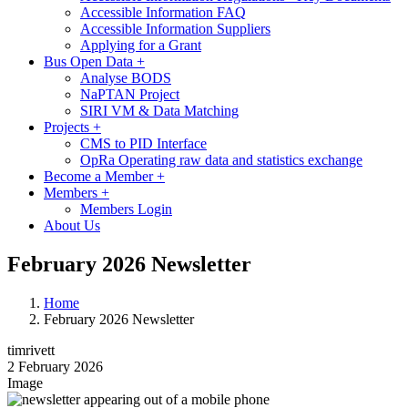
Accessible Information FAQ
Accessible Information Suppliers
Applying for a Grant
Bus Open Data
+
Analyse BODS
NaPTAN Project
SIRI VM & Data Matching
Projects
+
CMS to PID Interface
OpRa Operating raw data and statistics exchange
Become a Member
+
Members
+
Members Login
About Us
February 2026 Newsletter
Home
February 2026 Newsletter
timrivett
2 February 2026
Image