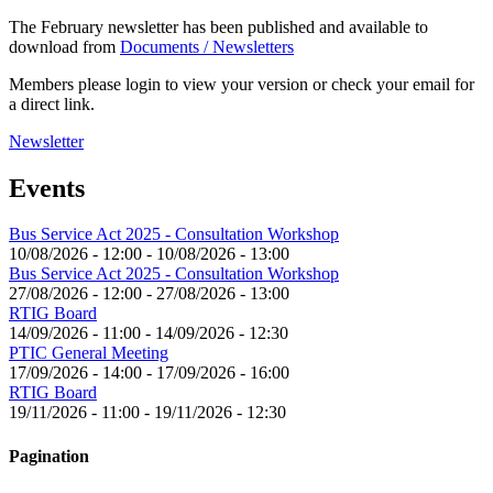
The February newsletter has been published and available to
download from
Documents / Newsletters
Members please login to view your version or check your email for
a direct link.
Newsletter
Events
Bus Service Act 2025 - Consultation Workshop
10/08/2026 - 12:00
-
10/08/2026 - 13:00
Bus Service Act 2025 - Consultation Workshop
27/08/2026 - 12:00
-
27/08/2026 - 13:00
RTIG Board
14/09/2026 - 11:00
-
14/09/2026 - 12:30
PTIC General Meeting
17/09/2026 - 14:00
-
17/09/2026 - 16:00
RTIG Board
19/11/2026 - 11:00
-
19/11/2026 - 12:30
Pagination