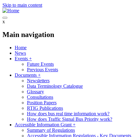
Skip to main content
x
Main navigation
Home
News
Events
+
Future Events
Previous Events
Documents
+
Newsletters
Data Terminology Catalogue
Glossary
Consultations
Position Papers
RTIG Publications
How does bus real time information work?
How does Traffic Signal Bus Priority work?
Accessible Information Grant
+
Summary of Regulations
Accessible Information Regulations - Key Documents