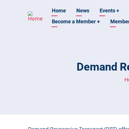
Skip
Main
Home
News
Events
+
to
main
Become a Member
+
Membe
navigation
content
Demand Re
H