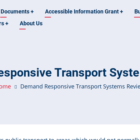
Documents
+
Accessible Information Grant
+
B
rs
+
About Us
sponsive Transport Syst
ome
Demand Responsive Transport Systems Revi