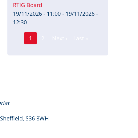
RTIG Board
19/11/2026 - 11:00
-
19/11/2026 -
12:30
Page
Pagination
1
2
Next ›
Last »
Current
Next
Last
page
page
page
riat
 Sheffield, S36 8WH