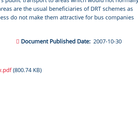
s public transport to areas which would not normall
 areas are the usual beneficiaries of DRT schemes as
ness do not make them attractive for bus companies
Document Published Date
2007-10-30
w.pdf
(800.74 KB)