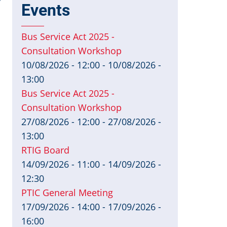
y
Events
Bus Service Act 2025 -
Consultation Workshop
10/08/2026 - 12:00
-
10/08/2026 -
13:00
Bus Service Act 2025 -
Consultation Workshop
27/08/2026 - 12:00
-
27/08/2026 -
13:00
RTIG Board
14/09/2026 - 11:00
-
14/09/2026 -
12:30
PTIC General Meeting
17/09/2026 - 14:00
-
17/09/2026 -
16:00