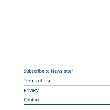
Footer
Subscribe to Newsletter
menu
Terms of Use
Privacy
Contact