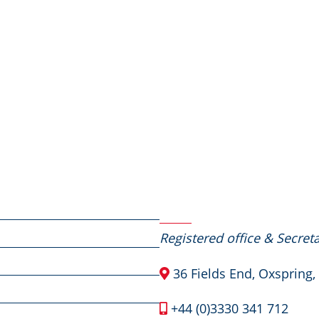
Contact Us
Registered office & Secreta
36 Fields End, Oxspring,
+44 (0)3330 341 712