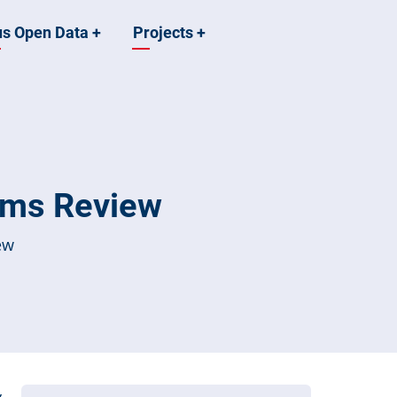
us Open Data
+
Projects
+
ems Review
ew