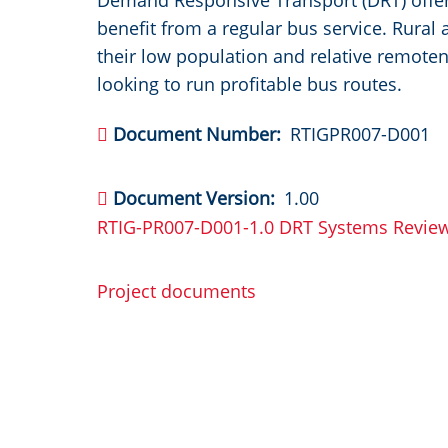
Demand Responsive Transport (DRT) offer
benefit from a regular bus service. Rural
their low population and relative remote
looking to run profitable bus routes.
Document Number
RTIGPR007-D001
Document Version
1.00
RTIG-PR007-D001-1.0 DRT Systems Revie
Project documents