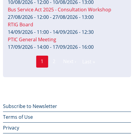
10/08/2026 - 12:00
-
10/08/2026 - 13:00
Bus Service Act 2025 - Consultation Workshop
27/08/2026 - 12:00
-
27/08/2026 - 13:00
RTIG Board
14/09/2026 - 11:00
-
14/09/2026 - 12:30
PTIC General Meeting
17/09/2026 - 14:00
-
17/09/2026 - 16:00
Page
Pagination
1
2
Next ›
Last »
Current
Next
Last
page
page
page
Footer
Subscribe to Newsletter
Terms of Use
menu
Privacy