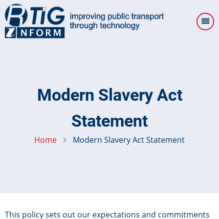
Skip
to
main
content
Modern Slavery Act
Statement
Home
Modern Slavery Act Statement
This policy sets out our expectations and commitments