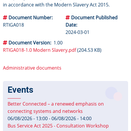
in accordance with the Modern Slavery Act 2015.
Document Number
Document Published
RTIGA018
Date
2024-03-01
Document Version
1.00
RTIGA018-1.0 Modern Slavery.pdf
(204.53 KB)
Administrative documents
Events
Better Connected – a renewed emphasis on
connecting systems and networks
06/08/2026 - 13:00
-
06/08/2026 - 14:00
Bus Service Act 2025 - Consultation Workshop