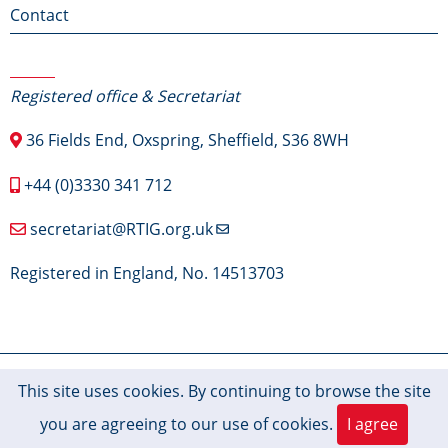
Contact
Contact Us
Registered office & Secretariat
36 Fields End, Oxspring, Sheffield, S36 8WH
+44 (0)3330 341 712
secretariat@RTIG.org.uk
Registered in England, No. 14513703
© 2026 RTIG-Inform, All rights reserved.
This site uses cookies. By continuing to browse the site
you are agreeing to our use of cookies.
I agree