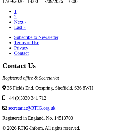
17/09/2026 - 14:00
-
17/09/2026 - 16:00
Current
1
page
Page
2
Pagination
Next
Next ›
page
Last
Last »
page
Subscribe to Newsletter
Terms of Use
Footer
Privacy
menu
Contact
Contact Us
Registered office & Secretariat
36 Fields End, Oxspring, Sheffield, S36 8WH
+44 (0)3330 341 712
secretariat@RTIG.org.uk
Registered in England, No. 14513703
© 2026 RTIG-Inform, All rights reserved.