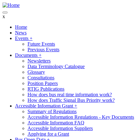
Skip
to
main
x
content
Home
News
Main
Events
+
navigation
Future Events
Previous Events
Documents
+
Newsletters
Data Terminology Catalogue
Glossary
Consultations
Position Papers
RTIG Publications
How does bus real time information work?
How does Traffic Signal Bus Priority work?
Accessible Information Grant
+
Summary of Regulations
Accessible Information Regulations - Key Documents
Accessible Information FAQ
Accessible Information Suppliers
Applying for a Grant
Bus Open Data
+