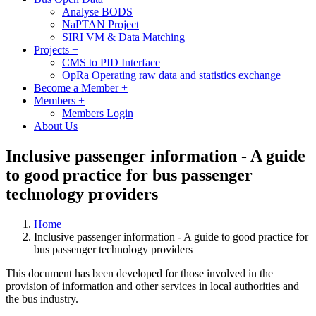
Analyse BODS
NaPTAN Project
SIRI VM & Data Matching
Projects
+
CMS to PID Interface
OpRa Operating raw data and statistics exchange
Become a Member
+
Members
+
Members Login
About Us
Inclusive passenger information - A guide
to good practice for bus passenger
technology providers
Home
Inclusive passenger information - A guide to good practice for
bus passenger technology providers
This document has been developed for those involved in the
provision of information and other services in local authorities and
the bus industry.