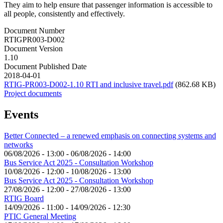
They aim to help ensure that passenger information is accessible to
all people, consistently and effectively.
Document Number
RTIGPR003-D002
Document Version
1.10
Document Published Date
2018-04-01
RTIG-PR003-D002-1.10 RTI and inclusive travel.pdf
(862.68 KB)
Project documents
Events
Better Connected – a renewed emphasis on connecting systems and
networks
06/08/2026 - 13:00
-
06/08/2026 - 14:00
Bus Service Act 2025 - Consultation Workshop
10/08/2026 - 12:00
-
10/08/2026 - 13:00
Bus Service Act 2025 - Consultation Workshop
27/08/2026 - 12:00
-
27/08/2026 - 13:00
RTIG Board
14/09/2026 - 11:00
-
14/09/2026 - 12:30
PTIC General Meeting