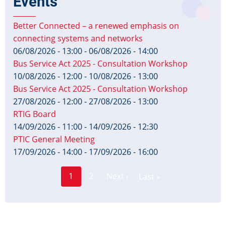
Events
Better Connected – a renewed emphasis on
connecting systems and networks
06/08/2026 - 13:00
-
06/08/2026 - 14:00
Bus Service Act 2025 - Consultation Workshop
10/08/2026 - 12:00
-
10/08/2026 - 13:00
Bus Service Act 2025 - Consultation Workshop
27/08/2026 - 12:00
-
27/08/2026 - 13:00
RTIG Board
14/09/2026 - 11:00
-
14/09/2026 - 12:30
PTIC General Meeting
17/09/2026 - 14:00
-
17/09/2026 - 16:00
Page
Pagination
1
2
Next ›
Last »
Current
Next
Last
page
page
page