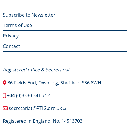
Footer
Subscribe to Newsletter
Terms of Use
menu
Privacy
Contact
Contact Us
Registered office & Secretariat
36 Fields End, Oxspring, Sheffield, S36 8WH
+44 (0)3330 341 712
secretariat@RTIG.org.uk
Registered in England, No. 14513703