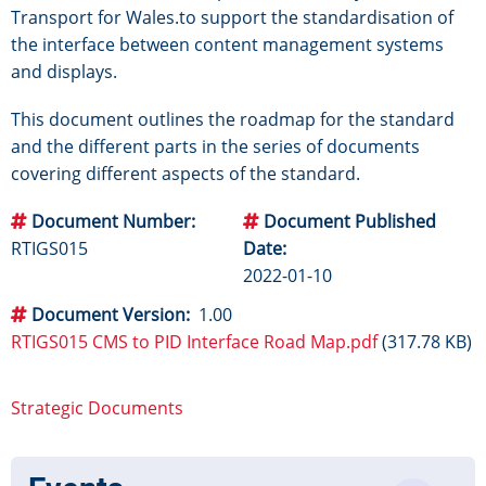
Transport for Wales.to support the standardisation of
the interface between content management systems
and displays.
This document outlines the roadmap for the standard
and the different parts in the series of documents
covering different aspects of the standard.
Document Number
Document Published
RTIGS015
Date
2022-01-10
Document Version
1.00
RTIGS015 CMS to PID Interface Road Map.pdf
(317.78 KB)
Strategic Documents