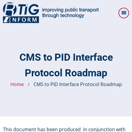
Skip
to
main
content
CMS to PID Interface
Protocol Roadmap
Home
CMS to PID Interface Protocol Roadmap
This document has been produced in conjunction with