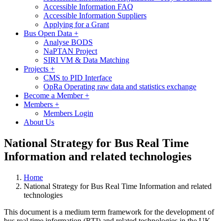
Accessible Information FAQ
Accessible Information Suppliers
Applying for a Grant
Bus Open Data
+
Analyse BODS
NaPTAN Project
SIRI VM & Data Matching
Projects
+
CMS to PID Interface
OpRa Operating raw data and statistics exchange
Become a Member
+
Members
+
Members Login
About Us
National Strategy for Bus Real Time
Information and related technologies
Home
National Strategy for Bus Real Time Information and related
technologies
This document is a medium term framework for the development of
bus real time information (RTI) and related technologies in the UK.