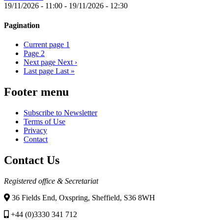
19/11/2026 - 11:00
-
19/11/2026 - 12:30
Pagination
Current page
1
Page
2
Next page
Next ›
Last page
Last »
Footer menu
Subscribe to Newsletter
Terms of Use
Privacy
Contact
Contact Us
Registered office & Secretariat
36 Fields End, Oxspring, Sheffield, S36 8WH
+44 (0)3330 341 712