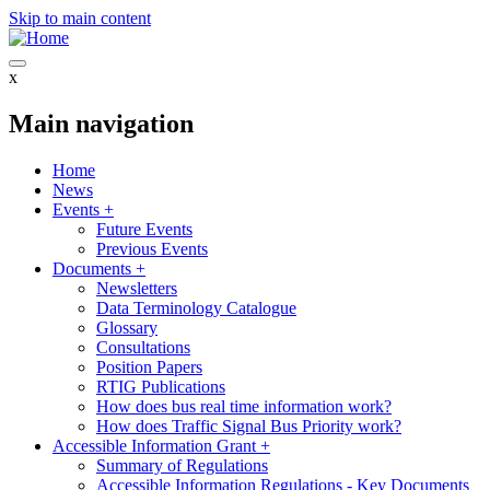
Skip to main content
x
Main navigation
Home
News
Events
+
Future Events
Previous Events
Documents
+
Newsletters
Data Terminology Catalogue
Glossary
Consultations
Position Papers
RTIG Publications
How does bus real time information work?
How does Traffic Signal Bus Priority work?
Accessible Information Grant
+
Summary of Regulations
Accessible Information Regulations - Key Documents