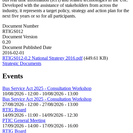
Developed with the assistance of stakeholders from across the
industry, it represents a target policy, strategy and action plan for the
next five years or so for all participants.
Document Number
RTIGS012
Document Version
0.20
Document Published Date
2016-02-01
RTIGS012-0.2 National Strategy 2016.pdf
(449.61 KB)
Strategic Documents
Events
Bus Service Act 2025 - Consultation Workshop
10/08/2026 - 12:00
-
10/08/2026 - 13:00
Bus Service Act 2025 - Consultation Workshop
27/08/2026 - 12:00
-
27/08/2026 - 13:00
RTIG Board
14/09/2026 - 11:00
-
14/09/2026 - 12:30
PTIC General Meeting
17/09/2026 - 14:00
-
17/09/2026 - 16:00
RTIG Board