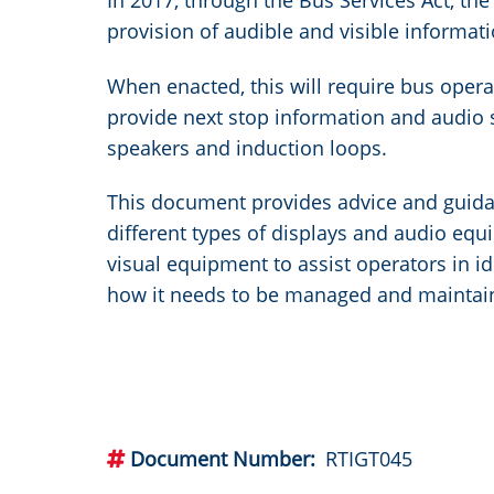
In 2017, through the Bus Services Act, t
provision of audible and visible informati
When enacted, this will require bus operat
provide next stop information and audio 
speakers and induction loops.
This document provides advice and guida
different types of displays and audio eq
visual equipment to assist operators in id
how it needs to be managed and maintai
Document Number
RTIGT045