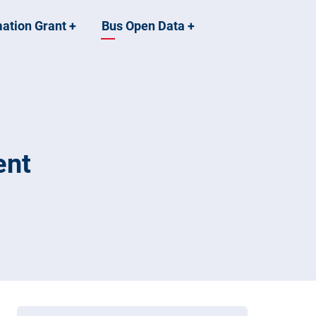
mation Grant
+
Bus Open Data
+
ent