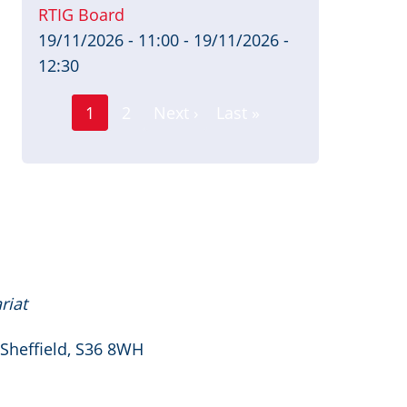
RTIG Board
19/11/2026 - 11:00
-
19/11/2026 -
12:30
Page
Pagination
1
2
Next ›
Last »
Current
Next
Last
page
page
page
riat
 Sheffield, S36 8WH