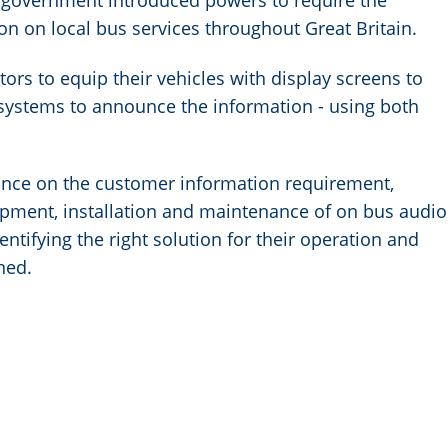
he government introduced powers to require the
on on local bus services throughout Great Britain.
ors to equip their vehicles with display screens to
systems to announce the information - using both
nce on the customer information requirement,
uipment, installation and maintenance of on bus audio
entifying the right solution for their operation and
ned.