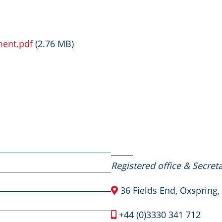
ment.pdf
(2.76 MB)
Contact Us
Registered office & Secreta
36 Fields End, Oxspring,
+44 (0)3330 341 712