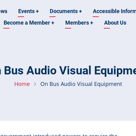
ews
Events
+
Documents
+
Accessible Infor
Become a Member
+
Members
+
About Us
n
 Bus Audio Visual Equipm
Home
On Bus Audio Visual Equipment