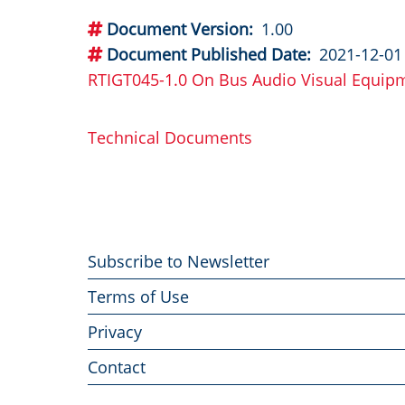
Document Version
1.00
Document Published Date
2021-12-01
RTIGT045-1.0 On Bus Audio Visual Equip
Technical Documents
Footer
Subscribe to Newsletter
menu
Terms of Use
Privacy
Contact