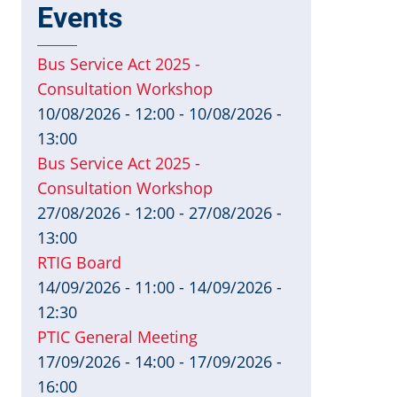
Events
Bus Service Act 2025 -
Consultation Workshop
10/08/2026 - 12:00
-
10/08/2026 -
13:00
Bus Service Act 2025 -
Consultation Workshop
27/08/2026 - 12:00
-
27/08/2026 -
13:00
RTIG Board
14/09/2026 - 11:00
-
14/09/2026 -
12:30
PTIC General Meeting
17/09/2026 - 14:00
-
17/09/2026 -
16:00