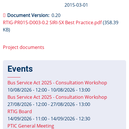
2015-03-01
Document Version
0.20
RTIG-PR015-D003-0.2 SIRI-SX Best Practice.pdf
(358.39
KB)
Project documents
Events
Bus Service Act 2025 - Consultation Workshop
10/08/2026 - 12:00
-
10/08/2026 - 13:00
Bus Service Act 2025 - Consultation Workshop
27/08/2026 - 12:00
-
27/08/2026 - 13:00
RTIG Board
14/09/2026 - 11:00
-
14/09/2026 - 12:30
PTIC General Meeting