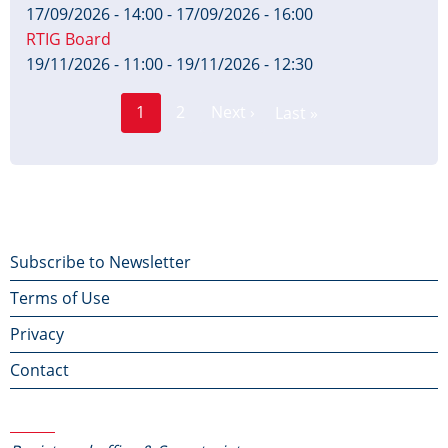
17/09/2026 - 14:00
-
17/09/2026 - 16:00
RTIG Board
19/11/2026 - 11:00
-
19/11/2026 - 12:30
Page
Pagination
1
2
Next ›
Last »
Current
Next
Last
page
page
page
Footer
Subscribe to Newsletter
Terms of Use
menu
Privacy
Contact
Contact Us