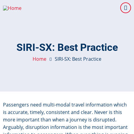
Skip
to
main
content
SIRI-SX: Best Practice
Home
SIRI-SX: Best Practice
Passengers need multi-modal travel information which
is accurate, timely, consistent and clear. Never is this
more important than when a journey is disrupted.
Arguably, disruption information is the most important