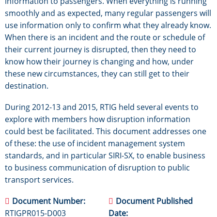
information to passengers. When everything is running
smoothly and as expected, many regular passengers will
use information only to confirm what they already know.
When there is an incident and the route or schedule of
their current journey is disrupted, then they need to
know how their journey is changing and how, under
these new circumstances, they can still get to their
destination.
During 2012-13 and 2015, RTIG held several events to
explore with members how disruption information
could best be facilitated. This document addresses one
of these: the use of incident management system
standards, and in particular SIRI-SX, to enable business
to business communication of disruption to public
transport services.
Document Number
Document Published
RTIGPR015-D003
Date