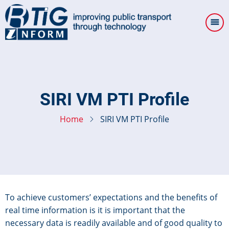
Skip
to
main
content
SIRI VM PTI Profile
Home
SIRI VM PTI Profile
To achieve customers’ expectations and the benefits of
real time information is it is important that the
necessary data is readily available and of good quality to