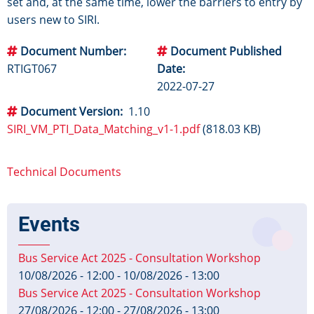
set and, at the same time, lower the barriers to entry by
users new to SIRI.
Document Number
Document Published
RTIGT067
Date
2022-07-27
Document Version
1.10
SIRI_VM_PTI_Data_Matching_v1-1.pdf
(818.03 KB)
Technical Documents
Events
Bus Service Act 2025 - Consultation Workshop
10/08/2026 - 12:00
-
10/08/2026 - 13:00
Bus Service Act 2025 - Consultation Workshop
27/08/2026 - 12:00
-
27/08/2026 - 13:00