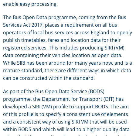
enable easy processing.
The Bus Open Data programme, coming from the Bus
Services Act 2017, places a requirement on all bus
operators of local bus services across England to openly
publish timetables, fares and location data for their
registered services. This includes producing SIRI (VM)
data containing their vehicles location as open data.
While SIRI has been around for many years now, and is a
mature standard, there are different ways in which data
can be constructed within the standard.
As part of the Bus Open Data Service (BODS)
programme, the Department for Transport (DfT) has
developed a SIRI (VM) profile to support BODS. The aim
of this profile is to specify a consistent use of elements
and a consistent way of using SIRI VM that will be used
within BODS and which will lead to a higher quality data