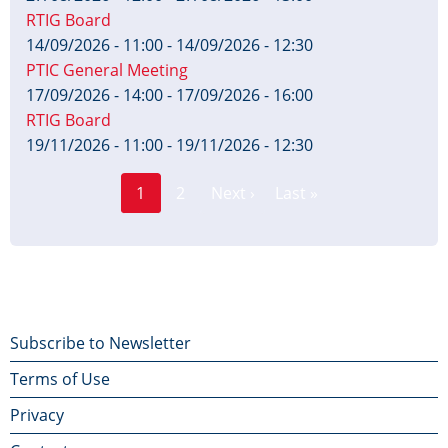
RTIG Board
14/09/2026 - 11:00
-
14/09/2026 - 12:30
PTIC General Meeting
17/09/2026 - 14:00
-
17/09/2026 - 16:00
RTIG Board
19/11/2026 - 11:00
-
19/11/2026 - 12:30
Page
Pagination
1
2
Next ›
Last »
Current
Next
Last
page
page
page
Footer
Subscribe to Newsletter
Terms of Use
menu
Privacy