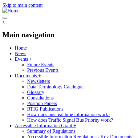
Skip to main content
x
Main navigation
Home
News
Events
+
Future Events
Previous Events
Documents
+
Newsletters
Data Terminology Catalogue
Glossary
Consultations
Position Papers
RTIG Publications
How does bus real time information work?
How does Traffic Signal Bus Priority work?
Accessible Information Grant
+
Summary of Regulations
Accessible Information Regulations - Key Documents