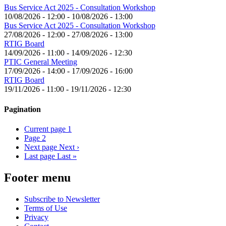
Bus Service Act 2025 - Consultation Workshop
10/08/2026 - 12:00
-
10/08/2026 - 13:00
Bus Service Act 2025 - Consultation Workshop
27/08/2026 - 12:00
-
27/08/2026 - 13:00
RTIG Board
14/09/2026 - 11:00
-
14/09/2026 - 12:30
PTIC General Meeting
17/09/2026 - 14:00
-
17/09/2026 - 16:00
RTIG Board
19/11/2026 - 11:00
-
19/11/2026 - 12:30
Pagination
Current page
1
Page
2
Next page
Next ›
Last page
Last »
Footer menu
Subscribe to Newsletter
Terms of Use
Privacy