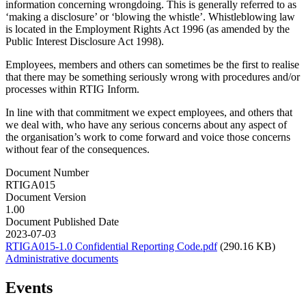
information concerning wrongdoing. This is generally referred to as
‘making a disclosure’ or ‘blowing the whistle’. Whistleblowing law
is located in the Employment Rights Act 1996 (as amended by the
Public Interest Disclosure Act 1998).
Employees, members and others can sometimes be the first to realise
that there may be something seriously wrong with procedures and/or
processes within RTIG Inform.
In line with that commitment we expect employees, and others that
we deal with, who have any serious concerns about any aspect of
the organisation’s work to come forward and voice those concerns
without fear of the consequences.
Document Number
RTIGA015
Document Version
1.00
Document Published Date
2023-07-03
RTIGA015-1.0 Confidential Reporting Code.pdf
(290.16 KB)
Administrative documents
Events