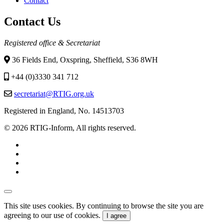
Contact
Contact Us
Registered office & Secretariat
36 Fields End, Oxspring, Sheffield, S36 8WH
+44 (0)3330 341 712
secretariat@RTIG.org.uk
Registered in England, No. 14513703
© 2026 RTIG-Inform, All rights reserved.
This site uses cookies. By continuing to browse the site you are
agreeing to our use of cookies.
I agree