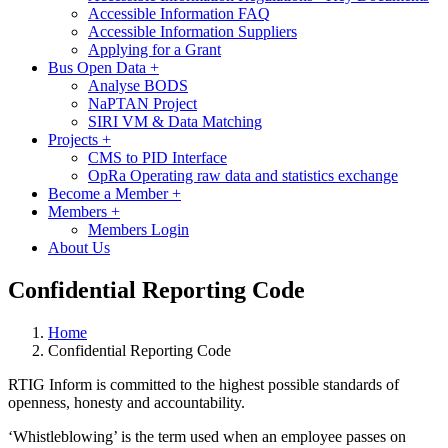
Accessible Information FAQ
Accessible Information Suppliers
Applying for a Grant
Bus Open Data
+
Analyse BODS
NaPTAN Project
SIRI VM & Data Matching
Projects
+
CMS to PID Interface
OpRa Operating raw data and statistics exchange
Become a Member
+
Members
+
Members Login
About Us
Confidential Reporting Code
Home
Confidential Reporting Code
RTIG Inform is committed to the highest possible standards of
openness, honesty and accountability.
‘Whistleblowing’ is the term used when an employee passes on