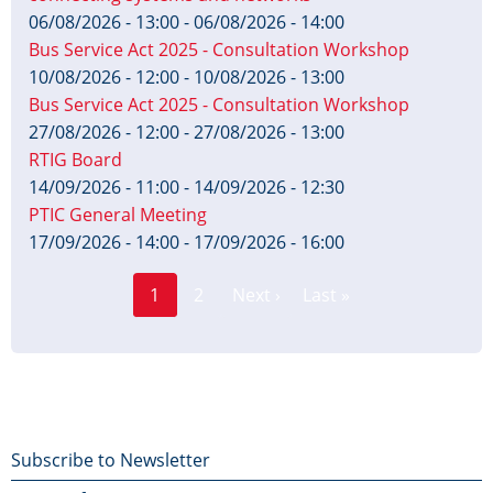
06/08/2026 - 13:00
-
06/08/2026 - 14:00
Bus Service Act 2025 - Consultation Workshop
10/08/2026 - 12:00
-
10/08/2026 - 13:00
Bus Service Act 2025 - Consultation Workshop
27/08/2026 - 12:00
-
27/08/2026 - 13:00
RTIG Board
14/09/2026 - 11:00
-
14/09/2026 - 12:30
PTIC General Meeting
17/09/2026 - 14:00
-
17/09/2026 - 16:00
Page
Pagination
1
2
Next ›
Last »
Current
Next
Last
page
page
page
Footer
Subscribe to Newsletter