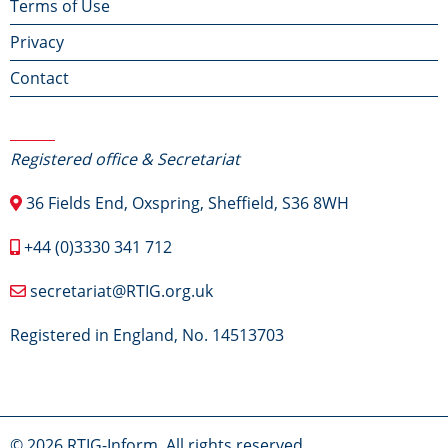
Terms of Use
menu
Privacy
Contact
Contact Us
Registered office & Secretariat
36 Fields End, Oxspring, Sheffield, S36 8WH
+44 (0)3330 341 712
secretariat@RTIG.org.uk
Registered in England, No. 14513703
© 2026 RTIG-Inform, All rights reserved.