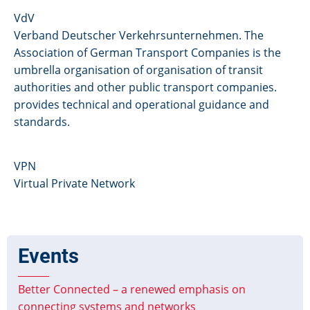
VdV
Verband Deutscher Verkehrsunternehmen. The
Association of German Transport Companies is the
umbrella organisation of organisation of transit
authorities and other public transport companies.
provides technical and operational guidance and
standards.
VPN
Virtual Private Network
Events
Better Connected – a renewed emphasis on
connecting systems and networks