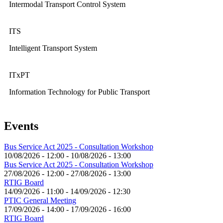
Intermodal Transport Control System
ITS
Intelligent Transport System
ITxPT
Information Technology for Public Transport
Events
Bus Service Act 2025 - Consultation Workshop
10/08/2026 - 12:00
-
10/08/2026 - 13:00
Bus Service Act 2025 - Consultation Workshop
27/08/2026 - 12:00
-
27/08/2026 - 13:00
RTIG Board
14/09/2026 - 11:00
-
14/09/2026 - 12:30
PTIC General Meeting
17/09/2026 - 14:00
-
17/09/2026 - 16:00
RTIG Board