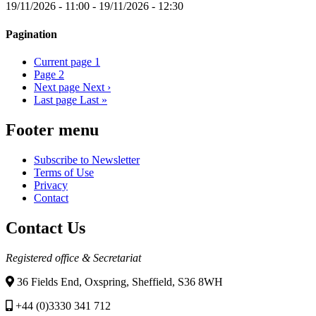
19/11/2026 - 11:00
-
19/11/2026 - 12:30
Pagination
Current page
1
Page
2
Next page
Next ›
Last page
Last »
Footer menu
Subscribe to Newsletter
Terms of Use
Privacy
Contact
Contact Us
Registered office & Secretariat
36 Fields End, Oxspring, Sheffield, S36 8WH
+44 (0)3330 341 712