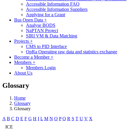
Accessible Information FAQ
Accessible Information Suppliers
Applying for a Grant
Bus Open Data
+
Analyse BODS
NaPTAN Project
SIRI VM & Data Matching
Projects
+
CMS to PID Interface
OpRa Operating raw data and statistics exchange
Become a Member
+
Members
+
Members Login
About Us
Glossary
Home
Glossary
Glossary
A
B
C
D
E
F
G
H
I
L
M
N
O
P
Q
R
S
T
U
V
X
ICE