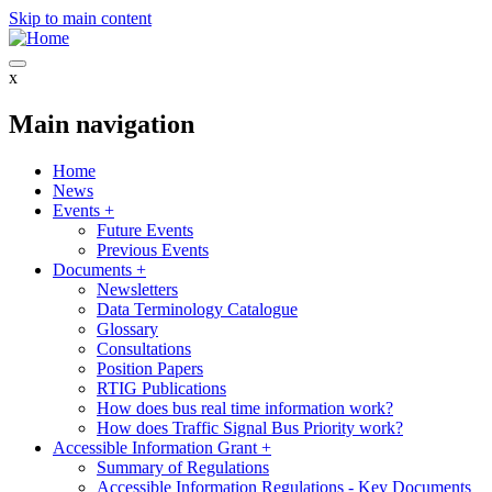
Skip to main content
x
Main navigation
Home
News
Events
+
Future Events
Previous Events
Documents
+
Newsletters
Data Terminology Catalogue
Glossary
Consultations
Position Papers
RTIG Publications
How does bus real time information work?
How does Traffic Signal Bus Priority work?
Accessible Information Grant
+
Summary of Regulations
Accessible Information Regulations - Key Documents