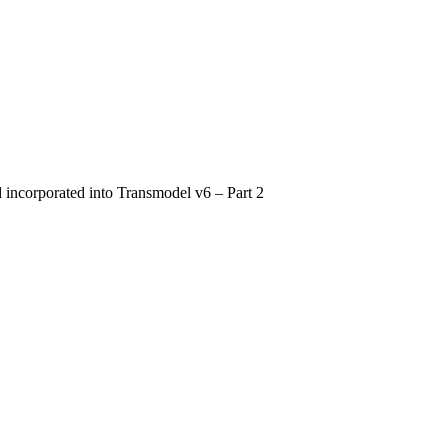
d incorporated into Transmodel v6 – Part 2