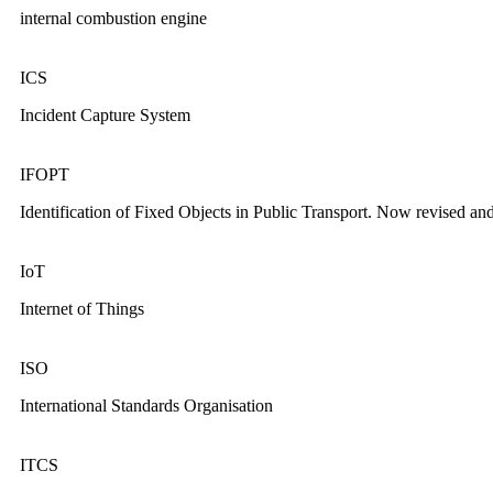
internal combustion engine
ICS
Incident Capture System
IFOPT
Identification of Fixed Objects in Public Transport. Now revised an
IoT
Internet of Things
ISO
International Standards Organisation
ITCS