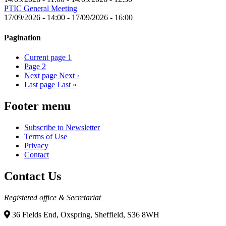
PTIC General Meeting
17/09/2026 - 14:00
-
17/09/2026 - 16:00
Pagination
Current page
1
Page
2
Next page
Next ›
Last page
Last »
Footer menu
Subscribe to Newsletter
Terms of Use
Privacy
Contact
Contact Us
Registered office & Secretariat
36 Fields End, Oxspring, Sheffield, S36 8WH