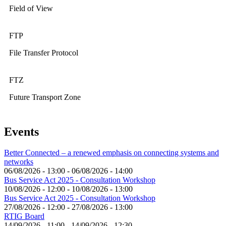
Field of View
FTP
File Transfer Protocol
FTZ
Future Transport Zone
Events
Better Connected – a renewed emphasis on connecting systems and
networks
06/08/2026 - 13:00
-
06/08/2026 - 14:00
Bus Service Act 2025 - Consultation Workshop
10/08/2026 - 12:00
-
10/08/2026 - 13:00
Bus Service Act 2025 - Consultation Workshop
27/08/2026 - 12:00
-
27/08/2026 - 13:00
RTIG Board
14/09/2026 - 11:00
-
14/09/2026 - 12:30