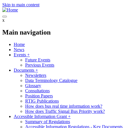
Skip to main content
x
Main navigation
Home
News
Events
+
Future Events
Previous Events
Documents
+
Newsletters
Data Terminology Catalogue
Glossary
Consultations
Position Papers
RTIG Publications
How does bus real time information work?
How does Traffic Signal Bus Priority work?
Accessible Information Grant
+
Summary of Regulations
Accessible Information Regulations - Key Documents