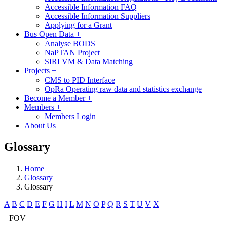
Accessible Information FAQ
Accessible Information Suppliers
Applying for a Grant
Bus Open Data
+
Analyse BODS
NaPTAN Project
SIRI VM & Data Matching
Projects
+
CMS to PID Interface
OpRa Operating raw data and statistics exchange
Become a Member
+
Members
+
Members Login
About Us
Glossary
Home
Glossary
Glossary
A
B
C
D
E
F
G
H
I
L
M
N
O
P
Q
R
S
T
U
V
X
FOV