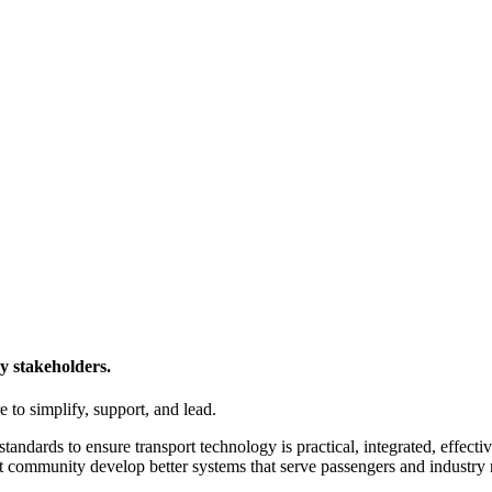
y stakeholders.
 to simplify, support, and lead.
tandards to ensure transport technology is practical, integrated, effecti
t community develop better systems that serve passengers and industry