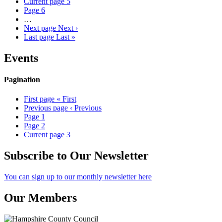
Current page
5
Page
6
…
Next page
Next ›
Last page
Last »
Events
Pagination
First page
« First
Previous page
‹ Previous
Page
1
Page
2
Current page
3
Subscribe to Our Newsletter
You can sign up to our monthly newsletter here
Our Members