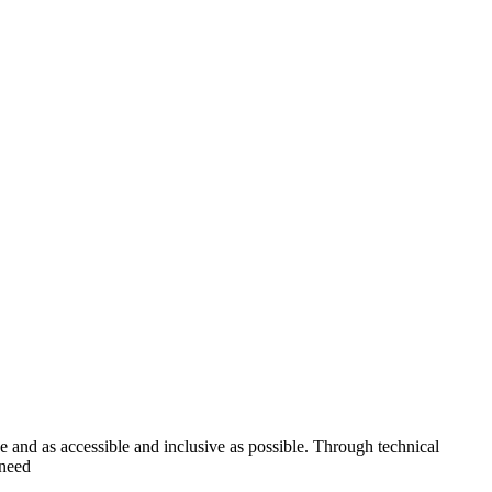
ve and as accessible and inclusive as possible. Through technical
 need