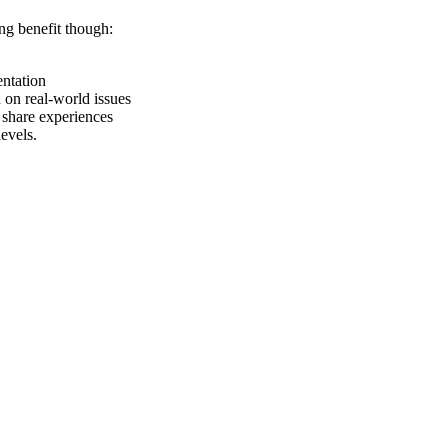
ng benefit though:
entation
on real-world issues
share experiences
evels.