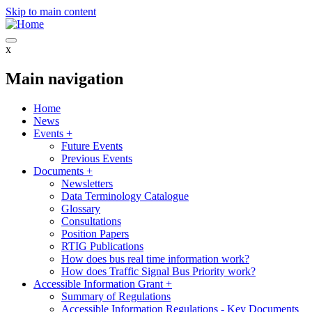
Skip to main content
x
Main navigation
Home
News
Events
+
Future Events
Previous Events
Documents
+
Newsletters
Data Terminology Catalogue
Glossary
Consultations
Position Papers
RTIG Publications
How does bus real time information work?
How does Traffic Signal Bus Priority work?
Accessible Information Grant
+
Summary of Regulations
Accessible Information Regulations - Key Documents