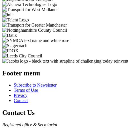
Footer menu
Subscribe to Newsletter
Terms of Use
Privacy
Contact
Contact Us
Registered office & Secretariat