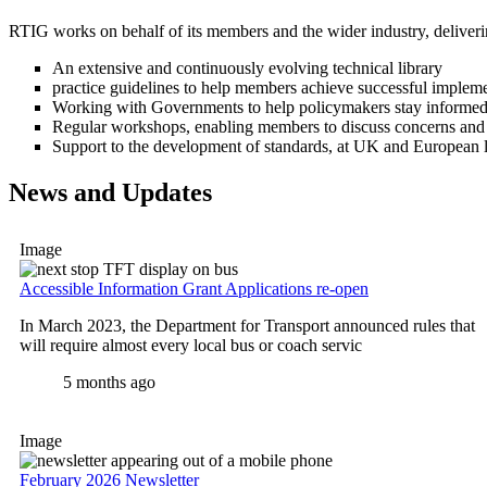
RTIG works on behalf of its members and the wider industry, deliveri
An extensive and continuously evolving technical library
practice guidelines to help members achieve successful implem
Working with Governments to help policymakers stay informed 
Regular workshops, enabling members to discuss concerns and 
Support to the development of standards, at UK and European l
News and Updates
Image
Accessible Information Grant Applications re-open
In March 2023, the Department for Transport announced rules that
will require almost every local bus or coach servic
5 months ago
Image
February 2026 Newsletter