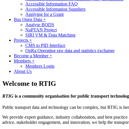
Accessible Information FAQ
Accessible Information Suppliers
Applying for a Grant
Bus Open Data
+
Analyse BODS
NaPTAN Project
SIRI VM & Data Matching
Projects
+
CMS to PID Interface
OpRa Operating raw data and statistics exchange
Become a Member
+
Members
+
Members Login
About Us
Welcome to RTIG
RTIG
is a community organisation for public transport technolog
Public transport data and technology can be complex, but RTIG is here
We provide expert guidance, industry collaboration, and best practice s
advice, stakeholder engagement, and innovation, we help the transpor