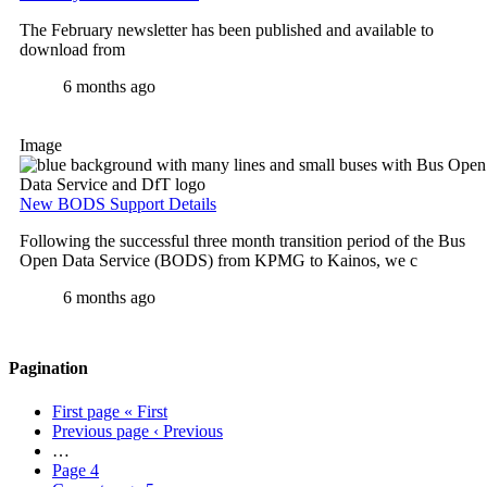
The February newsletter has been published and available to
download from
6 months ago
Image
New BODS Support Details
Following the successful three month transition period of the Bus
Open Data Service (BODS) from KPMG to Kainos, we c
6 months ago
Pagination
First page
« First
Previous page
‹ Previous
…
Page
4