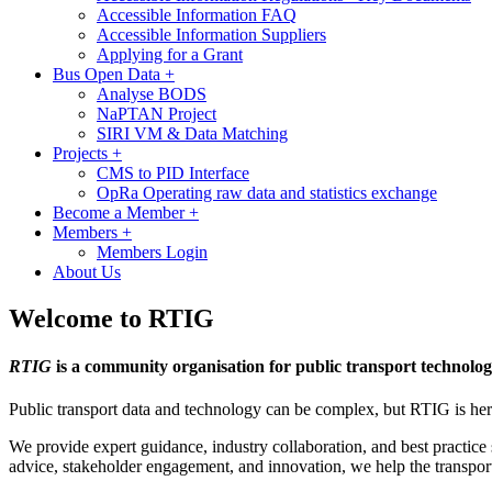
Accessible Information FAQ
Accessible Information Suppliers
Applying for a Grant
Bus Open Data
+
Analyse BODS
NaPTAN Project
SIRI VM & Data Matching
Projects
+
CMS to PID Interface
OpRa Operating raw data and statistics exchange
Become a Member
+
Members
+
Members Login
About Us
Welcome to RTIG
RTIG
is a community organisation for public transport technolog
Public transport data and technology can be complex, but RTIG is here
We provide expert guidance, industry collaboration, and best practice s
advice, stakeholder engagement, and innovation, we help the transpor