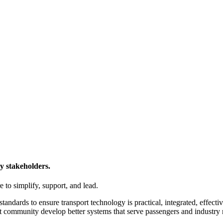
y stakeholders.
 to simplify, support, and lead.
tandards to ensure transport technology is practical, integrated, effecti
t community develop better systems that serve passengers and industry