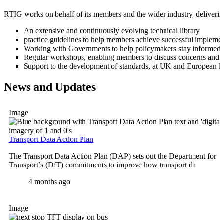
RTIG works on behalf of its members and the wider industry, deliveri
An extensive and continuously evolving technical library
practice guidelines to help members achieve successful implem
Working with Governments to help policymakers stay informed 
Regular workshops, enabling members to discuss concerns and 
Support to the development of standards, at UK and European l
News and Updates
Image
Transport Data Action Plan
The Transport Data Action Plan (DAP) sets out the Department for
Transport’s (DfT) commitments to improve how transport da
4 months ago
Image