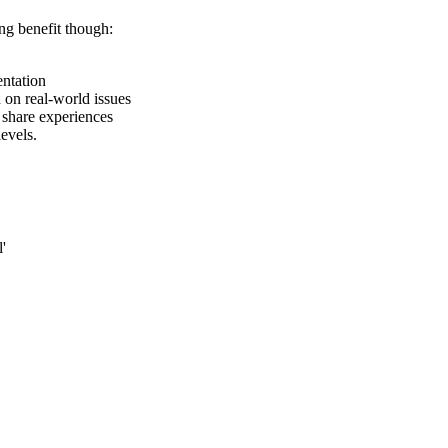
ng benefit though:
entation
on real-world issues
share experiences
evels.