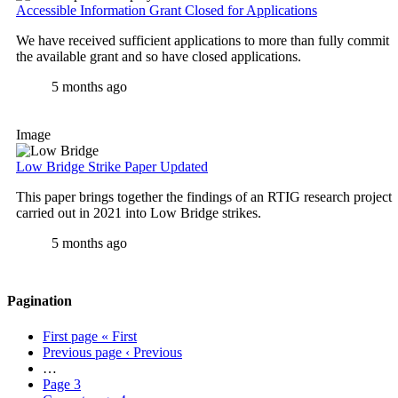
Accessible Information Grant Closed for Applications
We have received sufficient applications to more than fully commit
the available grant and so have closed applications.
5 months ago
Image
Low Bridge Strike Paper Updated
This paper brings together the findings of an RTIG research project
carried out in 2021 into Low Bridge strikes.
5 months ago
Pagination
First page
« First
Previous page
‹ Previous
…
Page
3