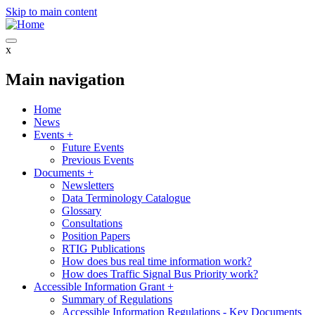
Skip to main content
x
Main navigation
Home
News
Events
+
Future Events
Previous Events
Documents
+
Newsletters
Data Terminology Catalogue
Glossary
Consultations
Position Papers
RTIG Publications
How does bus real time information work?
How does Traffic Signal Bus Priority work?
Accessible Information Grant
+
Summary of Regulations
Accessible Information Regulations - Key Documents