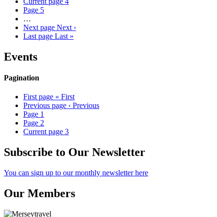
Current page
4
Page
5
…
Next page
Next ›
Last page
Last »
Events
Pagination
First page
« First
Previous page
‹ Previous
Page
1
Page
2
Current page
3
Subscribe to Our Newsletter
You can sign up to our monthly newsletter here
Our Members