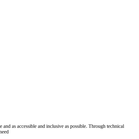
ve and as accessible and inclusive as possible. Through technical
 need