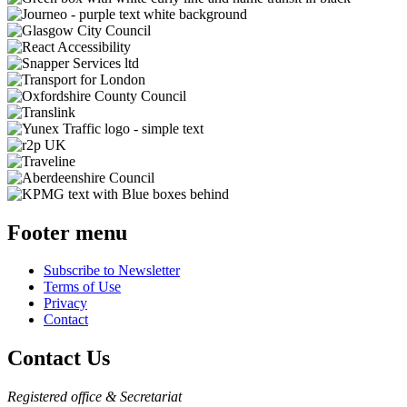
Footer menu
Subscribe to Newsletter
Terms of Use
Privacy
Contact
Contact Us
Registered office & Secretariat