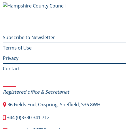
Footer
Subscribe to Newsletter
Terms of Use
menu
Privacy
Contact
Contact Us
Registered office & Secretariat
36 Fields End, Oxspring, Sheffield, S36 8WH
+44 (0)3330 341 712