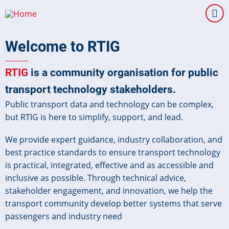
Skip
to
main
Welcome to RTIG
content
RTIG
is a community organisation for public
transport technology stakeholders.
Public transport data and technology can be complex,
but RTIG is here to simplify, support, and lead.
We provide expert guidance, industry collaboration, and
best practice standards to ensure transport technology
is practical, integrated, effective and as accessible and
inclusive as possible. Through technical advice,
stakeholder engagement, and innovation, we help the
transport community develop better systems that serve
passengers and industry need