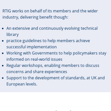
RTIG works on behalf of its members and the wider
industry, delivering benefit though:
An extensive and continuously evolving technical
library
practice guidelines to help members achieve
successful implementation
Working with Governments to help policymakers stay
informed on real-world issues
Regular workshops, enabling members to discuss
concerns and share experiences
Support to the development of standards, at UK and
European levels.