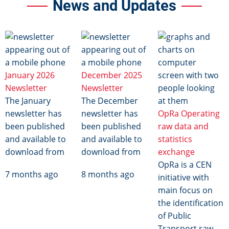
News and Updates
Image
Image
Image
January 2026
December 2025
Newsletter
Newsletter
The January
The December
newsletter has
newsletter has
OpRa Operating
been published
been published
raw data and
and available to
and available to
statistics
download from
download from
exchange
OpRa is a CEN
7 months ago
8 months ago
initiative with
main focus on
the identification
of Public
Transport raw