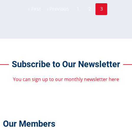
Page
Page
Pagination
« First
‹ Previous
1
2
3
First
Previous
Current
page
page
page
Subscribe to Our Newsletter
You can sign up to our monthly newsletter here
Our Members