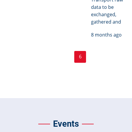
data to be
exchanged,
gathered and
8 months ago
Page
Page
Pagination
« First
‹ Previous
…
5
6
7
…
Next ›
First
Previous
Current
Next
page
page
page
page
Last »
Last
page
Events