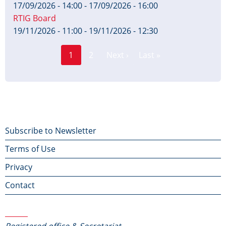
17/09/2026 - 14:00
-
17/09/2026 - 16:00
RTIG Board
19/11/2026 - 11:00
-
19/11/2026 - 12:30
Page
Pagination
1
2
Next ›
Last »
Current
Next
Last
page
page
page
Footer
Subscribe to Newsletter
Terms of Use
menu
Privacy
Contact
Contact Us
Registered office & Secretariat