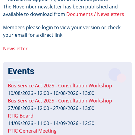
The November newsletter has been published and
available to download from
Documents / Newsletters
Members please login to view your version or check
your email for a direct link.
Newsletter
Events
Bus Service Act 2025 - Consultation Workshop
10/08/2026 - 12:00
-
10/08/2026 - 13:00
Bus Service Act 2025 - Consultation Workshop
27/08/2026 - 12:00
-
27/08/2026 - 13:00
RTIG Board
14/09/2026 - 11:00
-
14/09/2026 - 12:30
PTIC General Meeting