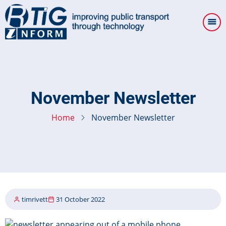
Skip
to
main
content
November Newsletter
Home
November Newsletter
timrivett
31 October 2022
Image