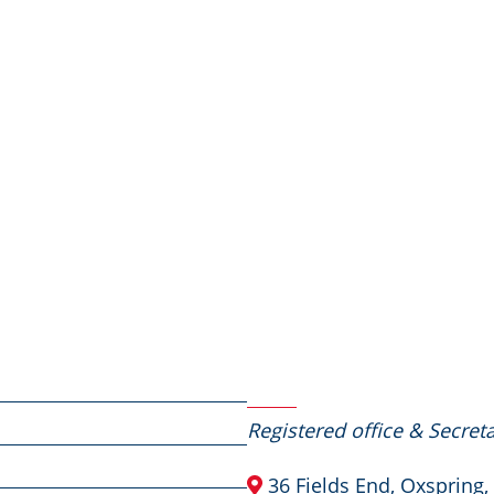
Contact Us
Registered office & Secreta
36 Fields End, Oxspring,