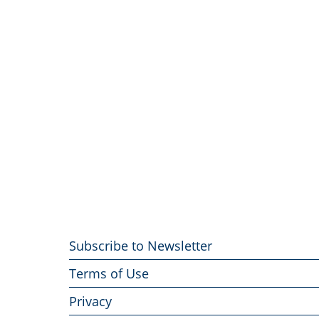
Footer
Subscribe to Newsletter
menu
Terms of Use
Privacy