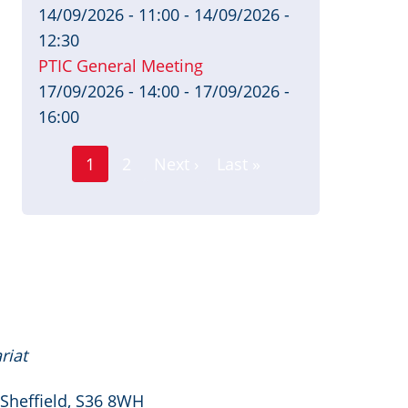
14/09/2026 - 11:00
-
14/09/2026 -
12:30
PTIC General Meeting
17/09/2026 - 14:00
-
17/09/2026 -
16:00
Page
Pagination
1
2
Next ›
Last »
Current
Next
Last
page
page
page
riat
 Sheffield, S36 8WH