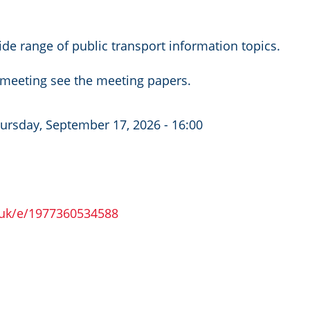
de range of public transport information topics.
c meeting see the meeting papers.
ursday, September 17, 2026 - 16:00
.uk/e/1977360534588