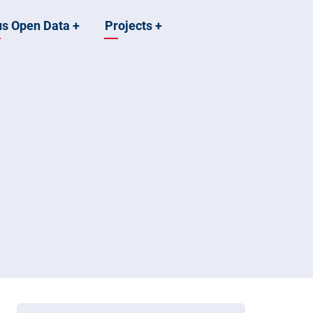
us Open Data
+
Projects
+