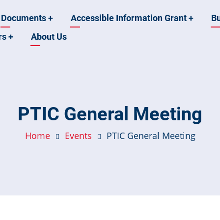
Documents
+
Accessible Information Grant
+
B
rs
+
About Us
PTIC General Meeting
Home
Events
PTIC General Meeting