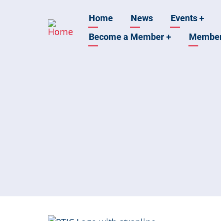
Skip
Main
Home
News
Events
+
to
main
Become a Member
+
Membe
navigation
content