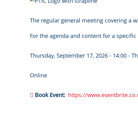
Image
The regular general meeting covering a wi
For the agenda and content for a specifi
Thursday, September 17, 2026 - 14:00
-
Th
Online
Book Event
https://www.eventbrite.co