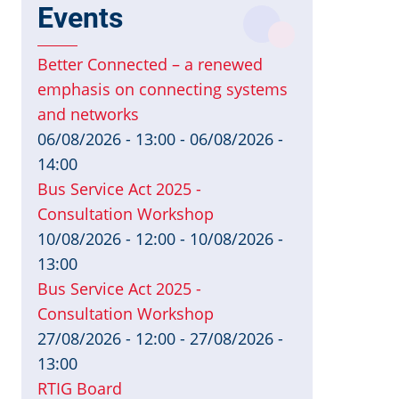
Events
Better Connected – a renewed
emphasis on connecting systems
and networks
06/08/2026 - 13:00
-
06/08/2026 -
14:00
Bus Service Act 2025 -
Consultation Workshop
10/08/2026 - 12:00
-
10/08/2026 -
13:00
Bus Service Act 2025 -
Consultation Workshop
27/08/2026 - 12:00
-
27/08/2026 -
13:00
RTIG Board