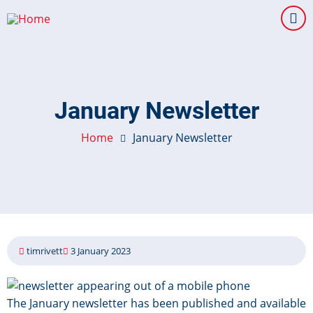
Skip
to
main
content
January Newsletter
Home
January Newsletter
timrivett
3 January 2023
Image
The January newsletter has been published and available