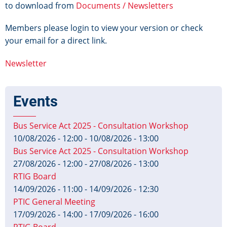
to download from
Documents / Newsletters
Members please login to view your version or check
your email for a direct link.
Newsletter
Events
Bus Service Act 2025 - Consultation Workshop
10/08/2026 - 12:00
-
10/08/2026 - 13:00
Bus Service Act 2025 - Consultation Workshop
27/08/2026 - 12:00
-
27/08/2026 - 13:00
RTIG Board
14/09/2026 - 11:00
-
14/09/2026 - 12:30
PTIC General Meeting
17/09/2026 - 14:00
-
17/09/2026 - 16:00
RTIG Board