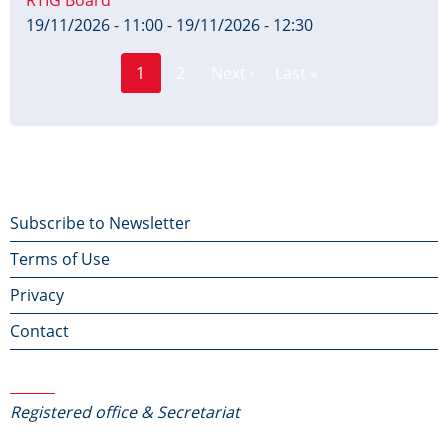
19/11/2026 - 11:00
-
19/11/2026 - 12:30
Page
Pagination
1
2
Next ›
Last »
Current
Next
Last
page
page
page
Footer
Subscribe to Newsletter
Terms of Use
menu
Privacy
Contact
Contact Us
Registered office & Secretariat