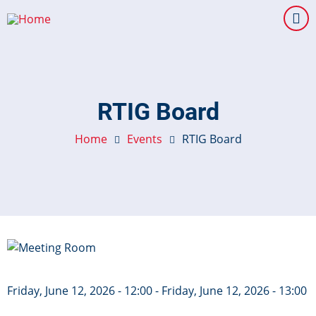
Skip
to
main
content
RTIG Board
Home
Events
RTIG Board
Image
Friday, June 12, 2026 - 12:00
-
Friday, June 12, 2026 - 13:00