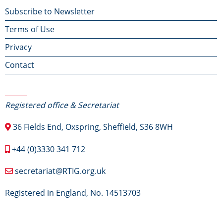
Footer
Subscribe to Newsletter
Terms of Use
menu
Privacy
Contact
Contact Us
Registered office & Secretariat
36 Fields End, Oxspring, Sheffield, S36 8WH
+44 (0)3330 341 712
secretariat@RTIG.org.uk
Registered in England, No. 14513703