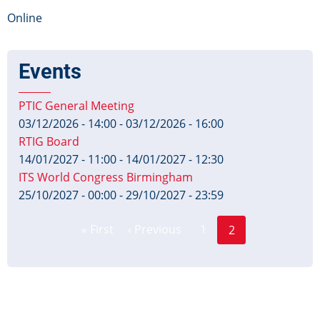
Online
Events
PTIC General Meeting
03/12/2026 - 14:00
-
03/12/2026 - 16:00
RTIG Board
14/01/2027 - 11:00
-
14/01/2027 - 12:30
ITS World Congress Birmingham
25/10/2027 - 00:00
-
29/10/2027 - 23:59
Page
Pagination
« First
‹ Previous
1
2
First
Previous
Current
page
page
page