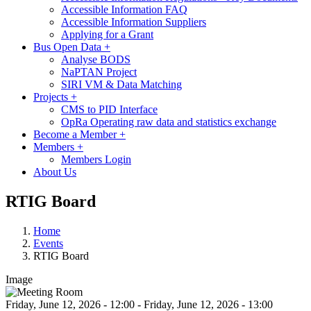
Accessible Information FAQ
Accessible Information Suppliers
Applying for a Grant
Bus Open Data
+
Analyse BODS
NaPTAN Project
SIRI VM & Data Matching
Projects
+
CMS to PID Interface
OpRa Operating raw data and statistics exchange
Become a Member
+
Members
+
Members Login
About Us
RTIG Board
Home
Events
RTIG Board
Image
Friday, June 12, 2026 - 12:00
-
Friday, June 12, 2026 - 13:00