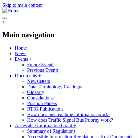
Skip to main content
x
Main navigation
Home
News
Events
+
Future Events
Previous Events
Documents
+
Newsletters
Data Terminology Catalogue
Glossary
Consultations
Position Papers
RTIG Publications
How does bus real time information work?
How does Traffic Signal Bus Priority work?
Accessible Information Grant
+
Summary of Regulations
Accessible Information Regulations - Key Documents