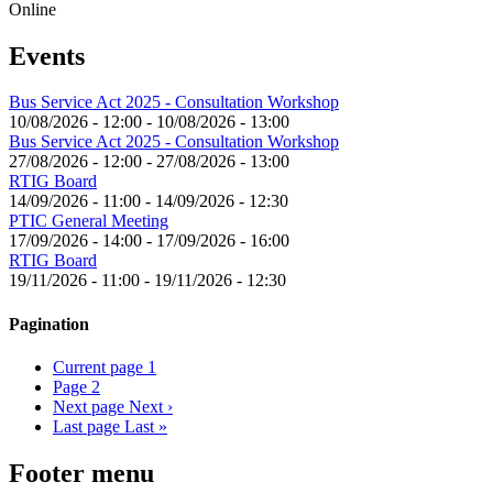
Online
Events
Bus Service Act 2025 - Consultation Workshop
10/08/2026 - 12:00
-
10/08/2026 - 13:00
Bus Service Act 2025 - Consultation Workshop
27/08/2026 - 12:00
-
27/08/2026 - 13:00
RTIG Board
14/09/2026 - 11:00
-
14/09/2026 - 12:30
PTIC General Meeting
17/09/2026 - 14:00
-
17/09/2026 - 16:00
RTIG Board
19/11/2026 - 11:00
-
19/11/2026 - 12:30
Pagination
Current page
1
Page
2
Next page
Next ›
Last page
Last »
Footer menu