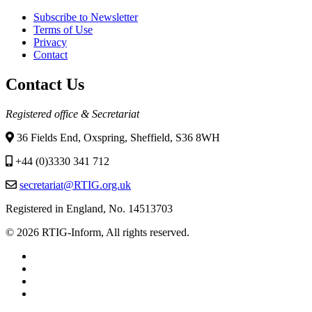
Subscribe to Newsletter
Terms of Use
Privacy
Contact
Contact Us
Registered office & Secretariat
36 Fields End, Oxspring, Sheffield, S36 8WH
+44 (0)3330 341 712
secretariat@RTIG.org.uk
Registered in England, No. 14513703
© 2026 RTIG-Inform, All rights reserved.