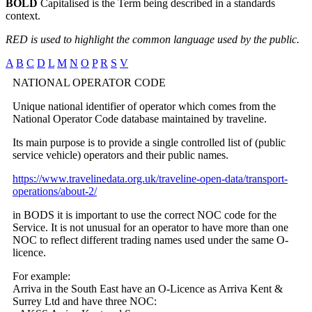
BOLD
Capitalised is the Term being described in a standards
context.
RED is used to highlight the common language used by the public.
A
B
C
D
L
M
N
O
P
R
S
V
NATIONAL OPERATOR CODE
Unique national identifier of operator which comes from the
National Operator Code database maintained by traveline.
Its main purpose is to provide a single controlled list of (public
service vehicle) operators and their public names.
https://www.travelinedata.org.uk/traveline-open-data/transport-
operations/about-2/
in BODS it is important to use the correct NOC code for the
Service. It is not unusual for an operator to have more than one
NOC to reflect different trading names used under the same O-
licence.
For example:
Arriva in the South East have an O-Licence as Arriva Kent &
Surrey Ltd and have three NOC: