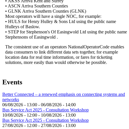
• AKSS Arriva Kent and Surrey
• ASCN Arriva Southern Counties
• GLNK Arriva Southern Counties (GLNK)
Most operators will have a single NOC, for example:
• HULS for Henry Hulley & Sons Ltd using the public name
Hulleys of Baslow.
• STEP for Stephenson's Of Easingwold Ltd using the public name
Stephensons of Easingwold .
The consistent use of an operators NationalOperatorCode enables
data consumers to link different data sets together, for example
location data for real time information, or fares for ticketing
solutions, more easily than would otherwise be possible.
Events
Better Connected – a renewed emphasis on connecting systems and
networks
06/08/2026 - 13:00
-
06/08/2026 - 14:00
Bus Service Act 2025 - Consultation Workshop
10/08/2026 - 12:00
-
10/08/2026 - 13:00
Bus Service Act 2025 - Consultation Workshop
27/08/2026 - 12:00
-
27/08/2026 - 13:00