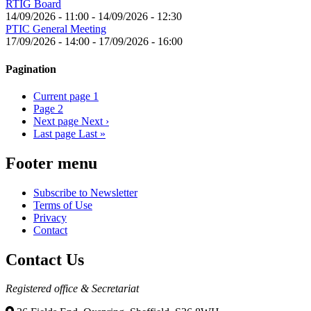
RTIG Board
14/09/2026 - 11:00
-
14/09/2026 - 12:30
PTIC General Meeting
17/09/2026 - 14:00
-
17/09/2026 - 16:00
Pagination
Current page
1
Page
2
Next page
Next ›
Last page
Last »
Footer menu
Subscribe to Newsletter
Terms of Use
Privacy
Contact
Contact Us
Registered office & Secretariat