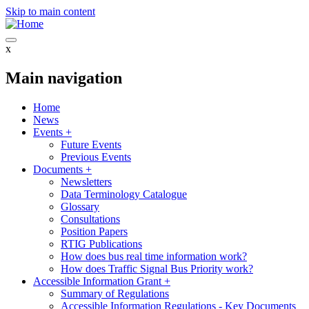
Skip to main content
x
Main navigation
Home
News
Events
+
Future Events
Previous Events
Documents
+
Newsletters
Data Terminology Catalogue
Glossary
Consultations
Position Papers
RTIG Publications
How does bus real time information work?
How does Traffic Signal Bus Priority work?
Accessible Information Grant
+
Summary of Regulations
Accessible Information Regulations - Key Documents