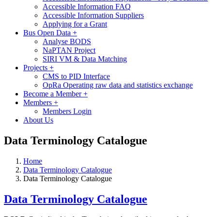
Accessible Information FAQ
Accessible Information Suppliers
Applying for a Grant
Bus Open Data
+
Analyse BODS
NaPTAN Project
SIRI VM & Data Matching
Projects
+
CMS to PID Interface
OpRa Operating raw data and statistics exchange
Become a Member
+
Members
+
Members Login
About Us
Data Terminology Catalogue
Home
Data Terminology Catalogue
Data Terminology Catalogue
Data Terminology Catalogue