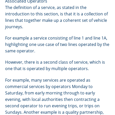
Associated Operators
The definition of a service, as stated in the
introduction to this section, is that it is a collection of
lines that together make up a coherent set of vehicle
journeys.
For example a service consisting of line 1 and line 1A,
highlighting one use case of two lines operated by the
same operator.
However, there is a second class of service, which is
one that is operated by multiple operators.
For example, many services are operated as
commercial services by operators Monday to
Saturday, from early morning through to early
evening, with local authorities then contracting a
second operator to run evening trips, or trips on
Sundays. Another example is a quality partnership,