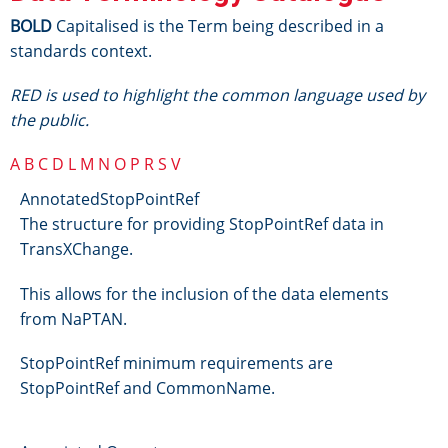
BOLD
Capitalised is the Term being described in a
standards context.
RED is used to highlight the common language used by
the public.
A
B
C
D
L
M
N
O
P
R
S
V
AnnotatedStopPointRef
The structure for providing StopPointRef data in
TransXChange.
This allows for the inclusion of the data elements
from NaPTAN.
StopPointRef minimum requirements are
StopPointRef and CommonName.