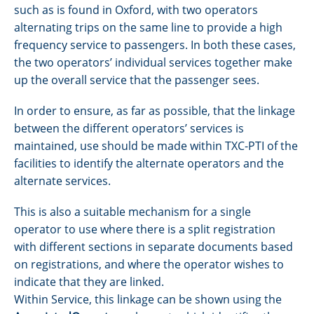
such as is found in Oxford, with two operators
alternating trips on the same line to provide a high
frequency service to passengers. In both these cases,
the two operators’ individual services together make
up the overall service that the passenger sees.
In order to ensure, as far as possible, that the linkage
between the different operators’ services is
maintained, use should be made within TXC-PTI of the
facilities to identify the alternate operators and the
alternate services.
This is also a suitable mechanism for a single
operator to use where there is a split registration
with different sections in separate documents based
on registrations, and where the operator wishes to
indicate that they are linked.
Within Service, this linkage can be shown using the