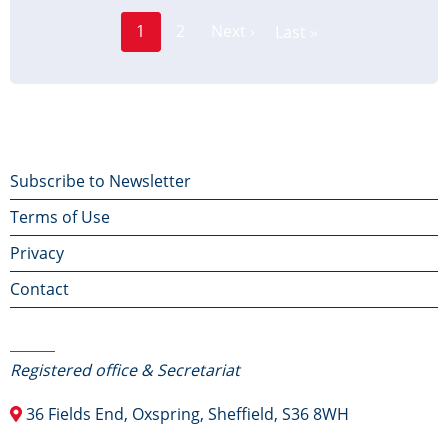
Page
Pagination
1
2
Next ›
Last »
Current
Next
Last
page
page
page
Footer
Subscribe to Newsletter
Terms of Use
menu
Privacy
Contact
Contact Us
Registered office & Secretariat
36 Fields End, Oxspring, Sheffield, S36 8WH