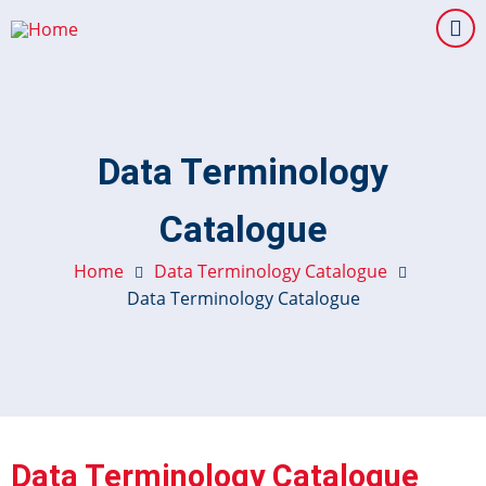
Skip
to
main
content
Data Terminology
Catalogue
Home
Data Terminology Catalogue
Data Terminology Catalogue
Data Terminology Catalogue