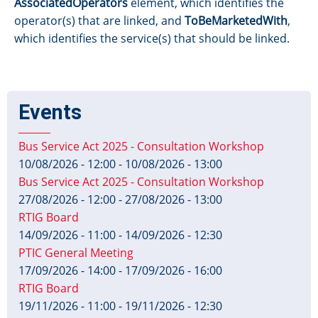
AssociatedOperators
element, which identifies the
operator(s) that are linked, and
ToBeMarketedWith
,
which identifies the service(s) that should be linked.
Events
Bus Service Act 2025 - Consultation Workshop
10/08/2026 - 12:00
-
10/08/2026 - 13:00
Bus Service Act 2025 - Consultation Workshop
27/08/2026 - 12:00
-
27/08/2026 - 13:00
RTIG Board
14/09/2026 - 11:00
-
14/09/2026 - 12:30
PTIC General Meeting
17/09/2026 - 14:00
-
17/09/2026 - 16:00
RTIG Board
19/11/2026 - 11:00
-
19/11/2026 - 12:30