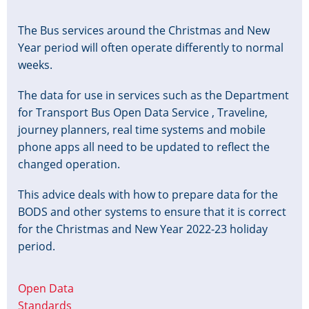
The Bus services around the Christmas and New
Year period will often operate differently to normal
weeks.
The data for use in services such as the Department
for Transport Bus Open Data Service , Traveline,
journey planners, real time systems and mobile
phone apps all need to be updated to reflect the
changed operation.
This advice deals with how to prepare data for the
BODS and other systems to ensure that it is correct
for the Christmas and New Year 2022-23 holiday
period.
Open Data
Standards