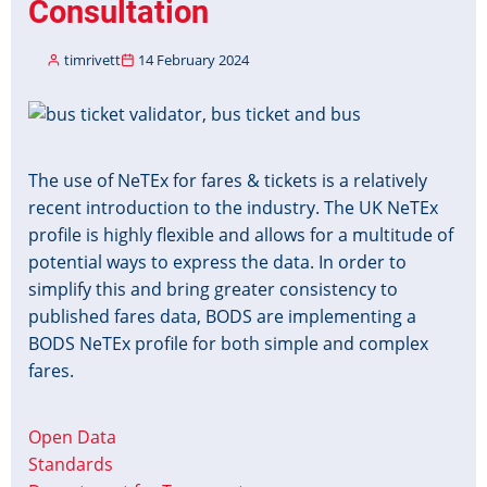
Consultation
timrivett
14 February 2024
Image
The use of NeTEx for fares & tickets is a relatively
recent introduction to the industry. The UK NeTEx
profile is highly flexible and allows for a multitude of
potential ways to express the data. In order to
simplify this and bring greater consistency to
published fares data, BODS are implementing a
BODS NeTEx profile for both simple and complex
fares.
Open Data
Standards