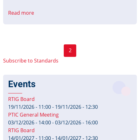
Read more
about
CMS
to
PID
Interface
Pagination
2
Protocol
Previous
Next
Part
Subscribe to Standards
page
page
1
&
Events
2
Published
RTIG Board
19/11/2026 - 11:00
-
19/11/2026 - 12:30
PTIC General Meeting
03/12/2026 - 14:00
-
03/12/2026 - 16:00
RTIG Board
14/01/2027 - 11:00
-
14/01/2027 - 12:30