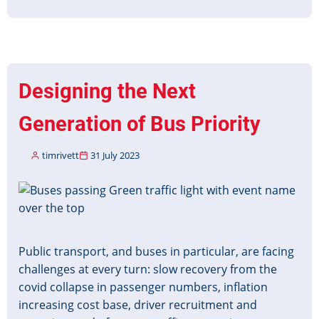
Christmas
&
New
Year
Timetable
Designing the Next
Data
2023-
Generation of Bus Priority
24
timrivett
31 July 2023
Image
Public transport, and buses in particular, are facing
challenges at every turn: slow recovery from the
covid collapse in passenger numbers, inflation
increasing cost base, driver recruitment and