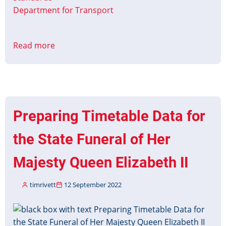
Department for Transport
Read more
about
Christmas
&
New
Year
Timetable
Preparing Timetable Data for
Data
2022-
the State Funeral of Her
23
Majesty Queen Elizabeth II
timrivett
12 September 2022
Image