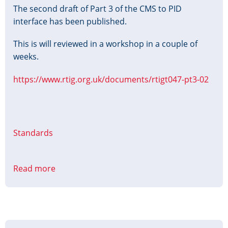
The second draft of Part 3 of the CMS to PID
interface has been published.
This is will reviewed in a workshop in a couple of
weeks.
https://www.rtig.org.uk/documents/rtigt047-pt3-02
Standards
Read more
about
CMS
to
PID
Interface