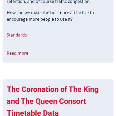
retention, and of course traffic congestion.
How can we make the bus more attractive to
encourage more people to use it?
Standards
Read more
about
Designing
the
Next
Generation
of
The Coronation of The King
Bus
Priority
and The Queen Consort
Timetable Data