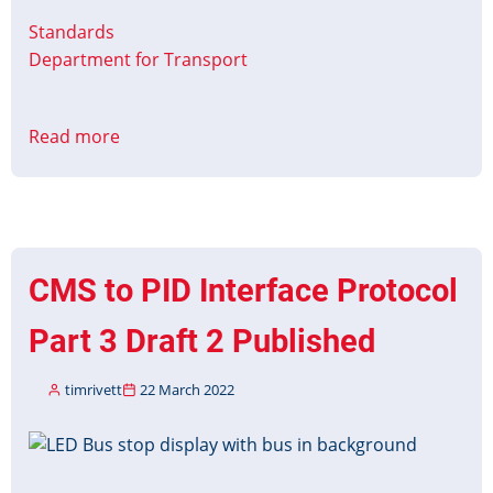
Standards
Department for Transport
Read more
about
Bus
Open
Data
–
Timetable
CMS to PID Interface Protocol
Versioning
Part 3 Draft 2 Published
timrivett
22 March 2022
Image