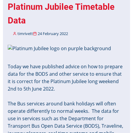
Protocol
Platinum Jubilee Timetable
Part
3
Data
Draft
2
timrivett
24 February 2022
Published
Image
Today we have published advice on how to prepare
data for the BODS and other service to ensure that
it is correct for the Platinum Jubilee long weekend
2nd to 5th June 2022.
The Bus services around bank holidays will often
operate differently to normal weeks. The data for
use in services such as the Department for
Transport Bus Open Data Service (BODS), Traveline,