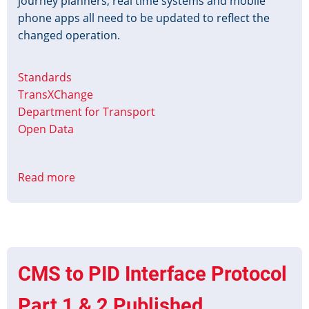
journey planners, real time systems and mobile
phone apps all need to be updated to reflect the
changed operation.
Standards
TransXChange
Department for Transport
Open Data
Read more
about
Platinum
Jubilee
Timetable
Data
CMS to PID Interface Protocol
Part 1 & 2 Published