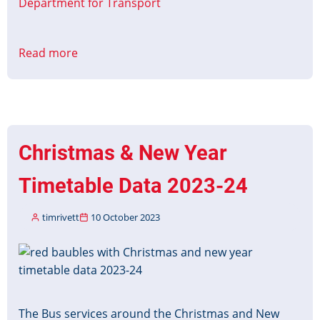
Department for Transport
Read more
about
NeTEx
Fares
Profile
Consultation
Christmas & New Year
Timetable Data 2023-24
timrivett
10 October 2023
Image
The Bus services around the Christmas and New