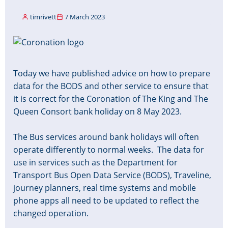
timrivett
7 March 2023
Image
Today we have published advice on how to prepare
data for the BODS and other service to ensure that
it is correct for the Coronation of The King and The
Queen Consort bank holiday on 8 May 2023.
The Bus services around bank holidays will often
operate differently to normal weeks. The data for
use in services such as the Department for
Transport Bus Open Data Service (BODS), Traveline,
journey planners, real time systems and mobile
phone apps all need to be updated to reflect the
changed operation.