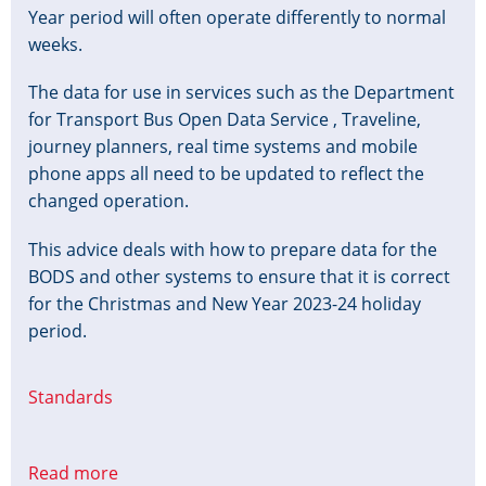
Year period will often operate differently to normal
weeks.
The data for use in services such as the Department
for Transport Bus Open Data Service , Traveline,
journey planners, real time systems and mobile
phone apps all need to be updated to reflect the
changed operation.
This advice deals with how to prepare data for the
BODS and other systems to ensure that it is correct
for the Christmas and New Year 2023-24 holiday
period.
Standards
Read more
about