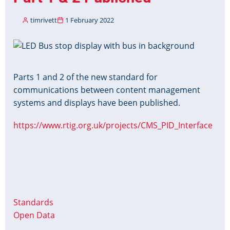
timrivett
1 February 2022
Image
Parts 1 and 2 of the new standard for
communications between content management
systems and displays have been published.
https://www.rtig.org.uk/projects/CMS_PID_Interface
Standards
Open Data