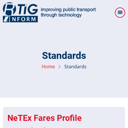
Skip
to
main
content
Standards
Home
Standards
NeTEx Fares Profile