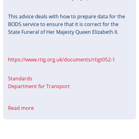
This advice deals with how to prepare data for the
BODS service to ensure that it is correct for the
State Funeral of Her Majesty Queen Elizabeth II.
https://www.rtig.org.uk/documents/rtigt052-1
Standards
Department for Transport
Read more
about
Preparing
Timetable
Data
for