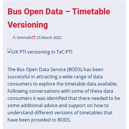
the
Bus Open Data – Timetable
State
Funeral
Versioning
of
Her
timrivett
25 March 2022
Majesty
Queen
Image
Elizabeth
II
The Bus Open Data Service (BODS) has been
successful in attracting a wide range of data
consumers to explore the timetable data available.
Following conversations with some of these data
consumers it was identified that there needed to be
some additional advice and support on how to
understand different versions of timetables that
have been provided to BODS.