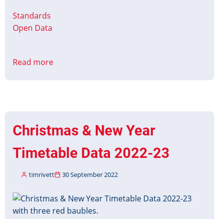
Standards
Open Data
Read more
about
The
Coronation
of
The
King
Christmas & New Year
and
The
Timetable Data 2022-23
Queen
Consort
timrivett
30 September 2022
Timetable
Data
Image