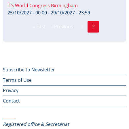
ITS World Congress Birmingham
25/10/2027 - 00:00
-
29/10/2027 - 23:59
Page
Pagination
« First
‹ Previous
1
2
First
Previous
Current
page
page
page
Footer
Subscribe to Newsletter
Terms of Use
menu
Privacy
Contact
Contact Us
Registered office & Secretariat