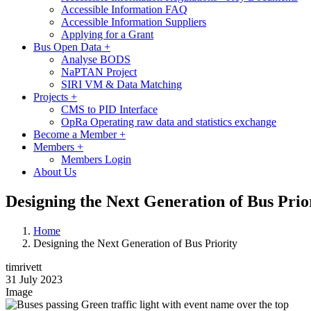
Accessible Information FAQ
Accessible Information Suppliers
Applying for a Grant
Bus Open Data
+
Analyse BODS
NaPTAN Project
SIRI VM & Data Matching
Projects
+
CMS to PID Interface
OpRa Operating raw data and statistics exchange
Become a Member
+
Members
+
Members Login
About Us
Designing the Next Generation of Bus Prio
Home
Designing the Next Generation of Bus Priority
timrivett
31 July 2023
Image