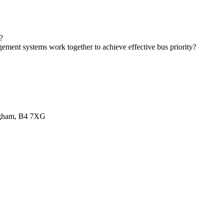
?
gement systems work together to achieve effective bus priority?
ingham, B4 7XG