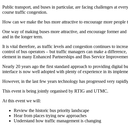
Public transport, and buses in particular, are facing challenges at eve
course traffic congestion.
How can we make the bus more attractive to encourage more people to
One way of making buses more attractive, and encourage former and n
and in the longer term.
It is vital therefore, as traffic levels and congestion continues to inc
control of bus operators – but traffic managers can make a difference
element in many Enhanced Partnerships and Bus Service Improvemen
Nearly 20 years ago the first standard approach to providing digital 
interface is now well adopted with plenty of experience in its impleme
However, in the last few years technology has progressed very rapidly
This event is being jointly organised by RTIG and UTMC.
At this event we will:
Review the historic bus priority landscape
Hear from places trying new approaches
Understand how traffic management is changing