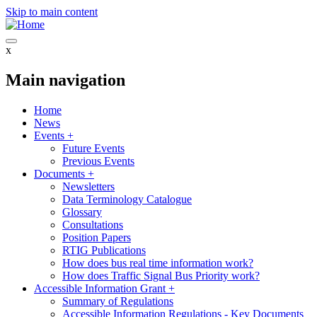
Skip to main content
x
Main navigation
Home
News
Events
+
Future Events
Previous Events
Documents
+
Newsletters
Data Terminology Catalogue
Glossary
Consultations
Position Papers
RTIG Publications
How does bus real time information work?
How does Traffic Signal Bus Priority work?
Accessible Information Grant
+
Summary of Regulations
Accessible Information Regulations - Key Documents