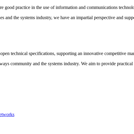
e good practice in the use of information and communications technolog
ies and the systems industry, we have an impartial perspective and sup
pen technical specifications, supporting an innovative competitive mar
hways community and the systems industry. We aim to provide practical 
networks