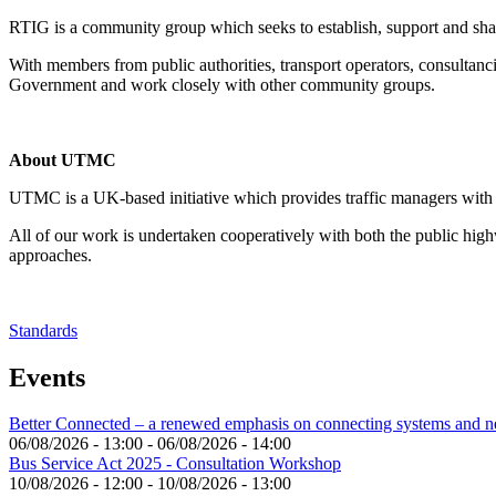
RTIG is a community group which seeks to establish, support and shar
With members from public authorities, transport operators, consultanc
Government and work closely with other community groups.
About UTMC
UTMC is a UK-based initiative which provides traffic managers with o
All of our work is undertaken cooperatively with both the public hig
approaches.
Standards
Events
Better Connected – a renewed emphasis on connecting systems and 
06/08/2026 - 13:00
-
06/08/2026 - 14:00
Bus Service Act 2025 - Consultation Workshop
10/08/2026 - 12:00
-
10/08/2026 - 13:00