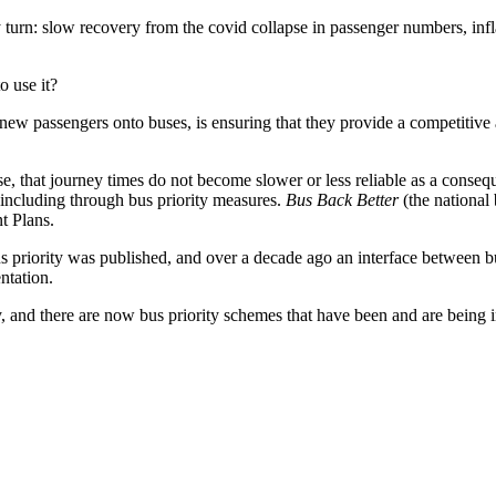
ry turn: slow recovery from the covid collapse in passenger numbers, infl
 use it?
ew passengers onto buses, is ensuring that they provide a competitive 
rease, that journey times do not become slower or less reliable as a cons
, including through bus priority measures.
Bus Back Better
(the national 
t Plans.
bus priority was published, and over a decade ago an interface between
ntation.
, and there are now bus priority schemes that have been and are being 