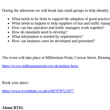
During the afternoon we will break into small groups to help identify:
What needs to be done to support the adoption of good practice
What needs to happen to help suppliers of bus and traffic mana
How can bus operators and traffic managers work together?
How do standards need to develop?
What information is needed by implementers?
How can business cases be developed and presented?
The event will take place at Millennium Point, Curzon Street, Birm
https://www.millenniumpoint.org.uk/getting-here/
Book your place:
https://www.eventbrite.co.uk/e/687978721877
About RTIG