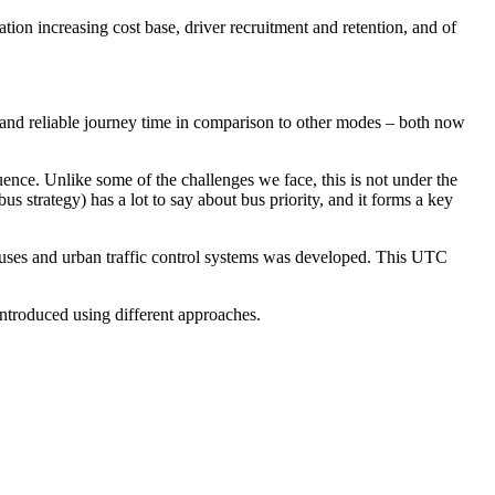
ation increasing cost base, driver recruitment and retention, and of
and reliable journey time in comparison to other modes – both now
equence. Unlike some of the challenges we face, this is not under the
bus strategy) has a lot to say about bus priority, and it forms a key
 buses and urban traffic control systems was developed. This UTC
introduced using different approaches.