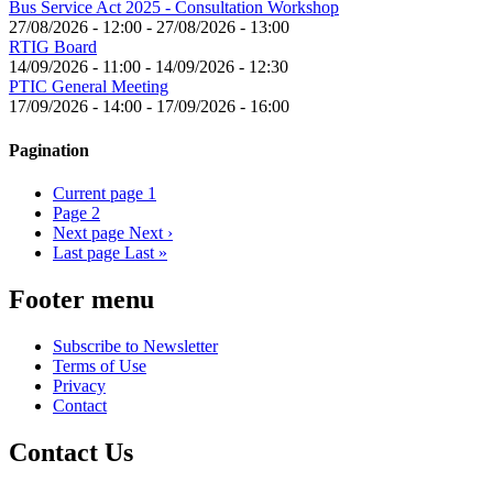
Bus Service Act 2025 - Consultation Workshop
27/08/2026 - 12:00
-
27/08/2026 - 13:00
RTIG Board
14/09/2026 - 11:00
-
14/09/2026 - 12:30
PTIC General Meeting
17/09/2026 - 14:00
-
17/09/2026 - 16:00
Pagination
Current page
1
Page
2
Next page
Next ›
Last page
Last »
Footer menu
Subscribe to Newsletter
Terms of Use
Privacy
Contact
Contact Us