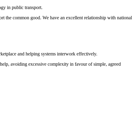
y in public transport.
port the common good. We have an excellent relationship with national
ketplace and helping systems interwork effectively.
help, avoiding excessive complexity in favour of simple, agreed