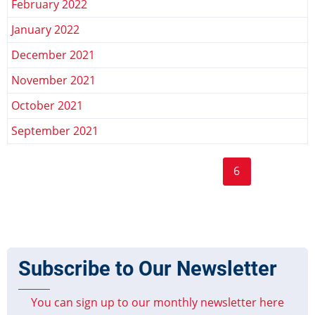
February 2022
January 2022
December 2021
November 2021
October 2021
September 2021
Page
Page
Page
Page
Page
Page
Pagination
« First
‹‹
…
2
3
4
5
6
7
8
First
Previous
Current
Page
Page
page
page
page
9
10
…
››
Last »
Next
Last
page
page
Subscribe to Our Newsletter
You can sign up to our monthly newsletter here