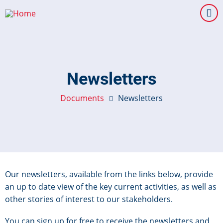
Skip
to
main
content
Newsletters
Documents
Newsletters
Our newsletters, available from the links below, provide
an up to date view of the key current activities, as well as
other stories of interest to our stakeholders.
You can sign up for free to receive the newsletters and