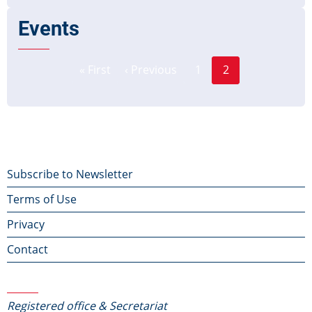
Events
Page
Pagination
« First
‹ Previous
1
2
First
Previous
Current
page
page
page
Footer
Subscribe to Newsletter
Terms of Use
menu
Privacy
Contact
Contact Us
Registered office & Secretariat