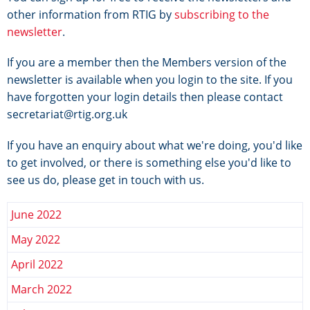
other information from RTIG by
subscribing to the
newsletter
.
If you are a member then the Members version of the
newsletter is available when you login to the site. If you
have forgotten your login details then please contact
secretariat@rtig.org.uk
If you have an enquiry about what we're doing, you'd like
to get involved, or there is something else you'd like to
see us do, please get in touch with us.
June 2022
May 2022
April 2022
March 2022