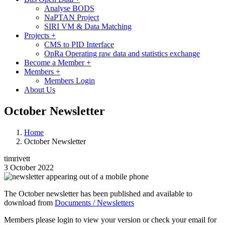
Analyse BODS
NaPTAN Project
SIRI VM & Data Matching
Projects
+
CMS to PID Interface
OpRa Operating raw data and statistics exchange
Become a Member
+
Members
+
Members Login
About Us
October Newsletter
Home
October Newsletter
timrivett
3 October 2022
Image
The October newsletter has been published and available to
download from
Documents / Newsletters
Members please login to view your version or check your email for