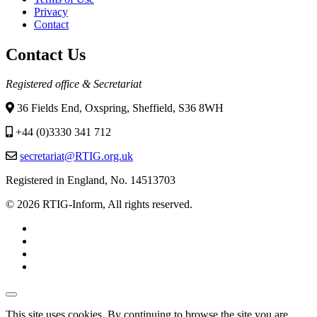
Footer
Privacy
menu
Contact
Contact Us
Registered office & Secretariat
36 Fields End, Oxspring, Sheffield, S36 8WH
+44 (0)3330 341 712
secretariat@RTIG.org.uk
Registered in England, No. 14513703
© 2026 RTIG-Inform, All rights reserved.
This site uses cookies. By continuing to browse the site you are