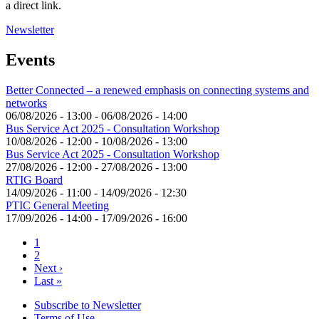
a direct link.
Newsletter
Events
Better Connected – a renewed emphasis on connecting systems and
networks
06/08/2026 - 13:00
-
06/08/2026 - 14:00
Bus Service Act 2025 - Consultation Workshop
10/08/2026 - 12:00
-
10/08/2026 - 13:00
Bus Service Act 2025 - Consultation Workshop
27/08/2026 - 12:00
-
27/08/2026 - 13:00
RTIG Board
14/09/2026 - 11:00
-
14/09/2026 - 12:30
PTIC General Meeting
17/09/2026 - 14:00
-
17/09/2026 - 16:00
Current
1
page
Page
2
Pagination
Next
Next ›
page
Last
Last »
page
Subscribe to Newsletter
Terms of Use