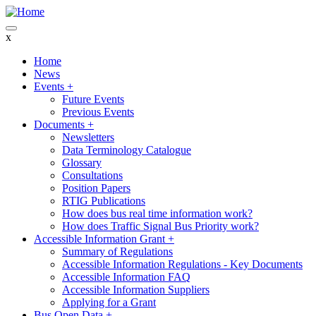
Skip
to
main
x
content
Home
News
Main
Events
+
navigation
Future Events
Previous Events
Documents
+
Newsletters
Data Terminology Catalogue
Glossary
Consultations
Position Papers
RTIG Publications
How does bus real time information work?
How does Traffic Signal Bus Priority work?
Accessible Information Grant
+
Summary of Regulations
Accessible Information Regulations - Key Documents
Accessible Information FAQ
Accessible Information Suppliers
Applying for a Grant
Bus Open Data
+