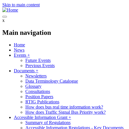
Skip to main content
x
Main navigation
Home
News
Events
+
Future Events
Previous Events
Documents
+
Newsletters
Data Terminology Catalogue
Glossary
Consultations
Position Papers
RTIG Publications
How does bus real time information work?
How does Traffic Signal Bus Priority work?
Accessible Information Grant
+
Summary of Regulations
Accessible Information Regulations - Key Documents