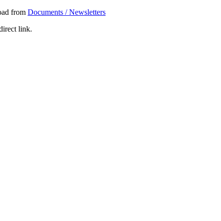
load from
Documents / Newsletters
irect link.