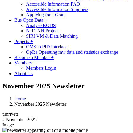
Accessible Information FAQ
Accessible Information Suppliers
Applying for a Grant
Bus Open Data
+
Analyse BODS
NaPTAN Project
SIRI VM & Data Matching
Projects
+
CMS to PID Interface
OpRa Operating raw data and statistics exchange
Become a Member
+
Members
+
Members Login
About Us
November 2025 Newsletter
Home
November 2025 Newsletter
timrivett
2 November 2025
Image