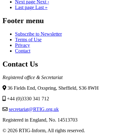
Next page
Next ›
Last page
Last »
Footer menu
Subscribe to Newsletter
Terms of Use
Privacy
Contact
Contact Us
Registered office & Secretariat
36 Fields End, Oxspring, Sheffield, S36 8WH
+44 (0)3330 341 712
secretariat@RTIG.org.uk
Registered in England, No. 14513703
© 2026 RTIG-Inform, All rights reserved.