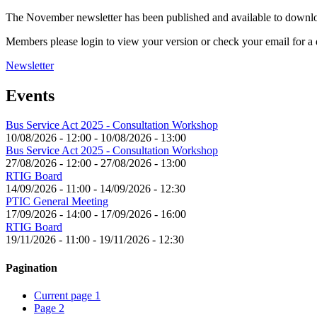
The November newsletter has been published and available to down
Members please login to view your version or check your email for a d
Newsletter
Events
Bus Service Act 2025 - Consultation Workshop
10/08/2026 - 12:00
-
10/08/2026 - 13:00
Bus Service Act 2025 - Consultation Workshop
27/08/2026 - 12:00
-
27/08/2026 - 13:00
RTIG Board
14/09/2026 - 11:00
-
14/09/2026 - 12:30
PTIC General Meeting
17/09/2026 - 14:00
-
17/09/2026 - 16:00
RTIG Board
19/11/2026 - 11:00
-
19/11/2026 - 12:30
Pagination
Current page
1
Page
2