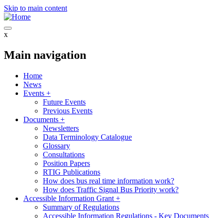
Skip to main content
x
Main navigation
Home
News
Events
+
Future Events
Previous Events
Documents
+
Newsletters
Data Terminology Catalogue
Glossary
Consultations
Position Papers
RTIG Publications
How does bus real time information work?
How does Traffic Signal Bus Priority work?
Accessible Information Grant
+
Summary of Regulations
Accessible Information Regulations - Key Documents