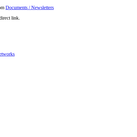
rom
Documents / Newsletters
irect link.
networks