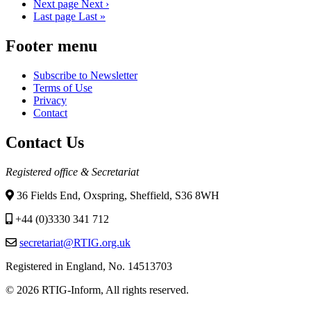
Next page
Next ›
Last page
Last »
Footer menu
Subscribe to Newsletter
Terms of Use
Privacy
Contact
Contact Us
Registered office & Secretariat
36 Fields End, Oxspring, Sheffield, S36 8WH
+44 (0)3330 341 712
secretariat@RTIG.org.uk
Registered in England, No. 14513703
© 2026 RTIG-Inform, All rights reserved.