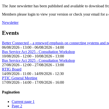
The June newsletter has been published and available to download f
Members please login to view your version or check your email for a d
Newsletter
Events
Better Connected – a renewed emphasis on connecting systems and 
06/08/2026 - 13:00
-
06/08/2026 - 14:00
Bus Service Act 2025 - Consultation Workshop
10/08/2026 - 12:00
-
10/08/2026 - 13:00
Bus Service Act 2025 - Consultation Workshop
27/08/2026 - 12:00
-
27/08/2026 - 13:00
RTIG Board
14/09/2026 - 11:00
-
14/09/2026 - 12:30
PTIC General Meeting
17/09/2026 - 14:00
-
17/09/2026 - 16:00
Pagination
Current page
1
Page
2