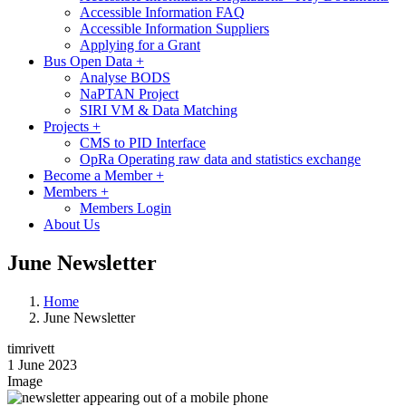
Accessible Information FAQ
Accessible Information Suppliers
Applying for a Grant
Bus Open Data
+
Analyse BODS
NaPTAN Project
SIRI VM & Data Matching
Projects
+
CMS to PID Interface
OpRa Operating raw data and statistics exchange
Become a Member
+
Members
+
Members Login
About Us
June Newsletter
Home
June Newsletter
timrivett
1 June 2023
Image