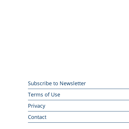
Footer
Subscribe to Newsletter
menu
Terms of Use
Privacy
Contact