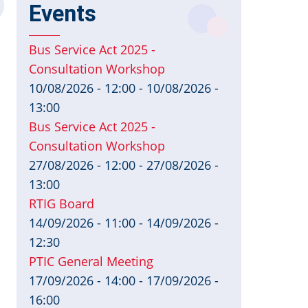
Events
Bus Service Act 2025 -
Consultation Workshop
10/08/2026 - 12:00
-
10/08/2026 -
13:00
Bus Service Act 2025 -
Consultation Workshop
27/08/2026 - 12:00
-
27/08/2026 -
13:00
RTIG Board
14/09/2026 - 11:00
-
14/09/2026 -
12:30
PTIC General Meeting
17/09/2026 - 14:00
-
17/09/2026 -
16:00