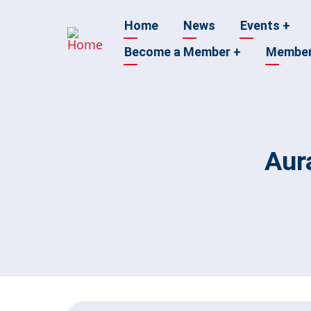
Skip
Main
Home
News
Events
+
to
main
Become a Member
+
Membe
navigation
content
Aur