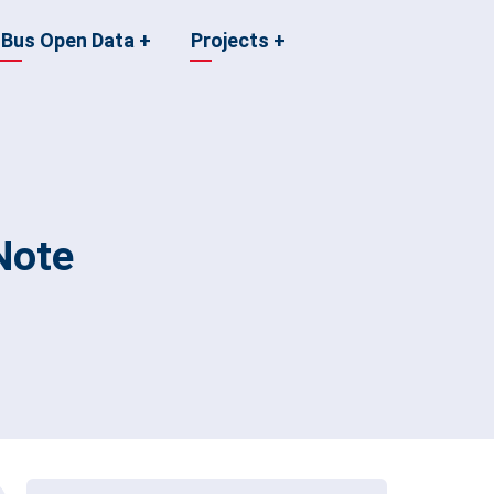
Bus Open Data
+
Projects
+
Note