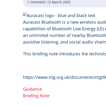
timrivett
12 March 2025
Image
Auracast Bluetooth is a new wireless aud
capabilities of Bluetooth Low Energy (LE) 
an unlimited number of nearby Bluetooth 
assistive listening, and social audio shari
This briefing note introduces the technol
https://www.rtig.org.uk/documents/rtigt0
Guidance
Briefing Note