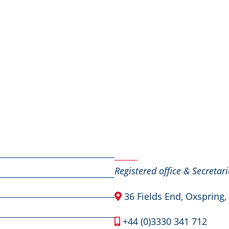
Contact Us
Registered office & Secretari
36 Fields End, Oxspring,
+44 (0)3330 341 712