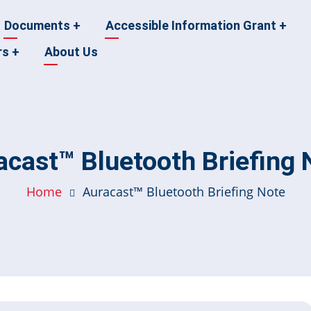
Documents
+
Accessible Information Grant
+
rs
+
About Us
acast™ Bluetooth Briefing 
Home
Auracast™ Bluetooth Briefing Note