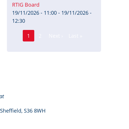
RTIG Board
19/11/2026 - 11:00
-
19/11/2026 -
12:30
Page
Pagination
1
2
Next ›
Last »
Current
Next
Last
page
page
page
at
 Sheffield, S36 8WH