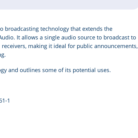
io broadcasting technology that extends the
Audio. It allows a single audio source to broadcast to
receivers, making it ideal for public announcements,
ng.
ogy and outlines some of its potential uses.
61-1