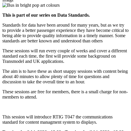
This is part of our series on Data Standards.
Standards for data have been around for many years, but as we try
to provide a better passenger experience they have become critical to
being able to provide quality information in a timely manner. Some
standards are better known and understood than others
These sessions will run every couple of weeks and cover a different
standard each time, the first will provide some background on
Transmodel and UK applications.
The aim is to have these as short snappy sessions with content being
about 40 minutes to allow plenty of time for questions and
discussion to take the overall time to an hour.
These sessions are free for members, there is a small charge for non-
members to attend.
This session will introduce RTIG T047 the communications
standard for content managment system to displays.