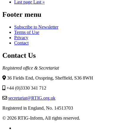
Last page
Last »
Footer menu
Subscribe to Newsletter
Terms of Use
Privacy
Contact
Contact Us
Registered office & Secretariat
36 Fields End, Oxspring, Sheffield, S36 8WH
+44 (0)3330 341 712
secretariat@RTIG.org.uk
Registered in England, No. 14513703
© 2026 RTIG-Inform, All rights reserved.