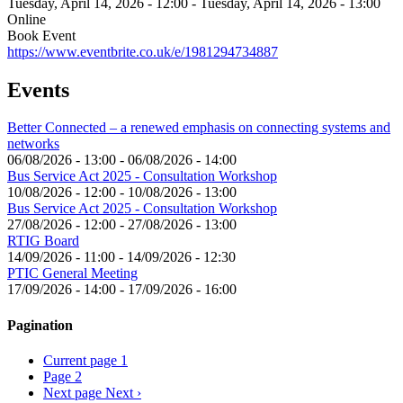
Tuesday, April 14, 2026 - 12:00
-
Tuesday, April 14, 2026 - 13:00
Online
Book Event
https://www.eventbrite.co.uk/e/1981294734887
Events
Better Connected – a renewed emphasis on connecting systems and
networks
06/08/2026 - 13:00
-
06/08/2026 - 14:00
Bus Service Act 2025 - Consultation Workshop
10/08/2026 - 12:00
-
10/08/2026 - 13:00
Bus Service Act 2025 - Consultation Workshop
27/08/2026 - 12:00
-
27/08/2026 - 13:00
RTIG Board
14/09/2026 - 11:00
-
14/09/2026 - 12:30
PTIC General Meeting
17/09/2026 - 14:00
-
17/09/2026 - 16:00
Pagination
Current page
1
Page
2
Next page
Next ›