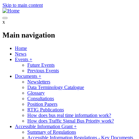
Skip to main content
x
Main navigation
Home
News
Events
+
Future Events
Previous Events
Documents
+
Newsletters
Data Terminology Catalogue
Glossary
Consultations
Position Papers
RTIG Publications
How does bus real time information work?
How does Traffic Signal Bus Priority work?
Accessible Information Grant
+
Summary of Regulations
Accessible Information Regulations - Key Documents