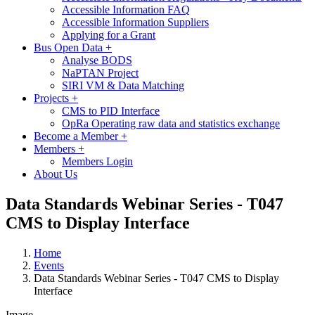
Accessible Information FAQ
Accessible Information Suppliers
Applying for a Grant
Bus Open Data
+
Analyse BODS
NaPTAN Project
SIRI VM & Data Matching
Projects
+
CMS to PID Interface
OpRa Operating raw data and statistics exchange
Become a Member
+
Members
+
Members Login
About Us
Data Standards Webinar Series - T047
CMS to Display Interface
Home
Events
Data Standards Webinar Series - T047 CMS to Display
Interface
Image