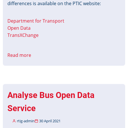
differences is available on the PTIC website:
Department for Transport
Open Data
TransXChange
Read more
about
TxC-
PTI
Profile
v1.1.A
Published
Analyse Bus Open Data
Service
rtig-admin
30 April 2021