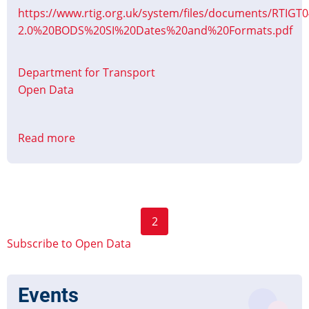
https://www.rtig.org.uk/system/files/documents/RTIGT0
2.0%20BODS%20SI%20Dates%20and%20Formats.pdf
Department for Transport
Open Data
Read more
about
Updated:
Bus
Open
Data
Pagination
2
Dates
Previous
Next
and
Subscribe to Open Data
page
page
Formats
Events