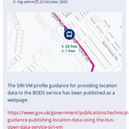
rtig-admin
23 October 2020
Image
The SIRI VM profile guidance for providing location
data to the BODS service has been published as a
webpage:
https://www.gov.uk/government/publications/technical-
guidance-publishing-location-data-using-the-bus-
open-data-service-siri-vm