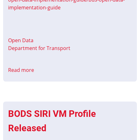
implementation-guide
Open Data
Department for Transport
Read more
about
Bus
open
data
implementation
guide
BODS SIRI VM Profile
Updated
Released