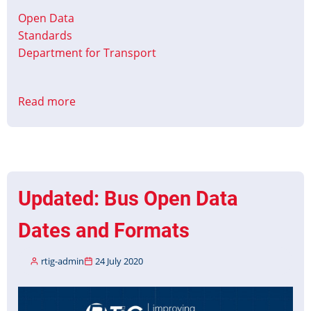
Open Data
Standards
Department for Transport
Read more
about
BODS
TransXChange
Profile
v1
release
Updated: Bus Open Data
Dates and Formats
rtig-admin
24 July 2020
Image