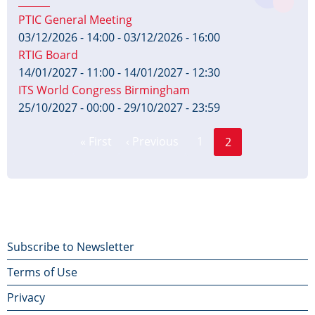
PTIC General Meeting
03/12/2026 - 14:00
-
03/12/2026 - 16:00
RTIG Board
14/01/2027 - 11:00
-
14/01/2027 - 12:30
ITS World Congress Birmingham
25/10/2027 - 00:00
-
29/10/2027 - 23:59
Page
Pagination
« First
‹ Previous
1
2
First
Previous
Current
page
page
page
Footer
Subscribe to Newsletter
Terms of Use
menu
Privacy