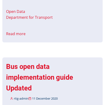
Open Data
Department for Transport
Read more
about
Analyse
Bus
Open
Data
Service
Bus open data
implementation guide
Updated
rtig-admin
11 December 2020