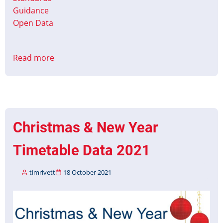
Guidance
Open Data
Read more
about
Managing
Customer
Information
during
Driver
Christmas & New Year
Shortages
Timetable Data 2021
timrivett
18 October 2021
Image