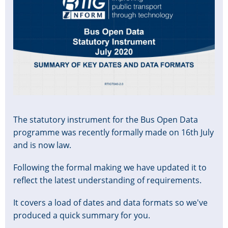
The statutory instrument for the Bus Open Data
programme was recently formally made on 16th July
and is now law.
Following the formal making we have updated it to
reflect the latest understanding of requirements.
It covers a load of dates and data formats so we've
produced a quick summary for you.