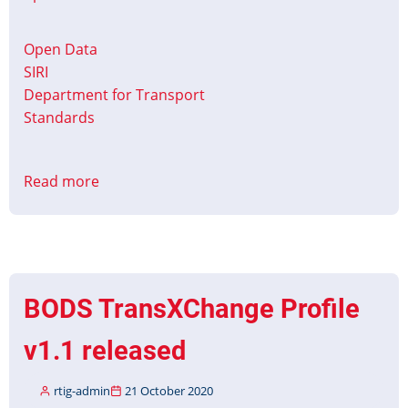
Open Data
SIRI
Department for Transport
Standards
Read more
about
BODS
SIRI
VM
Profile
Released
BODS TransXChange Profile
v1.1 released
rtig-admin
21 October 2020