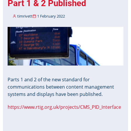
Part 1 & 2 Published
timrivett
1 February 2022
Image
Parts 1 and 2 of the new standard for
communications between content management
systems and displays have been published.
https://www.rtig.org.uk/projects/CMS_PID_Interface