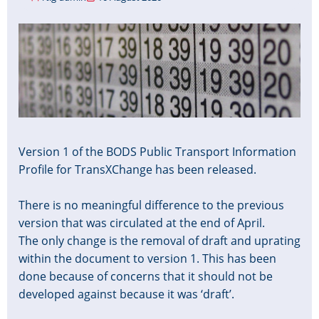
Image
Version 1 of the BODS Public Transport Information
Profile for TransXChange has been released.
There is no meaningful difference to the previous
version that was circulated at the end of April.
The only change is the removal of draft and uprating
within the document to version 1. This has been
done because of concerns that it should not be
developed against because it was ‘draft’.