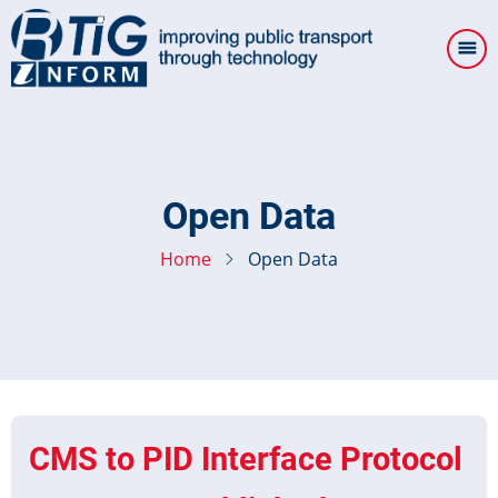
Skip
to
main
content
Open Data
Home
Open Data
CMS to PID Interface Protocol