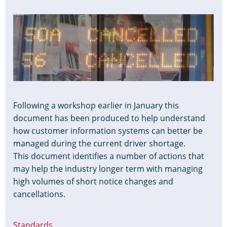
Image
Following a workshop earlier in January this
document has been produced to help understand
how customer information systems can better be
managed during the current driver shortage.
This document identifies a number of actions that
may help the industry longer term with managing
high volumes of short notice changes and
cancellations.
Standards