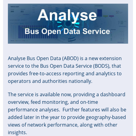
Image
Analyse Bus Open Data (ABOD) is a new extension
service to the Bus Open Data Service (BODS), that
provides free-to-access reporting and analytics to
operators and authorities nationally.
The service is available now, providing a dashboard
overview, feed monitoring, and on-time
performance analyses. Further features will also be
added later in the year to provide geography-based
views of network performance, along with other
insights.