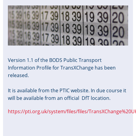
Image
Version 1.1 of the BODS Public Transport
Information Profile for TransXChange has been
released.
It is available from the PTIC website. In due course it
will be available from an official DfT location.
https://pti.org.uk/system/files/files/TransXChange%20