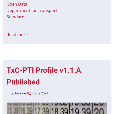
Open Data
Department for Transport
Standards
Read more
about
Christmas
&
New
Year
Timetable
TxC-PTI Profile v1.1.A
Data
2021
Published
timrivett
5 July 2021
Image