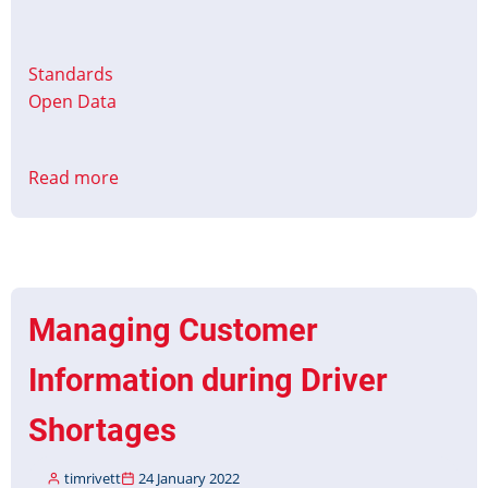
Standards
Open Data
Read more
about
CMS
to
PID
Interface
Protocol
Managing Customer
Part
1
Information during Driver
&
2
Shortages
Published
timrivett
24 January 2022