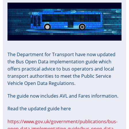
Image
The Department for Transport have now updated
the Bus Open Data implementation guide which
offers practical advice to bus operators and local
transport authorities to meet the Public Service
Vehicle Open Data Regulations.
The guide now includes AVL and Fares information.
Read the updated guide here
https://www.gov.uk/government/publications/bus-
open-data-implementation-guide/bus-open-data-