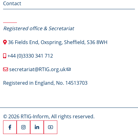
Contact
Contact Us
Registered office & Secretariat
36 Fields End, Oxspring, Sheffield, S36 8WH
+44 (0)3330 341 712
secretariat@RTIG.org.uk
Registered in England, No. 14513703
© 2026 RTIG-Inform, All rights reserved.