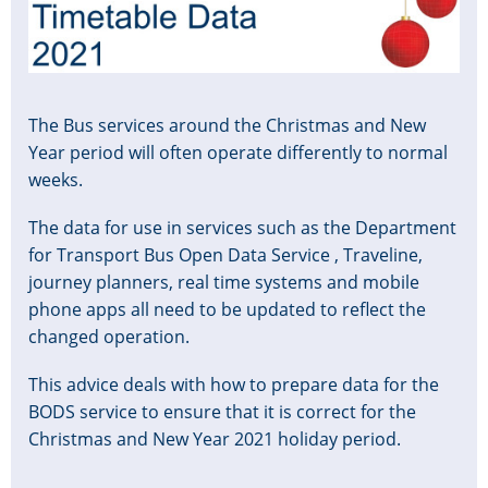
The Bus services around the Christmas and New
Year period will often operate differently to normal
weeks.
The data for use in services such as the Department
for Transport Bus Open Data Service , Traveline,
journey planners, real time systems and mobile
phone apps all need to be updated to reflect the
changed operation.
This advice deals with how to prepare data for the
BODS service to ensure that it is correct for the
Christmas and New Year 2021 holiday period.