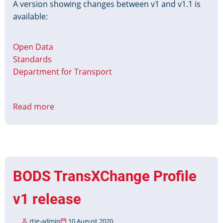
A version showing changes between v1 and v1.1 is
available:
Open Data
Standards
Department for Transport
Read more
about
BODS
TransXChange
Profile
v1.1
released
BODS TransXChange Profile
v1 release
rtig-admin
10 August 2020