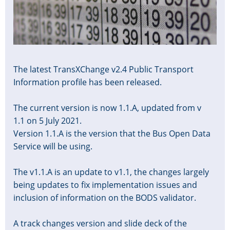
The latest TransXChange v2.4 Public Transport
Information profile has been released.
The current version is now 1.1.A, updated from v
1.1 on 5 July 2021.
Version 1.1.A is the version that the Bus Open Data
Service will be using.
The v1.1.A is an update to v1.1, the changes largely
being updates to fix implementation issues and
inclusion of information on the BODS validator.
A track changes version and slide deck of the