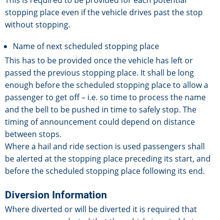
This is required to be provided for each potential
stopping place even if the vehicle drives past the stop
without stopping.
Name of next scheduled stopping place
This has to be provided once the vehicle has left or
passed the previous stopping place. It shall be long
enough before the scheduled stopping place to allow a
passenger to get off – i.e. so time to process the name
and the bell to be pushed in time to safely stop. The
timing of announcement could depend on distance
between stops.
Where a hail and ride section is used passengers shall
be alerted at the stopping place preceding its start, and
before the scheduled stopping place following its end.
Diversion Information
Where diverted or will be diverted it is required that