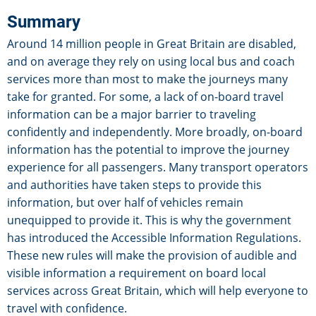
Summary
Around 14 million people in Great Britain are disabled,
and on average they rely on using local bus and coach
services more than most to make the journeys many
take for granted. For some, a lack of on-board travel
information can be a major barrier to traveling
confidently and independently. More broadly, on-board
information has the potential to improve the journey
experience for all passengers. Many transport operators
and authorities have taken steps to provide this
information, but over half of vehicles remain
unequipped to provide it. This is why the government
has introduced the Accessible Information Regulations.
These new rules will make the provision of audible and
visible information a requirement on board local
services across Great Britain, which will help everyone to
travel with confidence.