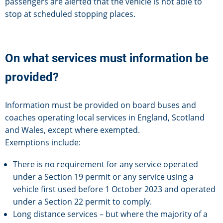
passengers are alerted that the vehicle is not able to
stop at scheduled stopping places.
On what services must information be
provided?
Information must be provided on board buses and
coaches operating local services in England, Scotland
and Wales, except where exempted.
Exemptions include:
There is no requirement for any service operated
under a Section 19 permit or any service using a
vehicle first used before 1 October 2023 and operated
under a Section 22 permit to comply.
Long distance services – but where the majority of a