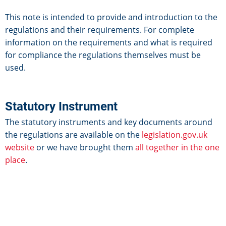
This note is intended to provide and introduction to the
regulations and their requirements. For complete
information on the requirements and what is required
for compliance the regulations themselves must be
used.
Statutory Instrument
The statutory instruments and key documents around
the regulations are available on the
legislation.gov.uk
website
or we have brought them
all together in the one
place
.