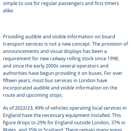
simple to use for regular passengers and first timers
alike.
Providing audible and visible information on board
transport services is not a new concept. The provision of
announcements and visual displays has been a
requirement for new railway rolling stock since 1998,
and since the early 2000s several operators and
authorities have begun providing it on buses. For over
fifteen years, most bus services in London have
incorporated audible and visible information on the
route and upcoming stops.
As of 2022/23, 49% of vehicles operating local services in
England have the necessary equipment installed. This
figure drops to 29% for England outside London, 37% in
Wales, and 35% in Scotland. There remain many areas