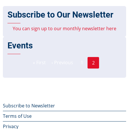
Subscribe to Our Newsletter
You can sign up to our monthly newsletter here
Events
Page
Pagination
« First
‹ Previous
1
2
First
Previous
Current
page
page
page
Footer
Subscribe to Newsletter
Terms of Use
menu
Privacy