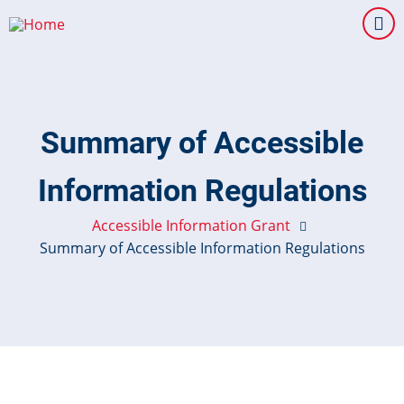
Skip
to
main
content
Summary of Accessible
Information Regulations
Accessible Information Grant
Summary of Accessible Information Regulations