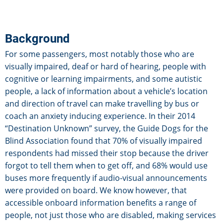
Background
For some passengers, most notably those who are
visually impaired, deaf or hard of hearing, people with
cognitive or learning impairments, and some autistic
people, a lack of information about a vehicle’s location
and direction of travel can make travelling by bus or
coach an anxiety inducing experience. In their 2014
“Destination Unknown” survey, the Guide Dogs for the
Blind Association found that 70% of visually impaired
respondents had missed their stop because the driver
forgot to tell them when to get off, and 68% would use
buses more frequently if audio-visual announcements
were provided on board. We know however, that
accessible onboard information benefits a range of
people, not just those who are disabled, making services