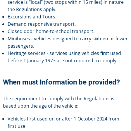
service is “local” (two stops within 15 miles) in nature
the Regulations apply.
Excursions and Tours.
Demand responsive transport.
Closed door home-to-school transport.
Minibuses - vehicles designed to carry sixteen or fewer
passengers.
Heritage services - services using vehicles first used
before 1 January 1973 are not required to comply.
When must Information be provided?
The requirement to comply with the Regulations is
based upon the age of the vehicle:
Vehicles first used on or after 1 October 2024 from
first use.