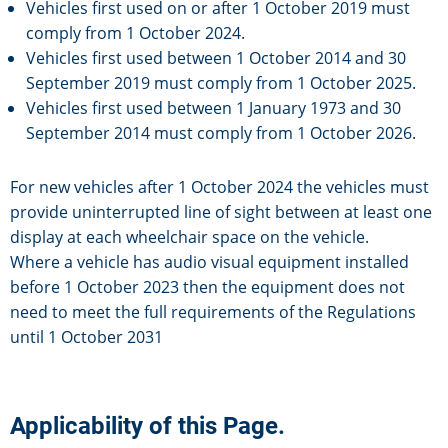
Vehicles first used on or after 1 October 2019 must
comply from 1 October 2024.
Vehicles first used between 1 October 2014 and 30
September 2019 must comply from 1 October 2025.
Vehicles first used between 1 January 1973 and 30
September 2014 must comply from 1 October 2026.
For new vehicles after 1 October 2024 the vehicles must
provide uninterrupted line of sight between at least one
display at each wheelchair space on the vehicle.
Where a vehicle has audio visual equipment installed
before 1 October 2023 then the equipment does not
need to meet the full requirements of the Regulations
until 1 October 2031
Applicability of this Page.