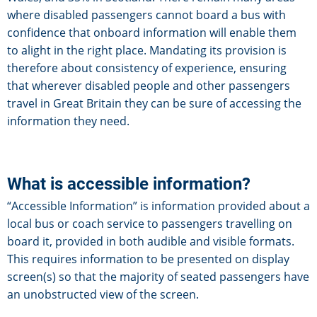
where disabled passengers cannot board a bus with
confidence that onboard information will enable them
to alight in the right place. Mandating its provision is
therefore about consistency of experience, ensuring
that wherever disabled people and other passengers
travel in Great Britain they can be sure of accessing the
information they need.
What is accessible information?
“Accessible Information” is information provided about a
local bus or coach service to passengers travelling on
board it, provided in both audible and visible formats.
This requires information to be presented on display
screen(s) so that the majority of seated passengers have
an unobstructed view of the screen.