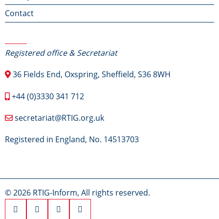
Contact
Contact Us
Registered office & Secretariat
36 Fields End, Oxspring, Sheffield, S36 8WH
+44 (0)3330 341 712
secretariat@RTIG.org.uk
Registered in England, No. 14513703
© 2026 RTIG-Inform, All rights reserved.