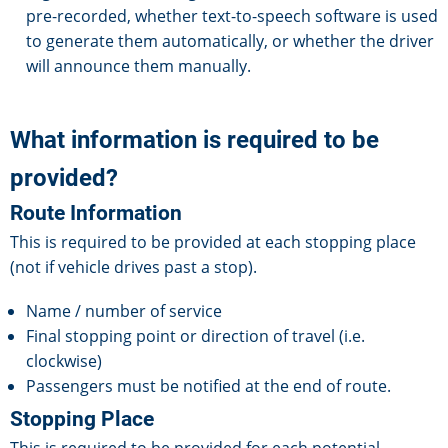
pre-recorded, whether text-to-speech software is used
to generate them automatically, or whether the driver
will announce them manually.
What information is required to be
provided?
Route Information
This is required to be provided at each stopping place
(not if vehicle drives past a stop).
Name / number of service
Final stopping point or direction of travel (i.e.
clockwise)
Passengers must be notified at the end of route.
Stopping Place