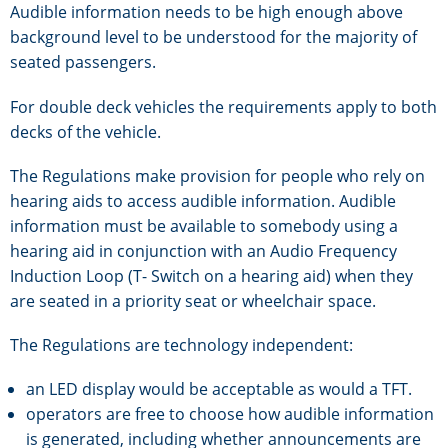
Audible information needs to be high enough above
background level to be understood for the majority of
seated passengers.
For double deck vehicles the requirements apply to both
decks of the vehicle.
The Regulations make provision for people who rely on
hearing aids to access audible information. Audible
information must be available to somebody using a
hearing aid in conjunction with an Audio Frequency
Induction Loop (T- Switch on a hearing aid) when they
are seated in a priority seat or wheelchair space.
The Regulations are technology independent:
an LED display would be acceptable as would a TFT.
operators are free to choose how audible information
is generated, including whether announcements are