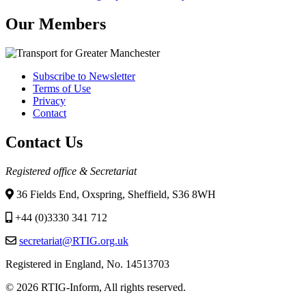
Our Members
Subscribe to Newsletter
Terms of Use
Footer
Privacy
menu
Contact
Contact Us
Registered office & Secretariat
36 Fields End, Oxspring, Sheffield, S36 8WH
+44 (0)3330 341 712
secretariat@RTIG.org.uk
Registered in England, No. 14513703
© 2026 RTIG-Inform, All rights reserved.