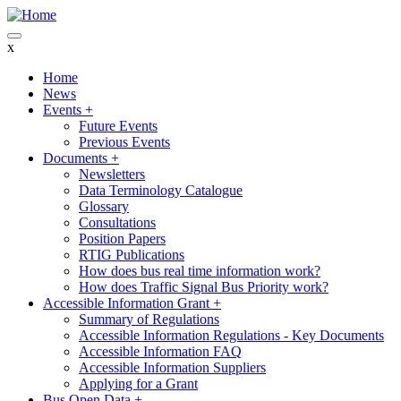
Skip
to
main
x
content
Home
News
Main
Events
+
navigation
Future Events
Previous Events
Documents
+
Newsletters
Data Terminology Catalogue
Glossary
Consultations
Position Papers
RTIG Publications
How does bus real time information work?
How does Traffic Signal Bus Priority work?
Accessible Information Grant
+
Summary of Regulations
Accessible Information Regulations - Key Documents
Accessible Information FAQ
Accessible Information Suppliers
Applying for a Grant
Bus Open Data
+