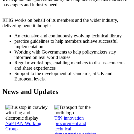
passengers and industry need
RTIG works on behalf of its members and the wider industry,
delivering benefit though:
An extensive and continuously evolving technical library
practice guidelines to help members achieve successful
implementation
Working with Governments to help policymakers stay
informed on real-world issues
Regular workshops, enabling members to discuss concerns
and share experiences
Support to the development of standards, at UK and
European levels.
News and Updates
Image
Image
TfN innovation
NaPTAN Working
procurement and
Group
technical