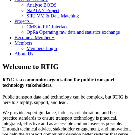
Analyse BODS
NaPTAN Project
SIRI VM & Data Matching
Projects
+
CMS to PID Interface
OpRa Operating raw data and statistics exchange
Become a Member
+
Members
+
Members Login
About Us
Welcome to RTIG
RTIG
is a community organisation for public transport
technology stakeholders.
Public transport data and technology can be complex, but RTIG is
here to simplify, support, and lead.
We provide expert guidance, industry collaboration, and best
practice standards to ensure transport technology is practical,
integrated, effective and as accessible and inclusive as possible.
Through technical advice, stakeholder engagement, and innovation,
we help the transport community develop better systems that serve