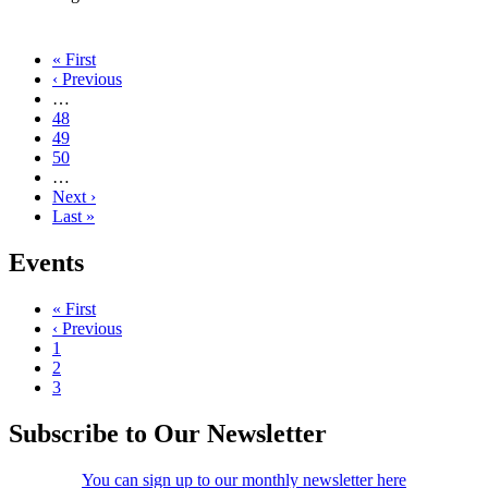
First
« First
page
Previous
‹ Previous
Pagination
page
…
Page
48
Current
49
page
Page
50
…
Next
Next ›
page
Last
Last »
page
Events
First
« First
page
Previous
‹ Previous
Pagination
page
Page
1
Page
2
Current
3
page
Subscribe to Our Newsletter
You can sign up to our monthly newsletter here