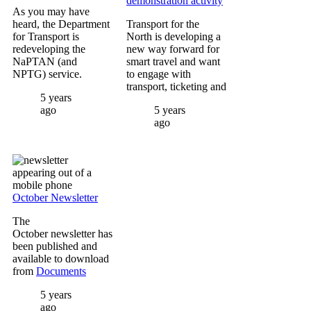
demonstration activity
As you may have
heard, the Department
Transport for the
for Transport is
North is developing a
redeveloping the
new way forward for
NaPTAN (and
smart travel and want
NPTG) service.
to engage with
transport, ticketing and
5 years
ago
5 years
ago
Image
October Newsletter
The
October newsletter has
been published and
available to download
from
Documents
5 years
ago