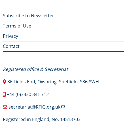
Footer
Subscribe to Newsletter
Terms of Use
menu
Privacy
Contact
Contact Us
Registered office & Secretariat
36 Fields End, Oxspring, Sheffield, S36 8WH
+44 (0)3330 341 712
secretariat@RTIG.org.uk
Registered in England, No. 14513703