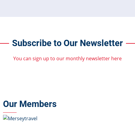
Subscribe to Our Newsletter
You can sign up to our monthly newsletter here
Our Members