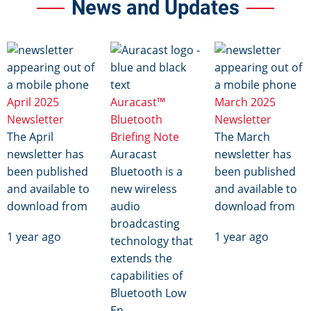
News and Updates
Image
Image
Image
April 2025
Auracast™
March 2025
Newsletter
Bluetooth
Newsletter
The April
Briefing Note
The March
newsletter has
Auracast
newsletter has
been published
Bluetooth is a
been published
and available to
new wireless
and available to
download from
audio
download from
broadcasting
1 year ago
1 year ago
technology that
extends the
capabilities of
Bluetooth Low
En