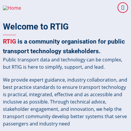
Skip
to
main
Welcome to RTIG
content
RTIG
is a community organisation for public
transport technology stakeholders.
Public transport data and technology can be complex,
but RTIG is here to simplify, support, and lead.
We provide expert guidance, industry collaboration, and
best practice standards to ensure transport technology
is practical, integrated, effective and as accessible and
inclusive as possible. Through technical advice,
stakeholder engagement, and innovation, we help the
transport community develop better systems that serve
passengers and industry need