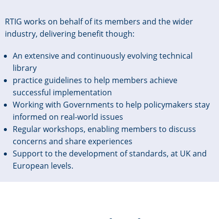
RTIG works on behalf of its members and the wider
industry, delivering benefit though:
An extensive and continuously evolving technical
library
practice guidelines to help members achieve
successful implementation
Working with Governments to help policymakers stay
informed on real-world issues
Regular workshops, enabling members to discuss
concerns and share experiences
Support to the development of standards, at UK and
European levels.