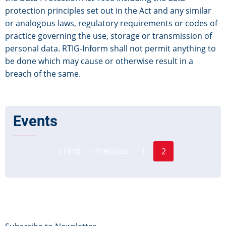
protection principles set out in the Act and any similar
or analogous laws, regulatory requirements or codes of
practice governing the use, storage or transmission of
personal data. RTIG-Inform shall not permit anything to
be done which may cause or otherwise result in a
breach of the same.
Events
Page
Pagination
« First
‹ Previous
1
2
First
Previous
Current
page
page
page