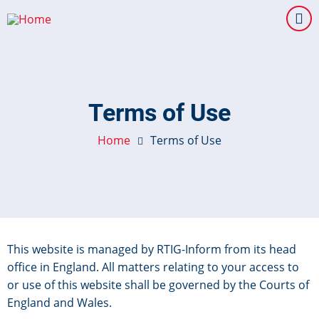
Skip
to
main
content
Terms of Use
Home
Terms of Use
This website is managed by RTIG-Inform from its head
office in England. All matters relating to your access to
or use of this website shall be governed by the Courts of
England and Wales.