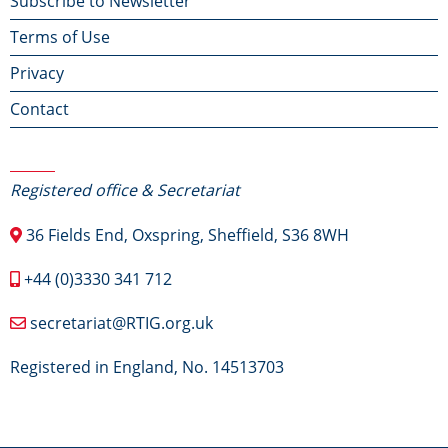
Footer
Subscribe to Newsletter
Terms of Use
menu
Privacy
Contact
Contact Us
Registered office & Secretariat
36 Fields End, Oxspring, Sheffield, S36 8WH
+44 (0)3330 341 712
secretariat@RTIG.org.uk
Registered in England, No. 14513703