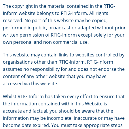
The copyright in the material contained in the RTIG-
Inform website belongs to RTIG-Inform. All rights
reserved. No part of this website may be copied,
performed in public, broadcast or adapted without prior
written permission of RTIG-Inform except solely for your
own personal and non commercial use.
This website may contain links to websites controlled by
organisations other than RTIG-Inform. RTIG-Inform
assumes no responsibility for and does not endorse the
content of any other website that you may have
accessed via this website.
Whilst RTIG-Inform has taken every effort to ensure that
the information contained within this Website is
accurate and factual, you should be aware that the
information may be incomplete, inaccurate or may have
become date expired. You must take appropriate steps