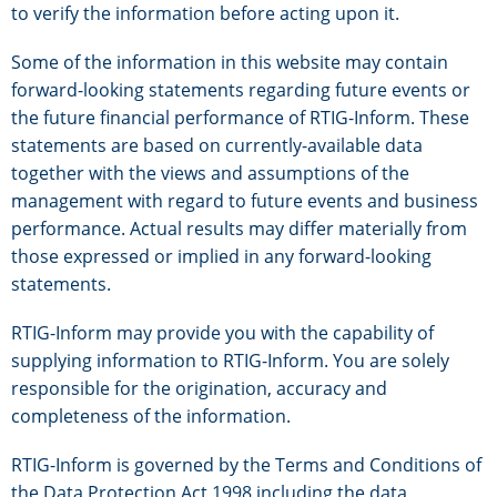
to verify the information before acting upon it.
Some of the information in this website may contain
forward-looking statements regarding future events or
the future financial performance of RTIG-Inform. These
statements are based on currently-available data
together with the views and assumptions of the
management with regard to future events and business
performance. Actual results may differ materially from
those expressed or implied in any forward-looking
statements.
RTIG-Inform may provide you with the capability of
supplying information to RTIG-Inform. You are solely
responsible for the origination, accuracy and
completeness of the information.
RTIG-Inform is governed by the Terms and Conditions of
the Data Protection Act 1998 including the data