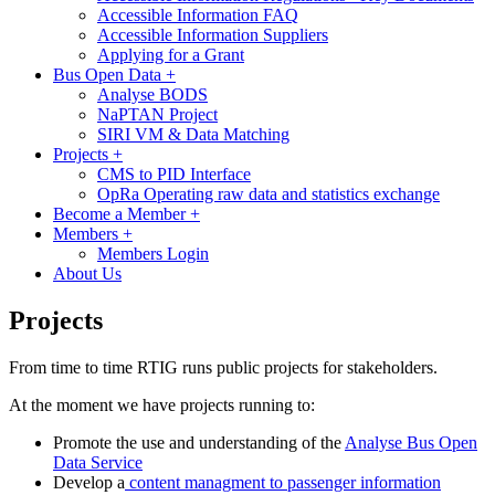
Accessible Information FAQ
Accessible Information Suppliers
Applying for a Grant
Bus Open Data
+
Analyse BODS
NaPTAN Project
SIRI VM & Data Matching
Projects
+
CMS to PID Interface
OpRa Operating raw data and statistics exchange
Become a Member
+
Members
+
Members Login
About Us
Projects
From time to time RTIG runs public projects for stakeholders.
At the moment we have projects running to:
Promote the use and understanding of the
Analyse Bus Open
Data Service
Develop a
content managment to passenger information