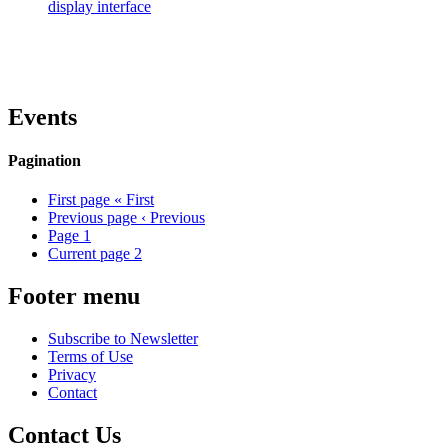
display interface
Events
Pagination
First page
« First
Previous page
‹ Previous
Page
1
Current page
2
Footer menu
Subscribe to Newsletter
Terms of Use
Privacy
Contact
Contact Us