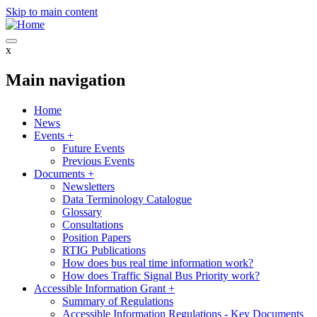
Skip to main content
x
Main navigation
Home
News
Events
+
Future Events
Previous Events
Documents
+
Newsletters
Data Terminology Catalogue
Glossary
Consultations
Position Papers
RTIG Publications
How does bus real time information work?
How does Traffic Signal Bus Priority work?
Accessible Information Grant
+
Summary of Regulations
Accessible Information Regulations - Key Documents