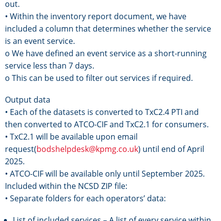
out.
• Within the inventory report document, we have
included a column that determines whether the service
is an event service.
o We have defined an event service as a short-running
service less than 7 days.
o This can be used to filter out services if required.
Output data
• Each of the datasets is converted to TxC2.4 PTI and
then converted to ATCO-CIF and TxC2.1 for consumers.
• TxC2.1 will be available upon email
request(
bodshelpdesk@kpmg.co.uk
) until end of April
2025.
• ATCO-CIF will be available only until September 2025.
Included within the NCSD ZIP file:
• Separate folders for each operators’ data:
List of included services – A list of every service within