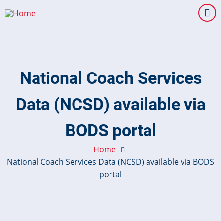
Skip
to
main
content
National Coach Services
Data (NCSD) available via
BODS portal
Home
National Coach Services Data (NCSD) available via BODS
portal