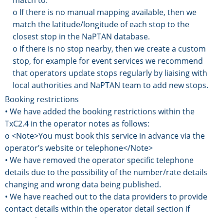
o If there is no manual mapping available, then we
match the latitude/longitude of each stop to the
closest stop in the NaPTAN database.
o If there is no stop nearby, then we create a custom
stop, for example for event services we recommend
that operators update stops regularly by liaising with
local authorities and NaPTAN team to add new stops.
Booking restrictions
• We have added the booking restrictions within the
TxC2.4 in the operator notes as follows:
o <Note>You must book this service in advance via the
operator’s website or telephone</Note>
• We have removed the operator specific telephone
details due to the possibility of the number/rate details
changing and wrong data being published.
• We have reached out to the data providers to provide
contact details within the operator detail section if