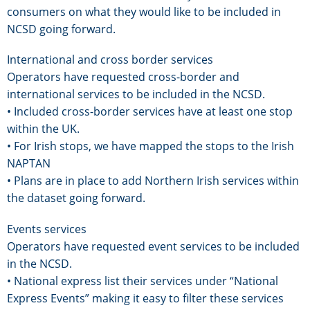
consumers on what they would like to be included in
NCSD going forward.
International and cross border services
Operators have requested cross-border and
international services to be included in the NCSD.
• Included cross-border services have at least one stop
within the UK.
• For Irish stops, we have mapped the stops to the Irish
NAPTAN
• Plans are in place to add Northern Irish services within
the dataset going forward.
Events services
Operators have requested event services to be included
in the NCSD.
• National express list their services under “National
Express Events” making it easy to filter these services