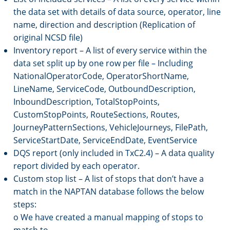
the data set with details of data source, operator, line
name, direction and description (Replication of
original NCSD file)
Inventory report – A list of every service within the
data set split up by one row per file – Including
NationalOperatorCode, OperatorShortName,
LineName, ServiceCode, OutboundDescription,
InboundDescription, TotalStopPoints,
CustomStopPoints, RouteSections, Routes,
JourneyPatternSections, VehicleJourneys, FilePath,
ServiceStartDate, ServiceEndDate, EventService
DQS report (only included in TxC2.4) – A data quality
report divided by each operator.
Custom stop list – A list of stops that don’t have a
match in the NAPTAN database follows the below
steps:
o We have created a manual mapping of stops to
match to.