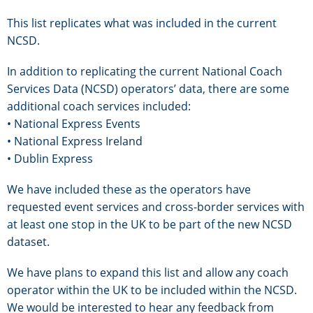
This list replicates what was included in the current
NCSD.
In addition to replicating the current National Coach
Services Data (NCSD) operators’ data, there are some
additional coach services included:
• National Express Events
• National Express Ireland
• Dublin Express
We have included these as the operators have
requested event services and cross-border services with
at least one stop in the UK to be part of the new NCSD
dataset.
We have plans to expand this list and allow any coach
operator within the UK to be included within the NCSD.
We would be interested to hear any feedback from