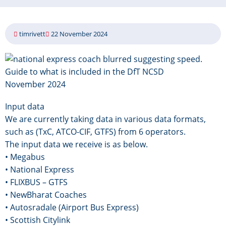
timrivett
22 November 2024
Image
Guide to what is included in the DfT NCSD
November 2024
Input data
We are currently taking data in various data formats,
such as (TxC, ATCO-CIF, GTFS) from 6 operators.
The input data we receive is as below.
• Megabus
• National Express
• FLIXBUS – GTFS
• NewBharat Coaches
• Autosradale (Airport Bus Express)
• Scottish Citylink