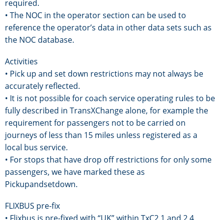
required.
• The NOC in the operator section can be used to
reference the operator’s data in other data sets such as
the NOC database.
Activities
• Pick up and set down restrictions may not always be
accurately reflected.
• It is not possible for coach service operating rules to be
fully described in TransXChange alone, for example the
requirement for passengers not to be carried on
journeys of less than 15 miles unless registered as a
local bus service.
• For stops that have drop off restrictions for only some
passengers, we have marked these as
Pickupandsetdown.
FLIXBUS pre-fix
• Flixbus is pre-fixed with “UK” within TxC2.1 and 2.4,