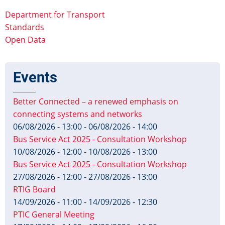
Department for Transport
Standards
Open Data
Events
Better Connected – a renewed emphasis on
connecting systems and networks
06/08/2026 - 13:00
-
06/08/2026 - 14:00
Bus Service Act 2025 - Consultation Workshop
10/08/2026 - 12:00
-
10/08/2026 - 13:00
Bus Service Act 2025 - Consultation Workshop
27/08/2026 - 12:00
-
27/08/2026 - 13:00
RTIG Board
14/09/2026 - 11:00
-
14/09/2026 - 12:30
PTIC General Meeting