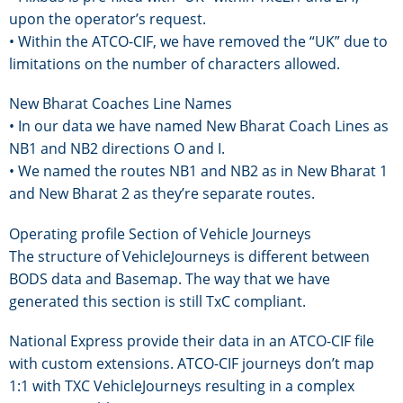
upon the operator’s request.
• Within the ATCO-CIF, we have removed the “UK” due to
limitations on the number of characters allowed.
New Bharat Coaches Line Names
• In our data we have named New Bharat Coach Lines as
NB1 and NB2 directions O and I.
• We named the routes NB1 and NB2 as in New Bharat 1
and New Bharat 2 as they’re separate routes.
Operating profile Section of Vehicle Journeys
The structure of VehicleJourneys is different between
BODS data and Basemap. The way that we have
generated this section is still TxC compliant.
National Express provide their data in an ATCO-CIF file
with custom extensions. ATCO-CIF journeys don’t map
1:1 with TXC VehicleJourneys resulting in a complex