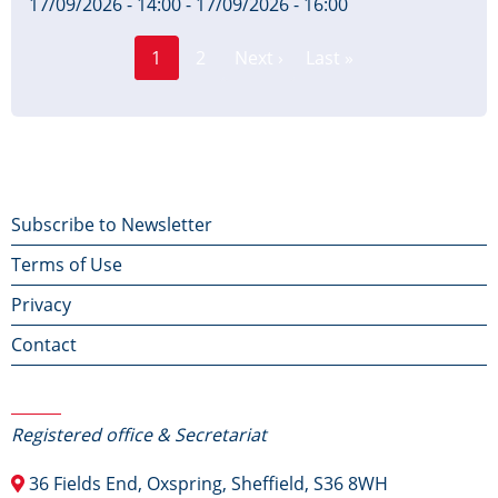
17/09/2026 - 14:00
-
17/09/2026 - 16:00
Page
Pagination
1
2
Next ›
Last »
Current
Next
Last
page
page
page
Footer
Subscribe to Newsletter
Terms of Use
menu
Privacy
Contact
Contact Us
Registered office & Secretariat
36 Fields End, Oxspring, Sheffield, S36 8WH