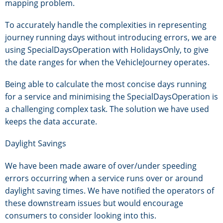
mapping problem.
To accurately handle the complexities in representing
journey running days without introducing errors, we are
using SpecialDaysOperation with HolidaysOnly, to give
the date ranges for when the VehicleJourney operates.
Being able to calculate the most concise days running
for a service and minimising the SpecialDaysOperation is
a challenging complex task. The solution we have used
keeps the data accurate.
Daylight Savings
We have been made aware of over/under speeding
errors occurring when a service runs over or around
daylight saving times. We have notified the operators of
these downstream issues but would encourage
consumers to consider looking into this.