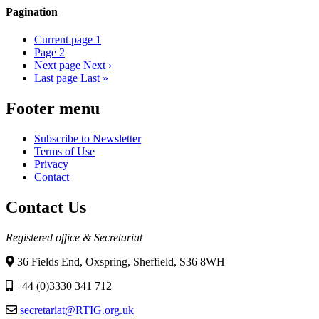
Pagination
Current page
1
Page
2
Next page
Next ›
Last page
Last »
Footer menu
Subscribe to Newsletter
Terms of Use
Privacy
Contact
Contact Us
Registered office & Secretariat
36 Fields End, Oxspring, Sheffield, S36 8WH
+44 (0)3330 341 712
secretariat@RTIG.org.uk