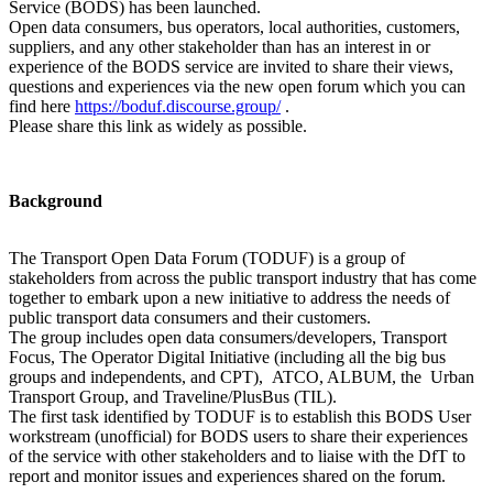
Service (BODS) has been launched.
Open data consumers, bus operators, local authorities, customers,
suppliers, and any other stakeholder than has an interest in or
experience of the BODS service are invited to share their views,
questions and experiences via the new open forum which you can
find here
https://boduf.discourse.group/
.
Please share this link as widely as possible.
Background
The Transport Open Data Forum (TODUF) is a group of
stakeholders from across the public transport industry that has come
together to embark upon a new initiative to address the needs of
public transport data consumers and their customers.
The group includes open data consumers/developers, Transport
Focus, The Operator Digital Initiative (including all the big bus
groups and independents, and CPT), ATCO, ALBUM, the Urban
Transport Group, and Traveline/PlusBus (TIL).
The first task identified by TODUF is to establish this BODS User
workstream (unofficial) for BODS users to share their experiences
of the service with other stakeholders and to liaise with the DfT to
report and monitor issues and experiences shared on the forum.