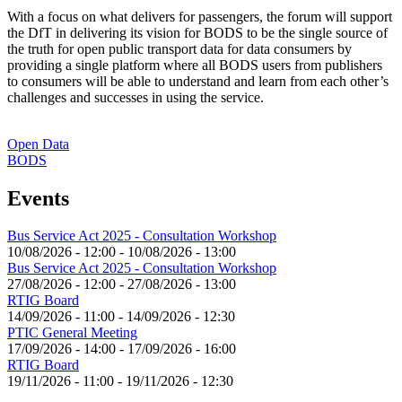
With a focus on what delivers for passengers, the forum will support
the DfT in delivering its vision for BODS to be the single source of
the truth for open public transport data for data consumers by
providing a single platform where all BODS users from publishers
to consumers will be able to understand and learn from each other’s
challenges and successes in using the service.
Open Data
BODS
Events
Bus Service Act 2025 - Consultation Workshop
10/08/2026 - 12:00
-
10/08/2026 - 13:00
Bus Service Act 2025 - Consultation Workshop
27/08/2026 - 12:00
-
27/08/2026 - 13:00
RTIG Board
14/09/2026 - 11:00
-
14/09/2026 - 12:30
PTIC General Meeting
17/09/2026 - 14:00
-
17/09/2026 - 16:00
RTIG Board
19/11/2026 - 11:00
-
19/11/2026 - 12:30