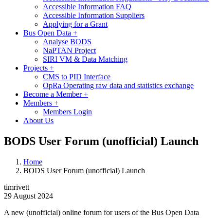
Accessible Information FAQ
Accessible Information Suppliers
Applying for a Grant
Bus Open Data
+
Analyse BODS
NaPTAN Project
SIRI VM & Data Matching
Projects
+
CMS to PID Interface
OpRa Operating raw data and statistics exchange
Become a Member
+
Members
+
Members Login
About Us
BODS User Forum (unofficial) Launch
Home
BODS User Forum (unofficial) Launch
timrivett
29 August 2024
A new (unofficial) online forum for users of the Bus Open Data