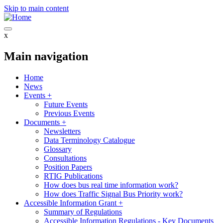
Skip to main content
x
Main navigation
Home
News
Events
+
Future Events
Previous Events
Documents
+
Newsletters
Data Terminology Catalogue
Glossary
Consultations
Position Papers
RTIG Publications
How does bus real time information work?
How does Traffic Signal Bus Priority work?
Accessible Information Grant
+
Summary of Regulations
Accessible Information Regulations - Key Documents