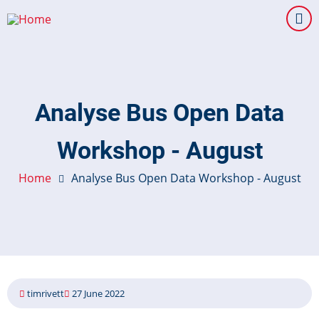
Skip
to
main
content
Analyse Bus Open Data
Workshop - August
Home
Analyse Bus Open Data Workshop - August
timrivett
27 June 2022