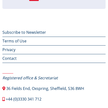
page
page
page
Footer
Subscribe to Newsletter
Terms of Use
menu
Privacy
Contact
Contact Us
Registered office & Secretariat
36 Fields End, Oxspring, Sheffield, S36 8WH
+44 (0)3330 341 712