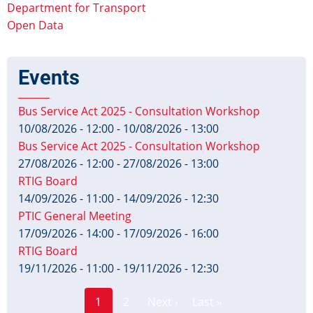
Department for Transport
Open Data
Events
Bus Service Act 2025 - Consultation Workshop
10/08/2026 - 12:00
-
10/08/2026 - 13:00
Bus Service Act 2025 - Consultation Workshop
27/08/2026 - 12:00
-
27/08/2026 - 13:00
RTIG Board
14/09/2026 - 11:00
-
14/09/2026 - 12:30
PTIC General Meeting
17/09/2026 - 14:00
-
17/09/2026 - 16:00
RTIG Board
19/11/2026 - 11:00
-
19/11/2026 - 12:30
Page
Pagination
1
2
Next ›
Last »
Current
Next
Last