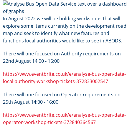
Image
In August 2022 we will be holding workshops that will
explore some items currently on the development road
map and seek to identify what new features and
functions local authorities would like to see in ABODS.
There will one focused on Authority requirements on
22nd August 14:00 - 16:00
https://www.eventbrite.co.uk/e/analyse-bus-open-data-
local-authority-workshop-tickets-372833002547
There will one focused on Operator requirements on
25th August 14:00 - 16:00
https://www.eventbrite.co.uk/e/analyse-bus-open-data-
operator-workshop-tickets-372840364567