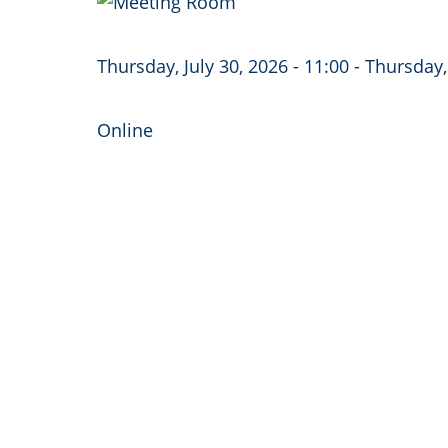
Image
Thursday, July 30, 2026 - 11:00
-
Thursday, 
Online