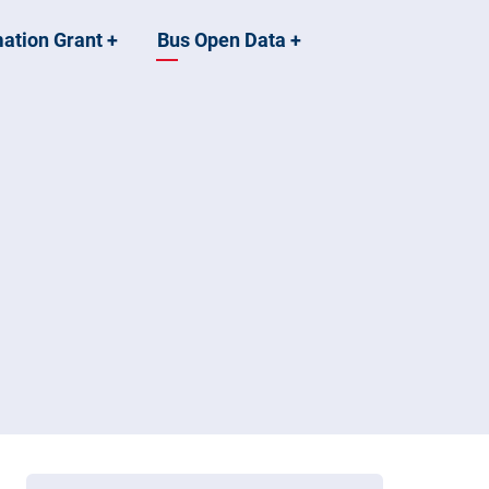
mation Grant
+
Bus Open Data
+