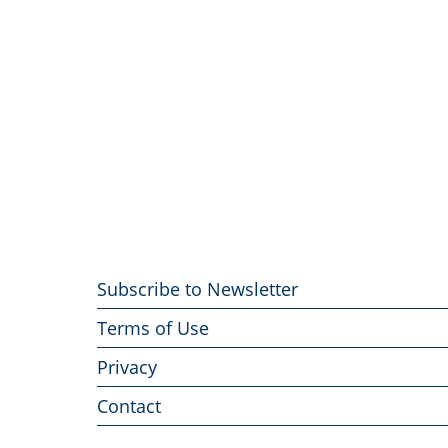
Footer
Subscribe to Newsletter
menu
Terms of Use
Privacy
Contact