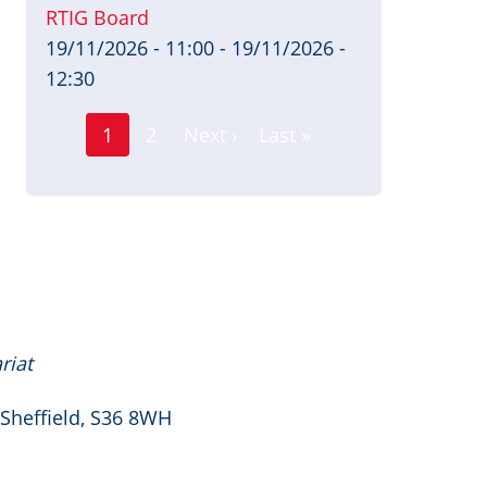
RTIG Board
19/11/2026 - 11:00
-
19/11/2026 -
12:30
Page
Pagination
1
2
Next ›
Last »
Current
Next
Last
page
page
page
riat
 Sheffield, S36 8WH