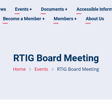
ews
Events
+
Documents
+
Accessible Infor
Become a Member
+
Members
+
About Us
n
RTIG Board Meeting
Home
Events
RTIG Board Meeting