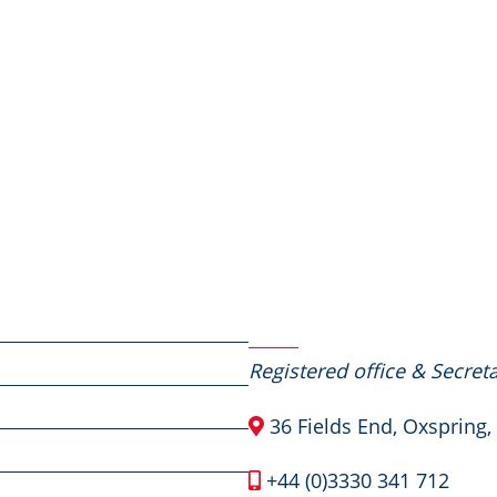
Contact Us
Registered office & Secreta
36 Fields End, Oxspring,
+44 (0)3330 341 712