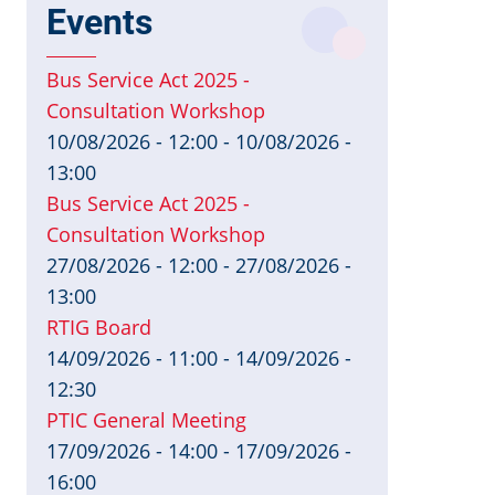
Events
Bus Service Act 2025 -
Consultation Workshop
10/08/2026 - 12:00
-
10/08/2026 -
13:00
Bus Service Act 2025 -
Consultation Workshop
27/08/2026 - 12:00
-
27/08/2026 -
13:00
RTIG Board
14/09/2026 - 11:00
-
14/09/2026 -
12:30
PTIC General Meeting
17/09/2026 - 14:00
-
17/09/2026 -
16:00