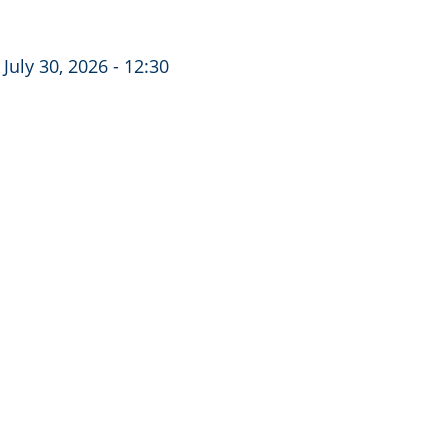
July 30, 2026 - 12:30